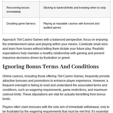
Recovering losses
Sticking to bankroll limits and knowing when to stop
immediately
Doubting game fairness
Playing at reputable casinos with licensed and
audited games
Approach 7bit Casino Games with a balanced perspective; focus on enjoying
the entertainment value and playing within your means. Celebrate small wins
and learn from losses without letting them dictate your future play. Realistic
expectations help maintain a healthy relationship with gaming and prevent
impulsive decisions driven by frustration or greed.
Ignoring Bonus Terms And Conditions
Online casinos, including those offering 7bit Casino Games, frequently provide
attractive bonuses and promotions to enhance player experience. However, a
frequent oversight is failing to read and understand the associated terms and
conditions, such as wagering requirements, game restrictions, and maximum
cashout limits. These stipulations are vital for actually benefiting from bonus
funds.
Players often claim bonuses with the sole aim of immediate withdrawal, only to
be frustrated by the wagering requirements that must be met first. It’s essential