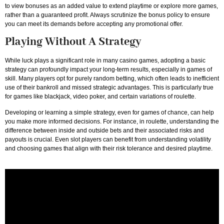
to view bonuses as an added value to extend playtime or explore more games,
rather than a guaranteed profit. Always scrutinize the bonus policy to ensure
you can meet its demands before accepting any promotional offer.
Playing Without A Strategy
While luck plays a significant role in many casino games, adopting a basic
strategy can profoundly impact your long-term results, especially in games of
skill. Many players opt for purely random betting, which often leads to inefficient
use of their bankroll and missed strategic advantages. This is particularly true
for games like blackjack, video poker, and certain variations of roulette.
Developing or learning a simple strategy, even for games of chance, can help
you make more informed decisions. For instance, in roulette, understanding the
difference between inside and outside bets and their associated risks and
payouts is crucial. Even slot players can benefit from understanding volatility
and choosing games that align with their risk tolerance and desired playtime.