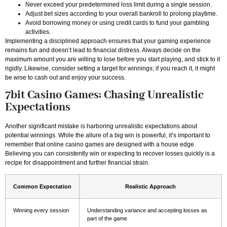
Never exceed your predetermined loss limit during a single session.
Adjust bet sizes according to your overall bankroll to prolong playtime.
Avoid borrowing money or using credit cards to fund your gambling
activities.
Implementing a disciplined approach ensures that your gaming experience
remains fun and doesn’t lead to financial distress. Always decide on the
maximum amount you are willing to lose before you start playing, and stick to it
rigidly. Likewise, consider setting a target for winnings; if you reach it, it might
be wise to cash out and enjoy your success.
7bit Casino Games: Chasing Unrealistic
Expectations
Another significant mistake is harboring unrealistic expectations about
potential winnings. While the allure of a big win is powerful, it’s important to
remember that online casino games are designed with a house edge.
Believing you can consistently win or expecting to recover losses quickly is a
recipe for disappointment and further financial strain.
Common Expectation
Realistic Approach
Winning every session
Understanding variance and accepting losses as
part of the game