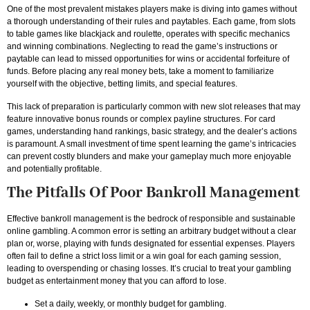
One of the most prevalent mistakes players make is diving into games without
a thorough understanding of their rules and paytables. Each game, from slots
to table games like blackjack and roulette, operates with specific mechanics
and winning combinations. Neglecting to read the game’s instructions or
paytable can lead to missed opportunities for wins or accidental forfeiture of
funds. Before placing any real money bets, take a moment to familiarize
yourself with the objective, betting limits, and special features.
This lack of preparation is particularly common with new slot releases that may
feature innovative bonus rounds or complex payline structures. For card
games, understanding hand rankings, basic strategy, and the dealer’s actions
is paramount. A small investment of time spent learning the game’s intricacies
can prevent costly blunders and make your gameplay much more enjoyable
and potentially profitable.
The Pitfalls Of Poor Bankroll Management
Effective bankroll management is the bedrock of responsible and sustainable
online gambling. A common error is setting an arbitrary budget without a clear
plan or, worse, playing with funds designated for essential expenses. Players
often fail to define a strict loss limit or a win goal for each gaming session,
leading to overspending or chasing losses. It’s crucial to treat your gambling
budget as entertainment money that you can afford to lose.
Set a daily, weekly, or monthly budget for gambling.