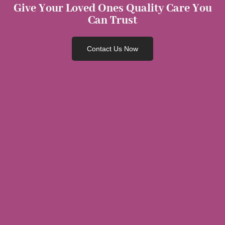
Give Your Loved Ones Quality Care You
Can Trust
Contact Us Now