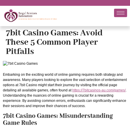
7bit Casino Games: Avoid
These 5 Common Player
Pitfalls
Embarking on the exciting world of online gaming requires both strategy and
awareness. Many players looking to explore the vast selection of entertainment
options at 7bit Casino might start their journey by visiting the official page
detailing all available games, often found at
https://7bitcasinos-au.com/games/
.
Understanding the nuances of online gaming is crucial for a rewarding
experience. By avoiding common errors, enthusiasts can significantly enhance
their sessions and improve their chances of success.
7bit Casino Games: Misunderstanding
Game Rules