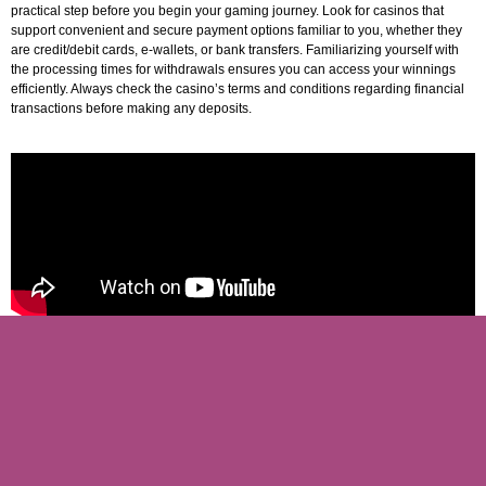
practical step before you begin your gaming journey. Look for casinos that
support convenient and secure payment options familiar to you, whether they
are credit/debit cards, e-wallets, or bank transfers. Familiarizing yourself with
the processing times for withdrawals ensures you can access your winnings
efficiently. Always check the casino’s terms and conditions regarding financial
transactions before making any deposits.