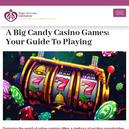
A Big Candy Casino Games:
Your Guide To Playing
Exploring the world of online gaming offers a plethora of exciting opportunities