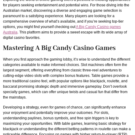
for players seeking entertainment and potential wins. For those diving into the
Australian market, discovering a diverse and engaging game selection is
paramount to a satisfying experience. Many players are looking for a
comprehensive overview of what’s available, and if you’re seeking top-tier
options, you might find yourself checking out
A Big Candy Casino games
Australia
. This platform aims to provide a sweet escape with its wide array of
digital casino favorites.
Mastering A Big Candy Casino Games
When you first approach the gaming lobby, it’s wise to understand the different
categories available to make informed choices. Slot machines often form the
largest segment, offering everything from classic three-reel adventures to
cutting-edge video slots with complex bonus features. Table games provide a
more traditional casino feel, with popular options like blackjack, roulette, and
baccarat promising strategic depth and immersive gameplay. Don’t overlook
specialty games, which can offer unique twists and casual fun that differ from
the mainstays.
Developing a strategy, even for games of chance, can significantly enhance
your enjoyment and potentially improve your outcomes. For slots,
understanding paylines, bonus symbols, and free spin triggers is key to
maximizing your opportunities. With table games, learning basic strategy for
blackjack or understanding the different betting patterns in roulette can make a
noticeable difference. Focusing on games with higher return-to-player (RTP)