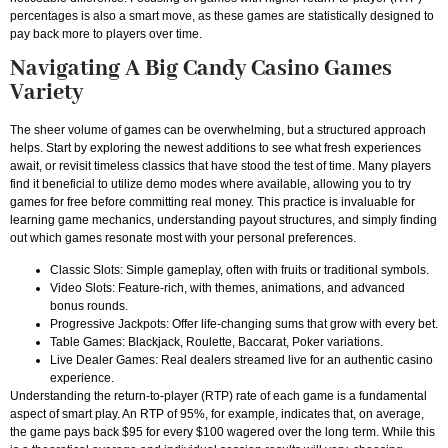
percentages is also a smart move, as these games are statistically designed to
pay back more to players over time.
Navigating A Big Candy Casino Games
Variety
The sheer volume of games can be overwhelming, but a structured approach
helps. Start by exploring the newest additions to see what fresh experiences
await, or revisit timeless classics that have stood the test of time. Many players
find it beneficial to utilize demo modes where available, allowing you to try
games for free before committing real money. This practice is invaluable for
learning game mechanics, understanding payout structures, and simply finding
out which games resonate most with your personal preferences.
Classic Slots: Simple gameplay, often with fruits or traditional symbols.
Video Slots: Feature-rich, with themes, animations, and advanced
bonus rounds.
Progressive Jackpots: Offer life-changing sums that grow with every bet.
Table Games: Blackjack, Roulette, Baccarat, Poker variations.
Live Dealer Games: Real dealers streamed live for an authentic casino
experience.
Understanding the return-to-player (RTP) rate of each game is a fundamental
aspect of smart play. An RTP of 95%, for example, indicates that, on average,
the game pays back $95 for every $100 wagered over the long term. While this