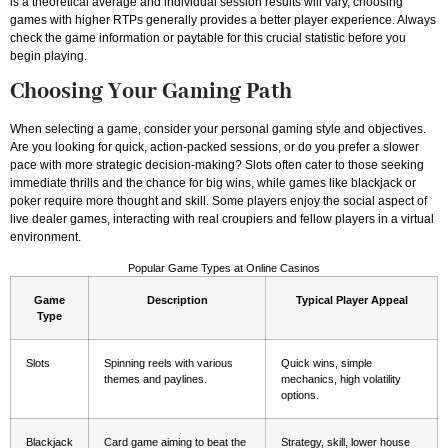
is a theoretical average and individual session results will vary, choosing
games with higher RTPs generally provides a better player experience. Always
check the game information or paytable for this crucial statistic before you
begin playing.
Choosing Your Gaming Path
When selecting a game, consider your personal gaming style and objectives.
Are you looking for quick, action-packed sessions, or do you prefer a slower
pace with more strategic decision-making? Slots often cater to those seeking
immediate thrills and the chance for big wins, while games like blackjack or
poker require more thought and skill. Some players enjoy the social aspect of
live dealer games, interacting with real croupiers and fellow players in a virtual
environment.
Popular Game Types at Online Casinos
Game
Description
Typical Player Appeal
Type
Slots
Spinning reels with various
Quick wins, simple
themes and paylines.
mechanics, high volatility
options.
Blackjack
Card game aiming to beat the
Strategy, skill, lower house