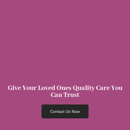
Give Your Loved Ones Quality Care You
Can Trust
Contact Us Now