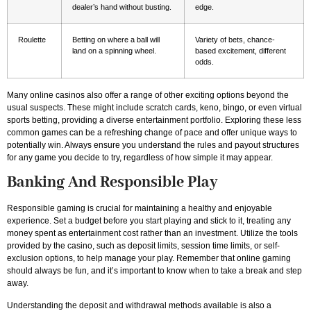
dealer’s hand without busting.
edge.
Roulette
Betting on where a ball will
Variety of bets, chance-
land on a spinning wheel.
based excitement, different
odds.
Many online casinos also offer a range of other exciting options beyond the
usual suspects. These might include scratch cards, keno, bingo, or even virtual
sports betting, providing a diverse entertainment portfolio. Exploring these less
common games can be a refreshing change of pace and offer unique ways to
potentially win. Always ensure you understand the rules and payout structures
for any game you decide to try, regardless of how simple it may appear.
Banking And Responsible Play
Responsible gaming is crucial for maintaining a healthy and enjoyable
experience. Set a budget before you start playing and stick to it, treating any
money spent as entertainment cost rather than an investment. Utilize the tools
provided by the casino, such as deposit limits, session time limits, or self-
exclusion options, to help manage your play. Remember that online gaming
should always be fun, and it’s important to know when to take a break and step
away.
Understanding the deposit and withdrawal methods available is also a