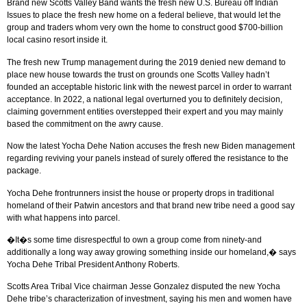
Brand new Scotts Valley Band wants the fresh new U.S. Bureau off Indian
Issues to place the fresh new home on a federal believe, that would let the
group and traders whom very own the home to construct good $700-billion
local casino resort inside it.
The fresh new Trump management during the 2019 denied new demand to
place new house towards the trust on grounds one Scotts Valley hadn’t
founded an acceptable historic link with the newest parcel in order to warrant
acceptance. In 2022, a national legal overturned you to definitely decision,
claiming government entities overstepped their expert and you may mainly
based the commitment on the awry cause.
Now the latest Yocha Dehe Nation accuses the fresh new Biden management
regarding reviving your panels instead of surely offered the resistance to the
package.
Yocha Dehe frontrunners insist the house or property drops in traditional
homeland of their Patwin ancestors and that brand new tribe need a good say
with what happens into parcel.
�It�s some time disrespectful to own a group come from ninety-and
additionally a long way away growing something inside our homeland,� says
Yocha Dehe Tribal President Anthony Roberts.
Scotts Area Tribal Vice chairman Jesse Gonzalez disputed the new Yocha
Dehe tribe’s characterization of investment, saying his men and women have