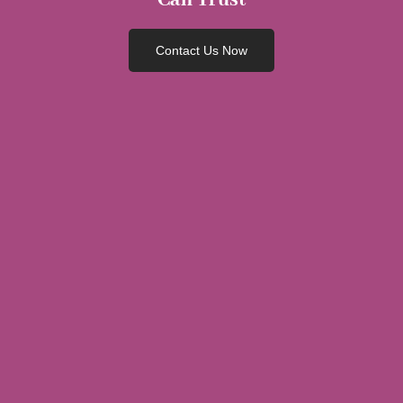
Can Trust
Contact Us Now