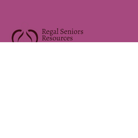
At Regal Seniors Resources, we believe in delivering care that feels
personal.
Navigation
Home
About Us
Services
Contact
Services
Nurse Consulting
Senior Placement Assistance