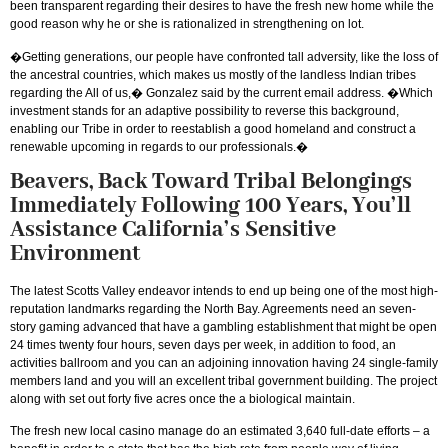
been transparent regarding their desires to have the fresh new home while the
good reason why he or she is rationalized in strengthening on lot.
�Getting generations, our people have confronted tall adversity, like the loss of
the ancestral countries, which makes us mostly of the landless Indian tribes
regarding the All of us,� Gonzalez said by the current email address. �Which
investment stands for an adaptive possibility to reverse this background,
enabling our Tribe in order to reestablish a good homeland and construct a
renewable upcoming in regards to our professionals.�
Beavers, Back Toward Tribal Belongings
Immediately Following 100 Years, You’ll
Assistance California’s Sensitive
Environment
The latest Scotts Valley endeavor intends to end up being one of the most high-
reputation landmarks regarding the North Bay. Agreements need an seven-
story gaming advanced that have a gambling establishment that might be open
24 times twenty four hours, seven days per week, in addition to food, an
activities ballroom and you can an adjoining innovation having 24 single-family
members land and you will an excellent tribal government building. The project
along with set out forty five acres once the a biological maintain.
The fresh new local casino manage do an estimated 3,640 full-date efforts – a