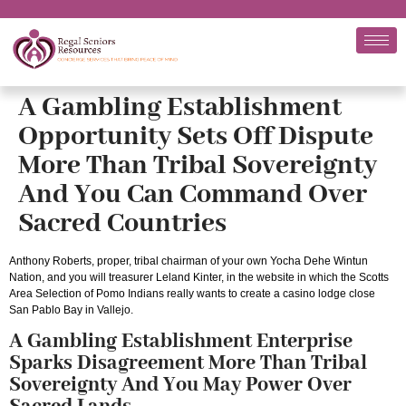
A Gambling Establishment
Opportunity Sets Off Dispute
More Than Tribal Sovereignty
And You Can Command Over
Sacred Countries
Anthony Roberts, proper, tribal chairman of your own Yocha Dehe Wintun
Nation, and you will treasurer Leland Kinter, in the website in which the Scotts
Area Selection of Pomo Indians really wants to create a casino lodge close
San Pablo Bay in Vallejo.
A Gambling Establishment Enterprise
Sparks Disagreement More Than Tribal
Sovereignty And You May Power Over