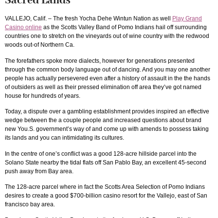
Sacred Lands
VALLEJO, Calif. – The fresh Yocha Dehe Wintun Nation as well
Play Grand
Casino online
as the Scotts Valley Band of Pomo Indians hail off surrounding
countries one to stretch on the vineyards out of wine country with the redwood
woods out-of Northern Ca.
The forefathers spoke more dialects, however for generations presented
through the common body language out of dancing. And you may one another
people has actually persevered even after a history of assault in the the hands
of outsiders as well as their pressed elimination off area they’ve got named
house for hundreds of years.
Today, a dispute over a gambling establishment provides inspired an effective
wedge between the a couple people and increased questions about brand
new You.S. government’s way of and come up with amends to possess taking
its lands and you can intimidating its cultures.
In the centre of one’s conflict was a good 128-acre hillside parcel into the
Solano State nearby the tidal flats off San Pablo Bay, an excellent 45-second
push away from Bay area.
The 128-acre parcel where in fact the Scotts Area Selection of Pomo Indians
desires to create a good $700-billion casino resort for the Vallejo, east of San
francisco bay area.