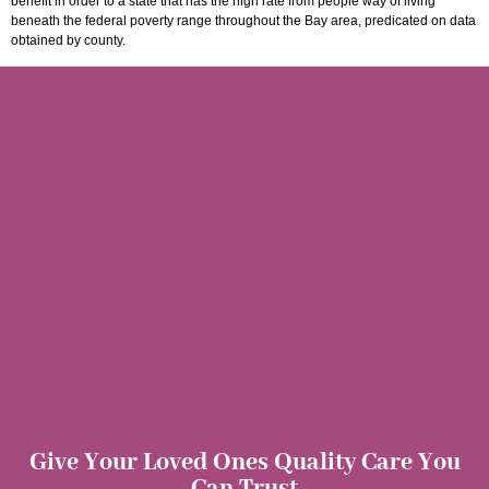
benefit in order to a state that has the high rate from people way of living
beneath the federal poverty range throughout the Bay area, predicated on data
obtained by county.
Give Your Loved Ones Quality Care You