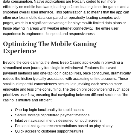
data consumption. Native applications are typically coded to run more
efficiently on mobile hardware, leading to faster loading times for games and a
smoother overall user interface. This optimization also means that the app can
often use less mobile data compared to repeatedly loading complex web
pages, which is a significant advantage for players with limited data plans or
those playing in areas with weaker internet connectivity. The entire user
experience is engineered for speed and responsiveness.
Optimizing The Mobile Gaming
Experience
Beyond the core gaming, the Beep Beep Casino app excels in providing a
streamlined user journey from login to withdrawal. Features like saved
payment methods and one-tap login capabilities, once configured, dramatically
reduce the friction typically associated with accessing online accounts. These
small but impactful conveniences accumulate, making each session more
enjoyable and less time-consuming. The design philosophy behind such apps
prioritizes user flow, ensuring that navigating between different sections of the
casino is intuitive and efficient.
One-tap login functionality for rapid access.
Secure storage of preferred payment methods.
Intuitive navigation menus designed for touchscreens.
Personalized game recommendations based on play history.
Quick access to customer support features.