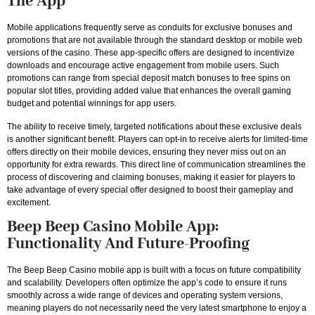
The App
Mobile applications frequently serve as conduits for exclusive bonuses and
promotions that are not available through the standard desktop or mobile web
versions of the casino. These app-specific offers are designed to incentivize
downloads and encourage active engagement from mobile users. Such
promotions can range from special deposit match bonuses to free spins on
popular slot titles, providing added value that enhances the overall gaming
budget and potential winnings for app users.
The ability to receive timely, targeted notifications about these exclusive deals
is another significant benefit. Players can opt-in to receive alerts for limited-time
offers directly on their mobile devices, ensuring they never miss out on an
opportunity for extra rewards. This direct line of communication streamlines the
process of discovering and claiming bonuses, making it easier for players to
take advantage of every special offer designed to boost their gameplay and
excitement.
Beep Beep Casino Mobile App:
Functionality And Future-Proofing
The Beep Beep Casino mobile app is built with a focus on future compatibility
and scalability. Developers often optimize the app’s code to ensure it runs
smoothly across a wide range of devices and operating system versions,
meaning players do not necessarily need the very latest smartphone to enjoy a