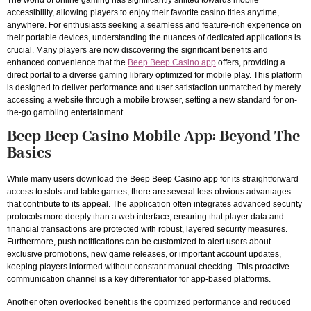
accessibility, allowing players to enjoy their favorite casino titles anytime,
anywhere. For enthusiasts seeking a seamless and feature-rich experience on
their portable devices, understanding the nuances of dedicated applications is
crucial. Many players are now discovering the significant benefits and
enhanced convenience that the
Beep Beep Casino app
offers, providing a
direct portal to a diverse gaming library optimized for mobile play. This platform
is designed to deliver performance and user satisfaction unmatched by merely
accessing a website through a mobile browser, setting a new standard for on-
the-go gambling entertainment.
Beep Beep Casino Mobile App: Beyond The
Basics
While many users download the Beep Beep Casino app for its straightforward
access to slots and table games, there are several less obvious advantages
that contribute to its appeal. The application often integrates advanced security
protocols more deeply than a web interface, ensuring that player data and
financial transactions are protected with robust, layered security measures.
Furthermore, push notifications can be customized to alert users about
exclusive promotions, new game releases, or important account updates,
keeping players informed without constant manual checking. This proactive
communication channel is a key differentiator for app-based platforms.
Another often overlooked benefit is the optimized performance and reduced