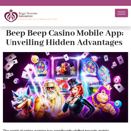
Beep Beep Casino Mobile App:
Unveiling Hidden Advantages
The world of online gaming has significantly shifted towards mobile