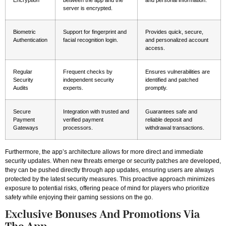
Encryption
between the app and the
and personal information.
server is encrypted.
Biometric
Support for fingerprint and
Provides quick, secure,
Authentication
facial recognition login.
and personalized account
access.
Regular
Frequent checks by
Ensures vulnerabilities are
Security
independent security
identified and patched
Audits
experts.
promptly.
Secure
Integration with trusted and
Guarantees safe and
Payment
verified payment
reliable deposit and
Gateways
processors.
withdrawal transactions.
Furthermore, the app’s architecture allows for more direct and immediate
security updates. When new threats emerge or security patches are developed,
they can be pushed directly through app updates, ensuring users are always
protected by the latest security measures. This proactive approach minimizes
exposure to potential risks, offering peace of mind for players who prioritize
safety while enjoying their gaming sessions on the go.
Exclusive Bonuses And Promotions Via