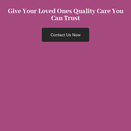
Give Your Loved Ones Quality Care You
Can Trust
Contact Us Now