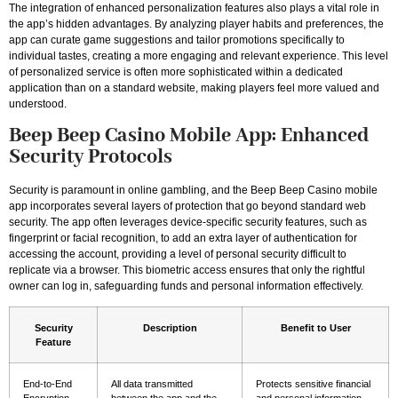
The integration of enhanced personalization features also plays a vital role in
the app’s hidden advantages. By analyzing player habits and preferences, the
app can curate game suggestions and tailor promotions specifically to
individual tastes, creating a more engaging and relevant experience. This level
of personalized service is often more sophisticated within a dedicated
application than on a standard website, making players feel more valued and
understood.
Beep Beep Casino Mobile App: Enhanced
Security Protocols
Security is paramount in online gambling, and the Beep Beep Casino mobile
app incorporates several layers of protection that go beyond standard web
security. The app often leverages device-specific security features, such as
fingerprint or facial recognition, to add an extra layer of authentication for
accessing the account, providing a level of personal security difficult to
replicate via a browser. This biometric access ensures that only the rightful
owner can log in, safeguarding funds and personal information effectively.
Security
Description
Benefit to User
Feature
End-to-End
All data transmitted
Protects sensitive financial