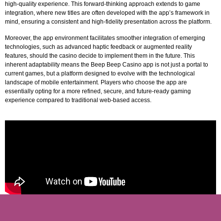
high-quality experience. This forward-thinking approach extends to game
integration, where new titles are often developed with the app’s framework in
mind, ensuring a consistent and high-fidelity presentation across the platform.
Moreover, the app environment facilitates smoother integration of emerging
technologies, such as advanced haptic feedback or augmented reality
features, should the casino decide to implement them in the future. This
inherent adaptability means the Beep Beep Casino app is not just a portal to
current games, but a platform designed to evolve with the technological
landscape of mobile entertainment. Players who choose the app are
essentially opting for a more refined, secure, and future-ready gaming
experience compared to traditional web-based access.