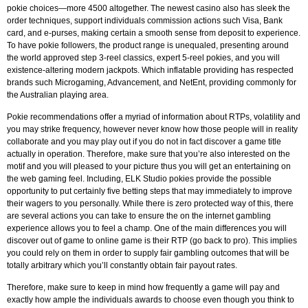
pokie choices—more 4500 altogether. The newest casino also has sleek the
order techniques, support individuals commission actions such Visa, Bank
card, and e-purses, making certain a smooth sense from deposit to experience.
To have pokie followers, the product range is unequaled, presenting around
the world approved step 3-reel classics, expert 5-reel pokies, and you will
existence-altering modern jackpots. Which inflatable providing has respected
brands such Microgaming, Advancement, and NetEnt, providing commonly for
the Australian playing area.
Pokie recommendations offer a myriad of information about RTPs, volatility and
you may strike frequency, however never know how those people will in reality
collaborate and you may play out if you do not in fact discover a game title
actually in operation. Therefore, make sure that you’re also interested on the
motif and you will pleased to your picture thus you will get an entertaining on
the web gaming feel. Including, ELK Studio pokies provide the possible
opportunity to put certainly five betting steps that may immediately to improve
their wagers to you personally. While there is zero protected way of this, there
are several actions you can take to ensure the on the internet gambling
experience allows you to feel a champ. One of the main differences you will
discover out of game to online game is their RTP (go back to pro). This implies
you could rely on them in order to supply fair gambling outcomes that will be
totally arbitrary which you’ll constantly obtain fair payout rates.
Therefore, make sure to keep in mind how frequently a game will pay and
exactly how ample the individuals awards to choose even though you think to