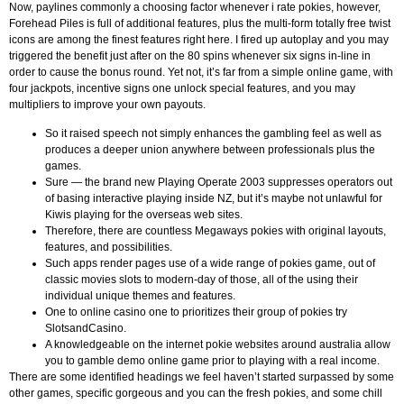
Now, paylines commonly a choosing factor whenever i rate pokies, however,
Forehead Piles is full of additional features, plus the multi-form totally free twist
icons are among the finest features right here. I fired up autoplay and you may
triggered the benefit just after on the 80 spins whenever six signs in-line in
order to cause the bonus round. Yet not, it’s far from a simple online game, with
four jackpots, incentive signs one unlock special features, and you may
multipliers to improve your own payouts.
So it raised speech not simply enhances the gambling feel as well as
produces a deeper union anywhere between professionals plus the
games.
Sure — the brand new Playing Operate 2003 suppresses operators out
of basing interactive playing inside NZ, but it’s maybe not unlawful for
Kiwis playing for the overseas web sites.
Therefore, there are countless Megaways pokies with original layouts,
features, and possibilities.
Such apps render pages use of a wide range of pokies game, out of
classic movies slots to modern-day of those, all of the using their
individual unique themes and features.
One to online casino one to prioritizes their group of pokies try
SlotsandCasino.
A knowledgeable on the internet pokie websites around australia allow
you to gamble demo online game prior to playing with a real income.
There are some identified headings we feel haven’t started surpassed by some
other games, specific gorgeous and you can the fresh pokies, and some chill