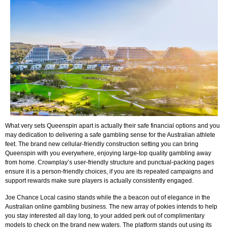
What very sets Queenspin apart is actually their safe financial options and you
may dedication to delivering a safe gambling sense for the Australian athlete
feet. The brand new cellular-friendly construction setting you can bring
Queenspin with you everywhere, enjoying large-top quality gambling away
from home. Crownplay’s user-friendly structure and punctual-packing pages
ensure it is a person-friendly choices, if you are its repeated campaigns and
support rewards make sure players is actually consistently engaged.
Joe Chance Local casino stands while the a beacon out of elegance in the
Australian online gambling business. The new array of pokies intends to help
you stay interested all day long, to your added perk out of complimentary
models to check on the brand new waters. The platform stands out using its