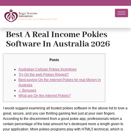
Best A Real Income Pokies
Software In Australia 2026
Posts
Australian Cellular Pokies Incentives
Try On the web Pokies Rigged?
Best-paying On the internet Pokies for real Money in
Australia
✓ Bonuses
What are On the internet Pokies?
I would suggest examining all trusted pokies software in the above list to love a
great, secure, and you can thrilling gaming feel just at your own fingers.
According to the discernment from a good pokie app, professionals return a
certain percentage of the total amount he’s destroyed more a length given to
your application. More pokies programs play with HTML5 technical, which is