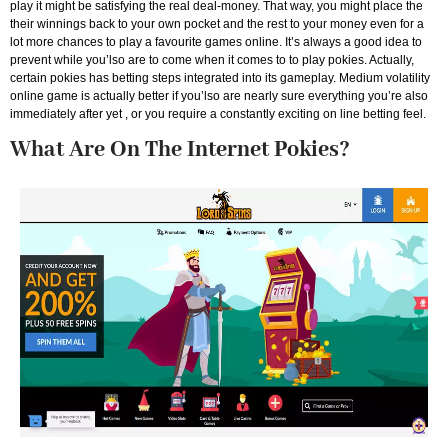
play it might be satisfying the real deal-money. That way, you might place the
their winnings back to your own pocket and the rest to your money even for a
lot more chances to play a favourite games online. It’s always a good idea to
prevent while you’lso are to come when it comes to to play pokies. Actually,
certain pokies has betting steps integrated into its gameplay. Medium volatility
online game is actually better if you’lso are nearly sure everything you’re also
immediately after yet , or you require a constantly exciting on line betting feel.
What Are On The Internet Pokies?