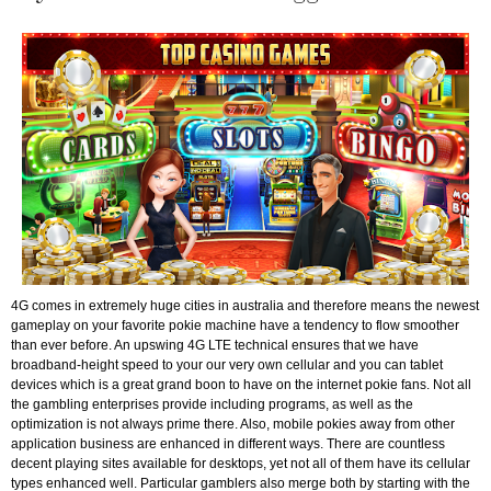
4G comes in extremely huge cities in australia and therefore means the newest
gameplay on your favorite pokie machine have a tendency to flow smoother
than ever before. An upswing 4G LTE technical ensures that we have
broadband-height speed to your our very own cellular and you can tablet
devices which is a great grand boon to have on the internet pokie fans. Not all
the gambling enterprises provide including programs, as well as the
optimization is not always prime there. Also, mobile pokies away from other
application business are enhanced in different ways. There are countless
decent playing sites available for desktops, yet not all of them have its cellular
types enhanced well. Particular gamblers also merge both by starting with the