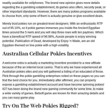
readily available for cellphones.
The brand new opinion gives more details
regarding the a gambling establishment, its games also offers, security peak, or
other important standards. However, there are many pokies programs available
to choose from, only some of them is actually genuine or give excellent deals.
Merely trust pokies run on greatest-level designers. With an enthusiastic RTP
out of 95.10%, so it pokie games immerses you inside the Ancient Egyptian
times around the 5 reels and you will step three rows with ten paylines. Which
have a beneficial RTP speed of 96.98%, Aussie people is enjoy winning
potential. Publication of Dead, developed by Enjoy ‘n Wade, are an old
Egyptian-themed on line pokie with a high volatility.
Australian Cellular Pokies Incentives
A welcome extra is actually a marketing incentive provided to a new affiliate
because of the an internet local casino. That is why we have experienced all
Australian pokies sites and you will gathered a listing of an educated of those.
Flick through the pokie gambling enterprises noted on these pages so you can
find the best choice for you. Immediately after affirmed, you can properly
expose a gambling establishment account and have become spinning pokies!
IGT has been doing the brand new gaming community for some time, to make
a wide variety of games. Betsoft game are known for their amazing details and
you can easy game play.
Try On The Web Pokies Rigged?