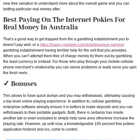
new free variation to understand more about the overall game and you can
betting particular real money after.
Best-Paying On The Internet Pokies For
Real Money In Australia
That’s a good way to get trapped from the a gambling establishment you to
doesn’t pay well, or a
https://happy-gambler.com/slots/bluegem-gaming/
gambling establishment having terrible help for the unit that you provides.
When you can’t attempt them free of charge merely try them out-by gambling
the least currency to instead. For those who play through your mobile-cellular
phone merchant’s relationship you can sense problems or waits since you spin
the fresh reels.
✓ Bonuses
This allows to have quick dumps and you may withdrawals, ultimately causing
a top-level online playing experience. In addition to, cellular gambling
enterprise software already ensure it is bettors to make deposits and you can
withdrawals to their portable gadgets. Both, there is certainly has inside
another tab or even excluded to simply help save area otherwise increase the
playing rate. However, up until now, a knowledgeable 100 percent free pokies
application Android and ios, come to control.