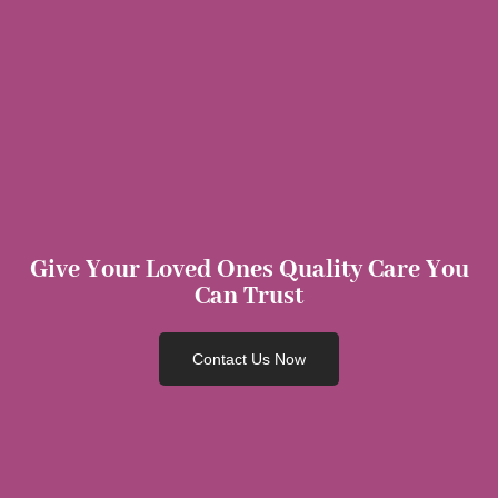
Give Your Loved Ones Quality Care You
Can Trust
Contact Us Now