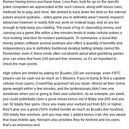
themes having bonus purchase have. Less than, look for up on the specific
pokie computers we appreciated at the such casinos, along with bonus rules,
methods for to play, and more. We wished to track down the best on the internet
pokies around australia – video game you to definitely wear’t merely research
advanced however, in reality fork out, work on instead bugs, and so are fun
enough to help keep you rotating. The ease of log in, depositing money, and
carrying out a game title within a few minutes tends to make cellular pokies a
nice-looking selection for modern participants. To summarize, a bona-fide
money pokies software around australia also offers a quantity of benefits and
independency you to definitely traditional desktop betting simply cannot fits.
Remember, even if, there exists often constraints about what gambling games
your can enjoy that have 100 percent free revolves, so it’s an important to
check the main points.
High rollers are limited by asking for $cuatro,100 per exchange, even if BTC
players can be cash-out as much as 5 Bitcoins. If you’re trying to find a capable
cellular local casino, CrownPlay acquired’t let you down. Almost all their online
game weight within a few minutes, and the professionals didn’t see one
slowdown when you’re going to their vast collection. As an example, per week,
you could potentially claim a good reload bonus out of $step one,050 and you
can 50 totally free spins. Once you make your earliest put from $31 or higher,
they’ll give you a great 250% invited bundle as much as $cuatro,five hundred,
350 totally free revolves, and you may step 1 added bonus crab. Are you aware
that loyal mobile app, Neospin also provides they for Android and ios users,
that’s an enormous and.