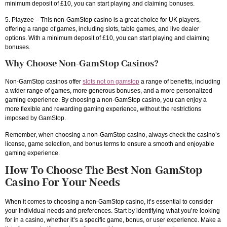
minimum deposit of £10, you can start playing and claiming bonuses.
5. Playzee – This non-GamStop casino is a great choice for UK players,
offering a range of games, including slots, table games, and live dealer
options. With a minimum deposit of £10, you can start playing and claiming
bonuses.
Why Choose Non-GamStop Casinos?
Non-GamStop casinos offer
slots not on gamstop
a range of benefits, including
a wider range of games, more generous bonuses, and a more personalized
gaming experience. By choosing a non-GamStop casino, you can enjoy a
more flexible and rewarding gaming experience, without the restrictions
imposed by GamStop.
Remember, when choosing a non-GamStop casino, always check the casino’s
license, game selection, and bonus terms to ensure a smooth and enjoyable
gaming experience.
How To Choose The Best Non-GamStop
Casino For Your Needs
When it comes to choosing a non-GamStop casino, it’s essential to consider
your individual needs and preferences. Start by identifying what you’re looking
for in a casino, whether it’s a specific game, bonus, or user experience. Make a