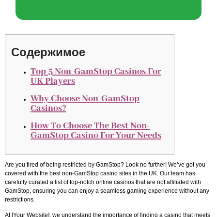
Содержимое
Top 5 Non-GamStop Casinos For
UK Players
Why Choose Non-GamStop
Casinos?
How To Choose The Best Non-
GamStop Casino For Your Needs
Are you tired of being restricted by GamStop? Look no further! We’ve got you
covered with the best non-GamStop casino sites in the UK. Our team has
carefully curated a list of top-notch online casinos that are not affiliated with
GamStop, ensuring you can enjoy a seamless gaming experience without any
restrictions.
At [Your Website], we understand the importance of finding a casino that meets