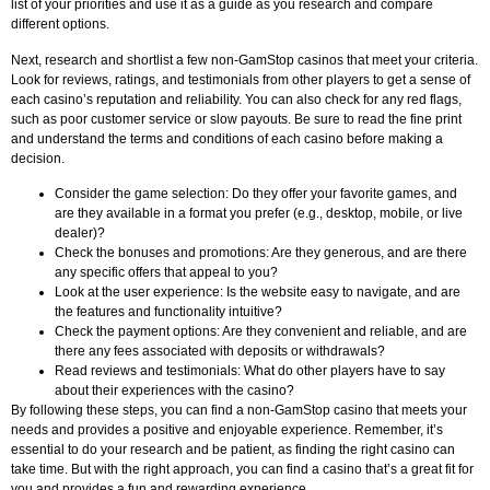
list of your priorities and use it as a guide as you research and compare
different options.
Next, research and shortlist a few non-GamStop casinos that meet your criteria.
Look for reviews, ratings, and testimonials from other players to get a sense of
each casino’s reputation and reliability. You can also check for any red flags,
such as poor customer service or slow payouts. Be sure to read the fine print
and understand the terms and conditions of each casino before making a
decision.
Consider the game selection: Do they offer your favorite games, and
are they available in a format you prefer (e.g., desktop, mobile, or live
dealer)?
Check the bonuses and promotions: Are they generous, and are there
any specific offers that appeal to you?
Look at the user experience: Is the website easy to navigate, and are
the features and functionality intuitive?
Check the payment options: Are they convenient and reliable, and are
there any fees associated with deposits or withdrawals?
Read reviews and testimonials: What do other players have to say
about their experiences with the casino?
By following these steps, you can find a non-GamStop casino that meets your
needs and provides a positive and enjoyable experience. Remember, it’s
essential to do your research and be patient, as finding the right casino can
take time. But with the right approach, you can find a casino that’s a great fit for
you and provides a fun and rewarding experience.