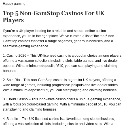
Happy gaming!
Top 5 Non-GamStop Casinos For UK
Players
If you’re a UK player looking for a reliable and secure online casino
experience, you’re in the right place. We’ve curated a list of the top 5 non-
GamStop casinos that offer a range of games, generous bonuses, and a
seamless gaming experience.
1. Casino 2026 – This UK-licensed casino is a popular choice among players,
offering a vast game selection, including slots, table games, and live dealer
options. With a minimum deposit of £10, you can start playing and claiming
bonuses.
2. Spin Rio – This non-GamStop casino is a gem for UK players, offering a
wide range of games, including progressive jackpots and live dealer tables.
With a minimum deposit of £5, you can start playing and claiming bonuses.
3. Cloud Casino – This innovative casino offers a unique gaming experience,
with a focus on cloud-based gaming. With a minimum deposit of £10, you can
start playing and claiming bonuses.
4. Slotnite – This UK-licensed casino is a favorite among slot enthusiasts,
offering a vast selection of slots, including classic and video slots. With a