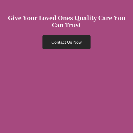
Give Your Loved Ones Quality Care You
Can Trust
Contact Us Now