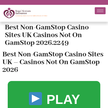
Best Non-GamStop Casino
Sites UK Casinos Not On
GamStop 2026.2249
Best Non-GamStop Casino Sites
UK – Casinos Not On GamStop
2026
PLAY