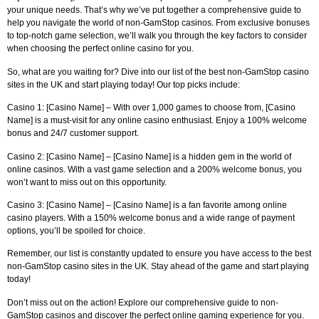
your unique needs. That’s why we’ve put together a comprehensive guide to
help you navigate the world of non-GamStop casinos. From exclusive bonuses
to top-notch game selection, we’ll walk you through the key factors to consider
when choosing the perfect online casino for you.
So, what are you waiting for? Dive into our list of the best non-GamStop casino
sites in the UK and start playing today! Our top picks include:
Casino 1: [Casino Name] – With over 1,000 games to choose from, [Casino
Name] is a must-visit for any online casino enthusiast. Enjoy a 100% welcome
bonus and 24/7 customer support.
Casino 2: [Casino Name] – [Casino Name] is a hidden gem in the world of
online casinos. With a vast game selection and a 200% welcome bonus, you
won’t want to miss out on this opportunity.
Casino 3: [Casino Name] – [Casino Name] is a fan favorite among online
casino players. With a 150% welcome bonus and a wide range of payment
options, you’ll be spoiled for choice.
Remember, our list is constantly updated to ensure you have access to the best
non-GamStop casino sites in the UK. Stay ahead of the game and start playing
today!
Don’t miss out on the action! Explore our comprehensive guide to non-
GamStop casinos and discover the perfect online gaming experience for you.