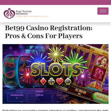
Bet99 Casino Registration:
Pros & Cons For Players
Embarking on your online gaming adventure is exciting, and choosing the right