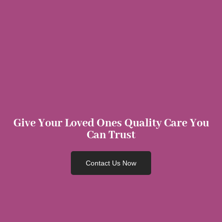
Give Your Loved Ones Quality Care You
Can Trust
Contact Us Now