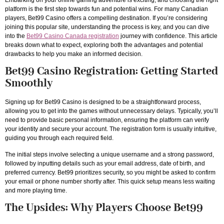
platform is the first step towards fun and potential wins. For many Canadian
players, Bet99 Casino offers a compelling destination. If you’re considering
joining this popular site, understanding the process is key, and you can dive
into the
Bet99 Casino Canada registration
journey with confidence. This article
breaks down what to expect, exploring both the advantages and potential
drawbacks to help you make an informed decision.
Bet99 Casino Registration: Getting Started
Smoothly
Signing up for Bet99 Casino is designed to be a straightforward process,
allowing you to get into the games without unnecessary delays. Typically, you’ll
need to provide basic personal information, ensuring the platform can verify
your identity and secure your account. The registration form is usually intuitive,
guiding you through each required field.
The initial steps involve selecting a unique username and a strong password,
followed by inputting details such as your email address, date of birth, and
preferred currency. Bet99 prioritizes security, so you might be asked to confirm
your email or phone number shortly after. This quick setup means less waiting
and more playing time.
The Upsides: Why Players Choose Bet99