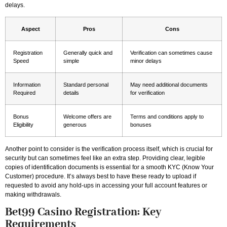
delays.
Aspect
Pros
Cons
Registration
Generally quick and
Verification can sometimes cause
Speed
simple
minor delays
Information
Standard personal
May need additional documents
Required
details
for verification
Bonus
Welcome offers are
Terms and conditions apply to
Eligibility
generous
bonuses
Another point to consider is the verification process itself, which is crucial for
security but can sometimes feel like an extra step. Providing clear, legible
copies of identification documents is essential for a smooth KYC (Know Your
Customer) procedure. It’s always best to have these ready to upload if
requested to avoid any hold-ups in accessing your full account features or
making withdrawals.
Bet99 Casino Registration: Key
Requirements