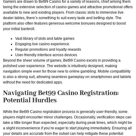
Gamers are drawn to Bet99 Casino for a variety of reasons, chief among them
being the extensive selection of casino games and attractive promotional offers
available to new and existing players. From classic slots to immersive live
dealer tables, there’s something to suit every taste and betting style. The
platform also often features generous welcome bonuses designed to boost
your initial bankroll.
Vast library of slots and table games
Engaging live casino experience
Regular promotions and loyalty rewards
User-friendly interface across devices
Beyond the sheer volume of games, Bet99 Casino excels in providing a
polished user experience. The website is intuitively designed, making
navigation simple even for those new to online gambling. Mobile compatibility
is also a strong suit, allowing seamless gameplay on smartphones and tablets
without the need for dedicated apps.
Navigating Bet99 Casino Registration:
Potential Hurdles
While the Bet99 Casino registration process is generally user-friendly, some
players might encounter minor challenges. Occasionally, verification steps can
take a little longer than expected, especially during peak times, which might be
a slight inconvenience if you’re eager to start playing immediately. Ensuring all
your details are accurate from the outset can help mitigate these potential