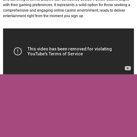
with their gaming preferences. It represents a solid option for those seeking a
comprehensive and engaging online casino environment, ready to deliver
entertainment right from the moment you sign up.