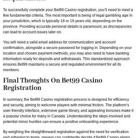
To successfully complete your Bet99 Casino registration, you’ll need to meet a
few fundamental criteria. The most important is being of legal gambling age in
your jurisdiction, which is typically 18 or 19 years old, depending on the
province. Providing accurate personal details is paramount, as discrepancies
can lead to account issues later on.
You will need a valid email address for communication and account
confirmation, alongside a secure password for logging in. Depending on your
location and chosen payment methods, you may also need to have banking
information ready for deposits and withdrawals. This standardized approach
ensures Bet99 maintains a secure and regulated environment for all its
members.
Final Thoughts On Bet99 Casino
Registration
In summary, the Bet99 Casino registration process is designed for efficiency
and security, aiming to welcome players with minimal friction. The platform’s
user-friendly interface, extensive game library, and appealing bonuses make it
a popular choice for many in Canada. Understanding the steps involved and
potential minor hurdles can ensure a positive onboarding experience.
By weighing the straightforward registration against the need for verification
and adhering to terms, players can confidently decide if Bet99 Casino aligns