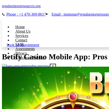
regalseniorsresources.org
Phone : +1 470-369-8617
Email : msmona@regalseniorsresour
Home
About Us
Services
Contact
EMR
book an appointment
Assessments
Privacy
Betify Casino Mobile App: Pros
Concierge Nursing
X