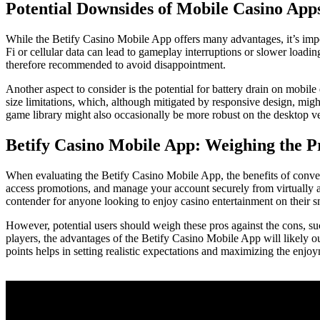
Potential Downsides of Mobile Casino App
While the Betify Casino Mobile App offers many advantages, it’s impor
Fi or cellular data can lead to gameplay interruptions or slower loadi
therefore recommended to avoid disappointment.
Another aspect to consider is the potential for battery drain on mobil
size limitations, which, although mitigated by responsive design, mig
game library might also occasionally be more robust on the desktop v
Betify Casino Mobile App: Weighing the P
When evaluating the Betify Casino Mobile App, the benefits of conveni
access promotions, and manage your account securely from virtually 
contender for anyone looking to enjoy casino entertainment on their s
However, potential users should weigh these pros against the cons, suc
players, the advantages of the Betify Casino Mobile App will likely o
points helps in setting realistic expectations and maximizing the enjo