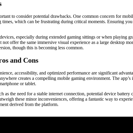
s
tant to consider potential drawbacks. One common concern for mobile us
ng times, which can be frustrating during critical moments. Ensuring you 
e devices, especially during extended gaming sittings or when playing g
ht not offer the same immersive visual experience as a large desktop m
ersion, though this is becoming less common.
ros and Cons
ence, accessibility, and optimized performance are significant advanta
anywhere creates a compelling mobile gaming environment. The app’s in
martphone or tablet.
h as the need for a stable internet connection, potential device battery 
utweigh these minor inconveniences, offering a fantastic way to experie
yment derived from the platform.