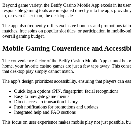
Beyond game variety, the Betify Casino Mobile App excels in its user-
responsible gaming tools are integrated directly into the app, provid
to, or even faster than, the desktop site.
The app also frequently offers exclusive bonuses and promotions tailor
matches, free spins on popular slot titles, or participation in mobile
overall gaming budget.
Mobile Gaming Convenience and Accessibi
The convenience factor of the Betify Casino Mobile App cannot be ove
home, your favorite casino games are just a few taps away. This consta
that desktop play simply cannot match.
The app’s design prioritizes accessibility, ensuring that players can ea
Quick login options (PIN, fingerprint, facial recognition)
Easy-to-navigate game menus
Direct access to transaction history
Push notifications for promotions and updates
Integrated help and FAQ sections
This focus on user experience makes mobile play not just possible, but 