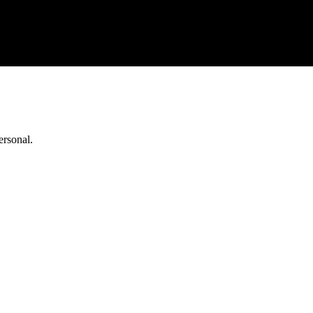
personal.