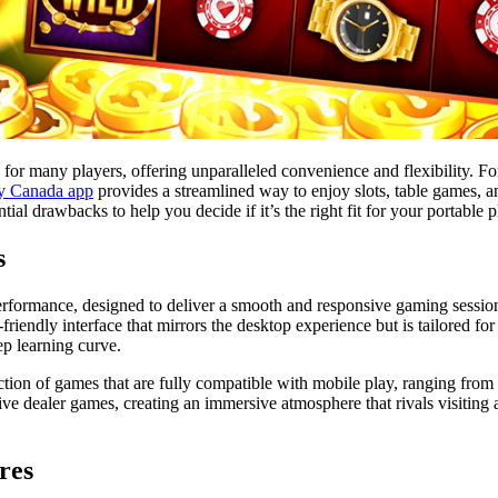
for many players, offering unparalleled convenience and flexibility. F
fy Canada app
provides a streamlined way to enjoy slots, table games, a
al drawbacks to help you decide if it’s the right fit for your portable p
s
rformance, designed to deliver a smooth and responsive gaming session
friendly interface that mirrors the desktop experience but is tailored fo
ep learning curve.
on of games that are fully compatible with mobile play, ranging from cl
live dealer games, creating an immersive atmosphere that rivals visiting 
res