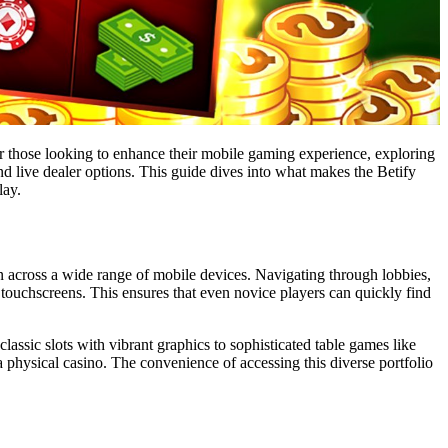
or those looking to enhance their mobile gaming experience, exploring
nd live dealer options. This guide dives into what makes the Betify
lay.
 across a wide range of mobile devices. Navigating through lobbies,
r touchscreens. This ensures that even novice players can quickly find
assic slots with vibrant graphics to sophisticated table games like
a physical casino. The convenience of accessing this diverse portfolio