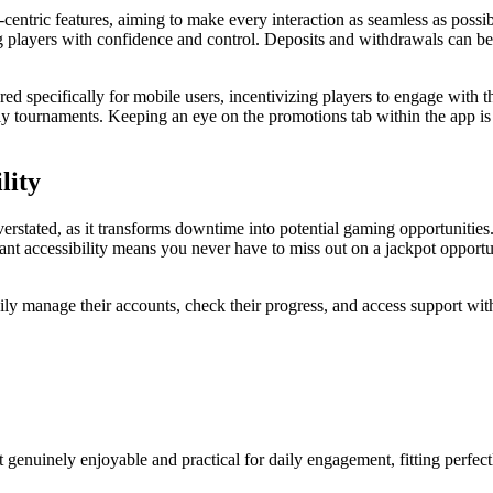
centric features, aiming to make every interaction as seamless as possi
ing players with confidence and control. Deposits and withdrawals can be
ed specifically for mobile users, incentivizing players to engage with t
-only tournaments. Keeping an eye on the promotions tab within the app 
lity
rstated, as it transforms downtime into potential gaming opportunities
nt accessibility means you never have to miss out on a jackpot opportun
sily manage their accounts, check their progress, and access support with
genuinely enjoyable and practical for daily engagement, fitting perfectly