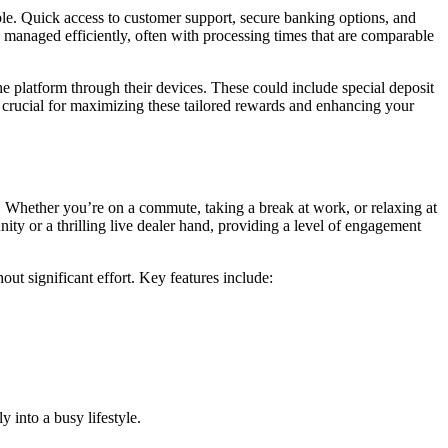
ble. Quick access to customer support, secure banking options, and
 managed efficiently, often with processing times that are comparable
he platform through their devices. These could include special deposit
is crucial for maximizing these tailored rewards and enhancing your
. Whether you’re on a commute, taking a break at work, or relaxing at
ity or a thrilling live dealer hand, providing a level of engagement
out significant effort. Key features include:
 into a busy lifestyle.