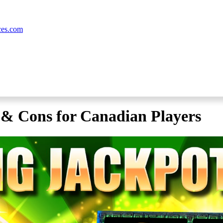
ces.com
 & Cons for Canadian Players