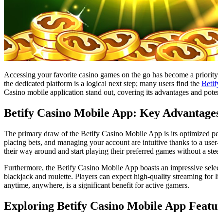
Accessing your favorite casino games on the go has become a priority 
the dedicated platform is a logical next step; many users find the
Beti
Casino mobile application stand out, covering its advantages and potenti
Betify Casino Mobile App: Key Advantage
The primary draw of the Betify Casino Mobile App is its optimized pe
placing bets, and managing your account are intuitive thanks to a user-
their way around and start playing their preferred games without a ste
Furthermore, the Betify Casino Mobile App boasts an impressive selecti
blackjack and roulette. Players can expect high-quality streaming for 
anytime, anywhere, is a significant benefit for active gamers.
Exploring Betify Casino Mobile App Featu