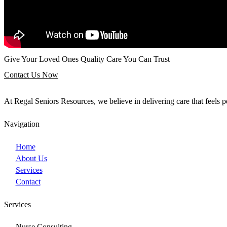
Give Your Loved Ones Quality Care You Can Trust
Contact Us Now
At Regal Seniors Resources, we believe in delivering care that feels 
Navigation
Home
About Us
Services
Contact
Services
Nurse Consulting