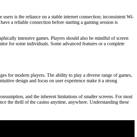
ers is the reliance on a stable internet connection; inconsistent Wi-
have a reliable connection before starting a gaming session is
raphically intensive games. Players should also be mindful of screen
onitor for some individuals. Some advanced features or a complete
ges for modern players. The ability to play a diverse range of games,
tuitive design and focus on user experience make it a strong
consumption, and the inherent limitations of smaller screens. For most
nce the thrill of the casino anytime, anywhere. Understanding these