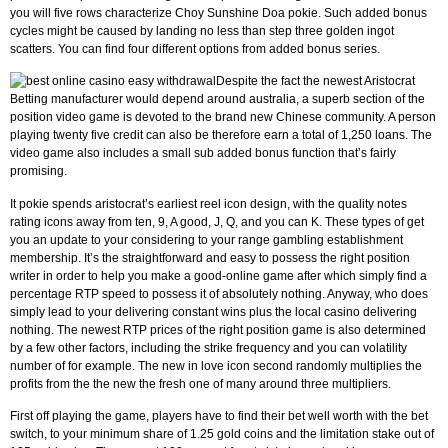
you will five rows characterize Choy Sunshine Doa pokie. Such added bonus
cycles might be caused by landing no less than step three golden ingot
scatters. You can find four different options from added bonus series.
Despite the fact the newest Aristocrat
Betting manufacturer would depend around australia, a superb section of the
position video game is devoted to the brand new Chinese community. A person
playing twenty five credit can also be therefore earn a total of 1,250 loans. The
video game also includes a small sub added bonus function that’s fairly
promising.
It pokie spends aristocrat’s earliest reel icon design, with the quality notes
rating icons away from ten, 9, A good, J, Q, and you can K. These types of get
you an update to your considering to your range gambling establishment
membership. It’s the straightforward and easy to possess the right position
writer in order to help you make a good-online game after which simply find a
percentage RTP speed to possess it of absolutely nothing. Anyway, who does
simply lead to your delivering constant wins plus the local casino delivering
nothing. The newest RTP prices of the right position game is also determined
by a few other factors, including the strike frequency and you can volatility
number of for example. The new in love icon second randomly multiplies the
profits from the the new the fresh one of many around three multipliers.
First off playing the game, players have to find their bet well worth with the bet
switch, to your minimum share of 1.25 gold coins and the limitation stake out of