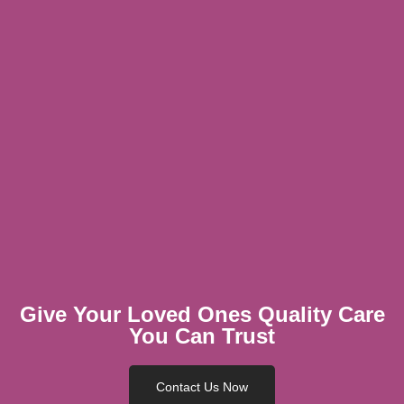
Give Your Loved Ones Quality Care
You Can Trust
Contact Us Now