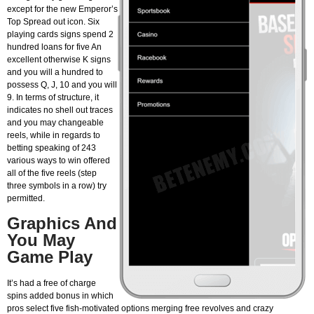
except for the new Emperor’s
Top Spread out icon. Six
playing cards signs spend 2
hundred loans for five An
excellent otherwise K signs
and you will a hundred to
possess Q, J, 10 and you will
9. In terms of structure, it
indicates no shell out traces
and you may changeable
reels, while in regards to
betting speaking of 243
various ways to win offered
all of the five reels (step
three symbols in a row) try
permitted.
Graphics And
You May
Game Play
It’s had a free of charge
spins added bonus in which
pros select five fish‑motivated options merging free revolves and crazy