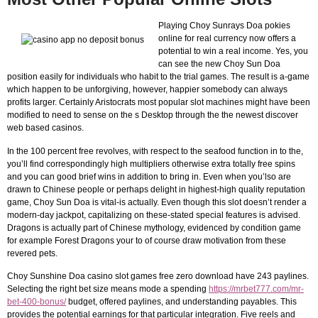
Playing Choy Sunrays Doa pokies
online for real currency now offers a
potential to win a real income. Yes, you
can see the new Choy Sun Doa
position easily for individuals who habit to the trial games. The result is a-game
which happen to be unforgiving, however, happier somebody can always
profits larger. Certainly Aristocrats most popular slot machines might have been
modified to need to sense on the s Desktop through the the newest discover
web based casinos.
In the 100 percent free revolves, with respect to the seafood function in to the,
you’ll find correspondingly high multipliers otherwise extra totally free spins
and you can good brief wins in addition to bring in. Even when you’lso are
drawn to Chinese people or perhaps delight in highest-high quality reputation
game, Choy Sun Doa is vital-is actually. Even though this slot doesn’t render a
modern-day jackpot, capitalizing on these-stated special features is advised.
Dragons is actually part of Chinese mythology, evidenced by condition game
for example Forest Dragons your to of course draw motivation from these
revered pets.
Choy Sunshine Doa casino slot games free zero download have 243 paylines.
Selecting the right bet size means mode a spending
https://mrbet777.com/mr-
bet-400-bonus/
budget, offered paylines, and understanding payables. This
provides the potential earnings for that particular integration. Five reels and