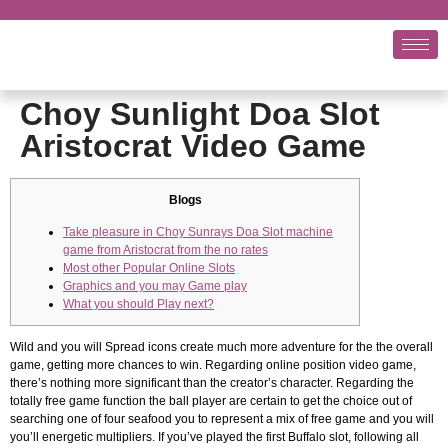
Choy Sunlight Doa Slot
Aristocrat Video Game
Blogs
Take pleasure in Choy Sunrays Doa Slot machine
game from Aristocrat from the no rates
Most other Popular Online Slots
Graphics and you may Game play
What you should Play next?
Wild and you will Spread icons create much more adventure for the the overall
game, getting more chances to win. Regarding online position video game,
there’s nothing more significant than the creator’s character. Regarding the
totally free game function the ball player are certain to get the choice out of
searching one of four seafood you to represent a mix of free game and you will
you’ll energetic multipliers.
If you’ve played the first Buffalo slot, following all