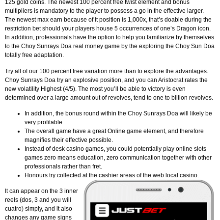
125 gold coins. The newest 100 percent free twist element and bonus
multipliers is mandatory to the player to possess a go in the effective larger.
The newest max earn because of it position is 1,000x, that’s doable during the
restriction bet should your players house 5 occurrences of one’s Dragon icon.
In addition, professionals have the option to help you familiarize by themselves
to the Choy Sunrays Doa real money game by the exploring the Choy Sun Doa
totally free adaptation.
Try all of our 100 percent free variation more than to explore the advantages.
Choy Sunrays Doa try an explosive position, and you can Aristocrat rates the
new volatility Highest (4/5). The most you’ll be able to victory is even
determined over a large amount out of revolves, tend to one to billion revolves.
In addition, the bonus round within the Choy Sunrays Doa will likely be
very profitable.
The overall game have a great Online game element, and therefore
magnifies their effective possible.
Instead of desk casino games, you could potentially play online slots
games zero means education, zero communication together with other
professionals rather than fret.
Honours try collected at the cashier areas of the web local casino.
It can appear on the 3 inner
reels (dos, 3 and you will
cuatro) simply, and it also
changes any game signs