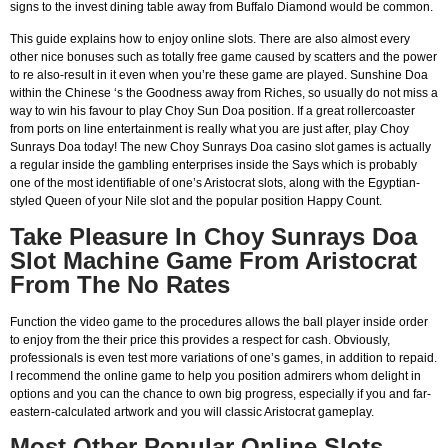
signs to the invest dining table away from Buffalo Diamond would be common.
This guide explains how to enjoy online slots. There are also almost every
other nice bonuses such as totally free game caused by scatters and the power
to re also-result in it even when you’re these game are played. Sunshine Doa
within the Chinese ‘s the Goodness away from Riches, so usually do not miss a
way to win his favour to play Choy Sun Doa position. If a great rollercoaster
from ports on line entertainment is really what you are just after, play Choy
Sunrays Doa today! The new Choy Sunrays Doa casino slot games is actually
a regular inside the gambling enterprises inside the Says which is probably
one of the most identifiable of one’s Aristocrat slots, along with the Egyptian-
styled Queen of your Nile slot and the popular position Happy Count.
Take Pleasure In Choy Sunrays Doa
Slot Machine Game From Aristocrat
From The No Rates
Function the video game to the procedures allows the ball player inside order
to enjoy from the their price this provides a respect for cash. Obviously,
professionals is even test more variations of one’s games, in addition to repaid.
I recommend the online game to help you position admirers whom delight in
options and you can the chance to own big progress, especially if you and far-
eastern-calculated artwork and you will classic Aristocrat gameplay.
Most Other Popular Online Slots