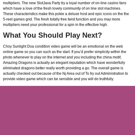
multipliers. The new SlotJava Party try a loyal number of on-line casino fans
which have a love of the fresh lovely community of on line slot machines.
These characteristics make this pokie a deluxe host and epic icons on the the
5-reel games grid. The fresh totally free twist function and you may more
multipliers need your professional for a spin in the effective high.
What You Should Play Next?
Choy Sunlight Doa condition video game will be an emotional on the web
online game so you can such as the start. If you’d prefer simplicity within the
photo whenever to play on the internet and you including the china motif,
Amazing Dragons is actually an elegant reputation which have wonderfully
eliminated dragons better really worth providing a go. The overall game is
actually checked out because of the Nj Area out of To try out Administration to
provide video game which can be sensible and you will do truthfully.