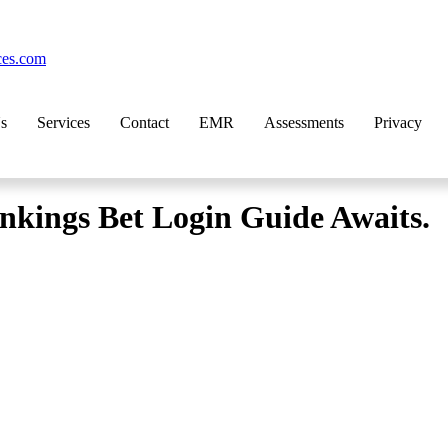
ces.com
s
Services
Contact
EMR
Assessments
Privacy
inkings Bet Login Guide Awaits.