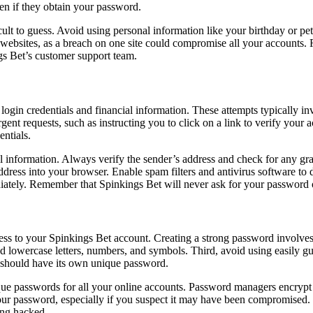
en if they obtain your password.
cult to guess. Avoid using personal information like your birthday or p
websites, as a breach on one site could compromise all your accounts. 
ngs Bet’s customer support team.
login credentials and financial information. These attempts typically i
nt requests, such as instructing you to click on a link to verify your 
entials.
l information. Always verify the sender’s address and check for any gra
dress into your browser. Enable spam filters and antivirus software to d
diately. Remember that Spinkings Bet will never ask for your password o
ess to your Spinkings Bet account. Creating a strong password involves se
d lowercase letters, numbers, and symbols. Third, avoid using easily gu
t should have its own unique password.
ue passwords for all your online accounts. Password managers encrypt 
r password, especially if you suspect it may have been compromised. Fi
ing hacked.