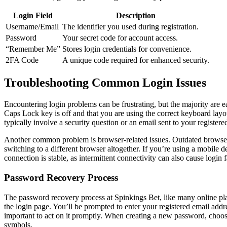
Login Field
Description
Username/Email
The identifier you used during registration.
Password
Your secret code for account access.
“Remember Me”
Stores login credentials for convenience.
2FA Code
A unique code required for enhanced security.
Troubleshooting Common Login Issues
Encountering login problems can be frustrating, but the majority are 
Caps Lock key is off and that you are using the correct keyboard layout
typically involve a security question or an email sent to your register
Another common problem is browser-related issues. Outdated browsers
switching to a different browser altogether. If you’re using a mobile d
connection is stable, as intermittent connectivity can also cause login f
Password Recovery Process
The password recovery process at Spinkings Bet, like many online plat
the login page. You’ll be prompted to enter your registered email addres
important to act on it promptly. When creating a new password, choose
symbols.