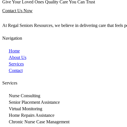
Give Your Loved Ones Quality Care You Can Trust
Contact Us Now
At Regal Seniors Resources, we believe in delivering care that feels 
Navigation
Home
About Us
Services
Contact
Services
Nurse Consulting
Senior Placement Assistance
Virtual Monitoring
Home Repairs Assistance
Chronic Nurse Case Management