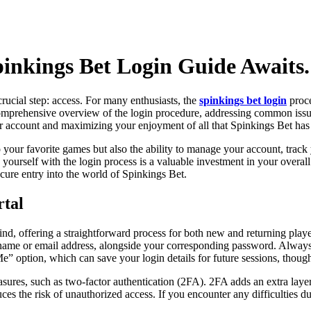
pinkings Bet Login Guide Awaits.
crucial step: access. For many enthusiasts, the
spinkings bet login
proce
mprehensive overview of the login procedure, addressing common issues
ur account and maximizing your enjoyment of all that Spinkings Bet has 
 your favorite games but also the ability to manage your account, trac
 yourself with the login process is a valuable investment in your overa
cure entry into the world of Spinkings Bet.
rtal
ind, offering a straightforward process for both new and returning playe
rname or email address, alongside your corresponding password. Always
” option, which can save your login details for future sessions, though
sures, such as two-factor authentication (2FA). 2FA adds an extra layer
es the risk of unauthorized access. If you encounter any difficulties du