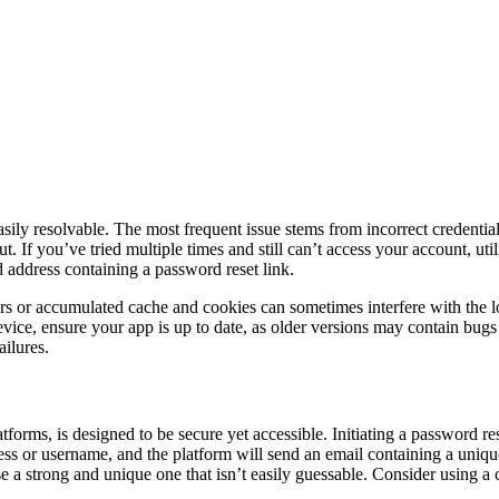
easily resolvable. The most frequent issue stems from incorrect credent
. If you’ve tried multiple times and still can’t access your account, uti
ed address containing a password reset link.
 or accumulated cache and cookies can sometimes interfere with the lo
evice, ensure your app is up to date, as older versions may contain bugs 
ailures.
forms, is designed to be secure yet accessible. Initiating a password r
s or username, and the platform will send an email containing a unique res
 a strong and unique one that isn’t easily guessable. Consider using a