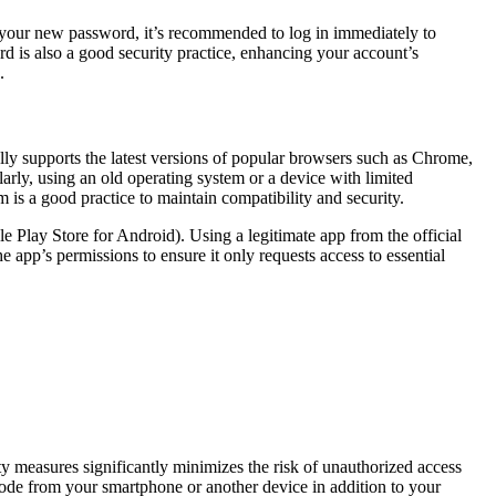
g your new password, it’s recommended to log in immediately to
d is also a good security practice, enhancing your account’s
.
lly supports the latest versions of popular browsers such as Chrome,
larly, using an old operating system or a device with limited
s a good practice to maintain compatibility and security.
 Play Store for Android). Using a legitimate app from the official
 app’s permissions to ensure it only requests access to essential
y measures significantly minimizes the risk of unauthorized access
 code from your smartphone or another device in addition to your