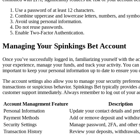
Use a password of at least 12 characters.
Combine uppercase and lowercase letters, numbers, and symbol
Avoid using personal information.
Do not reuse passwords.
Enable Two-Factor Authentication.
Managing Your Spinkings Bet Account
Once you’ve successfully logged in, familiarizing yourself with the a
your experience, manage your funds, and track your activity. You can
important to keep your personal information up to date to ensure you ca
The account settings also allow you to manage your security preferen
transactions or suspicious behavior. Spinkings Bet typically provides 
customer support immediately. Always remember to log out of your acc
Account Management Feature
Description
Personal Information
Update your contact details and pre
Payment Methods
Add or remove deposit and withdra
Security Settings
Manage password, 2FA, and other se
Transaction History
Review your deposits, withdrawals,