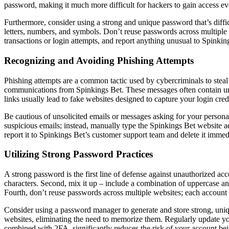
password, making it much more difficult for hackers to gain access ev
Furthermore, consider using a strong and unique password that’s diffi
letters, numbers, and symbols. Don’t reuse passwords across multiple 
transactions or login attempts, and report anything unusual to Spinki
Recognizing and Avoiding Phishing Attempts
Phishing attempts are a common tactic used by cybercriminals to steal 
communications from Spinkings Bet. These messages often contain urge
links usually lead to fake websites designed to capture your login cred
Be cautious of unsolicited emails or messages asking for your persona
suspicious emails; instead, manually type the Spinkings Bet website ad
report it to Spinkings Bet’s customer support team and delete it imme
Utilizing Strong Password Practices
A strong password is the first line of defense against unauthorized acc
characters. Second, mix it up – include a combination of uppercase an
Fourth, don’t reuse passwords across multiple websites; each accoun
Consider using a password manager to generate and store strong, uniq
websites, eliminating the need to memorize them. Regularly update you
combined with 2FA, significantly reduces the risk of your account be