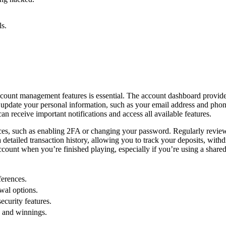
s.
ccount management features is essential. The account dashboard provides
 update your personal information, such as your email address and phon
n receive important notifications and access all available features.
ces, such as enabling 2FA or changing your password. Regularly reviewi
a detailed transaction history, allowing you to track your deposits, wit
ount when you’re finished playing, especially if you’re using a shared
ferences.
wal options.
curity features.
 and winnings.