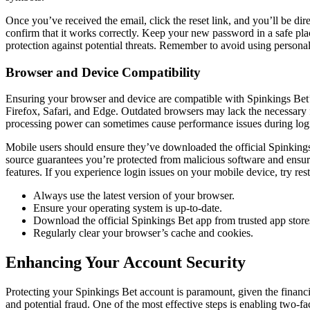
Once you’ve received the email, click the reset link, and you’ll be 
confirm that it works correctly. Keep your new password in a safe pla
protection against potential threats. Remember to avoid using personal
Browser and Device Compatibility
Ensuring your browser and device are compatible with Spinkings Bet’s 
Firefox, Safari, and Edge. Outdated browsers may lack the necessary fe
processing power can sometimes cause performance issues during login
Mobile users should ensure they’ve downloaded the official Spinkings 
source guarantees you’re protected from malicious software and ensures
features. If you experience login issues on your mobile device, try res
Always use the latest version of your browser.
Ensure your operating system is up-to-date.
Download the official Spinkings Bet app from trusted app store
Regularly clear your browser’s cache and cookies.
Enhancing Your Account Security
Protecting your Spinkings Bet account is paramount, given the financi
and potential fraud. One of the most effective steps is enabling two-f