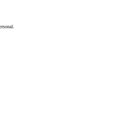
personal.