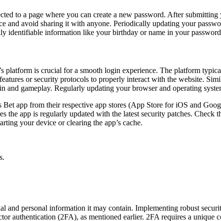
directed to a page where you can create a new password. After submittin
ce and avoid sharing it with anyone. Periodically updating your passwor
ly identifiable information like your birthday or name in your password
platform is crucial for a smooth login experience. The platform typica
atures or security protocols to properly interact with the website. Simi
 and gameplay. Regularly updating your browser and operating system i
Bet app from their respective app stores (App Store for iOS and Google
 the app is regularly updated with the latest security patches. Check the
tarting your device or clearing the app’s cache.
s.
al and personal information it may contain. Implementing robust securit
actor authentication (2FA), as mentioned earlier. 2FA requires a unique