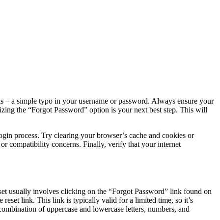
ials – a simple typo in your username or password. Always ensure your
lizing the “Forgot Password” option is your next best step. This will
gin process. Try clearing your browser’s cache and cookies or
or compatibility concerns. Finally, verify that your internet
eset usually involves clicking on the “Forgot Password” link found on
et link. This link is typically valid for a limited time, so it’s
 combination of uppercase and lowercase letters, numbers, and