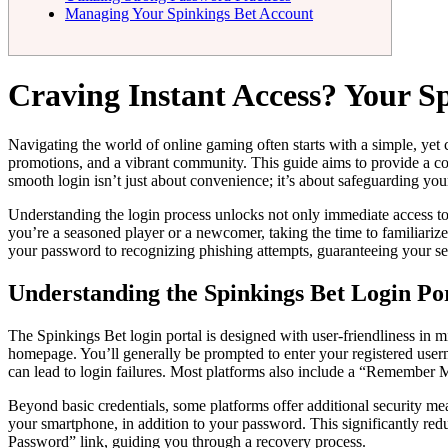
Managing Your Spinkings Bet Account
Craving Instant Access? Your S
Navigating the world of online gaming often starts with a simple, yet 
promotions, and a vibrant community. This guide aims to provide a co
smooth login isn’t just about convenience; it’s about safeguarding yo
Understanding the login process unlocks not only immediate access to
you’re a seasoned player or a newcomer, taking the time to familiarize
your password to recognizing phishing attempts, guaranteeing your se
Understanding the Spinkings Bet Login Po
The Spinkings Bet login portal is designed with user-friendliness in m
homepage. You’ll generally be prompted to enter your registered use
can lead to login failures. Most platforms also include a “Remember Me
Beyond basic credentials, some platforms offer additional security mea
your smartphone, in addition to your password. This significantly reduc
Password” link, guiding you through a recovery process.