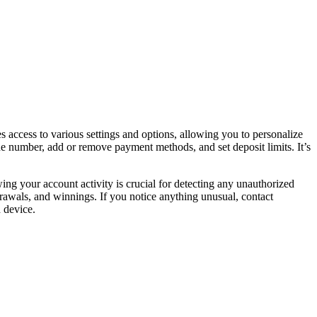
 access to various settings and options, allowing you to personalize
e number, add or remove payment methods, and set deposit limits. It’s
ng your account activity is crucial for detecting any unauthorized
hdrawals, and winnings. If you notice anything unusual, contact
 device.