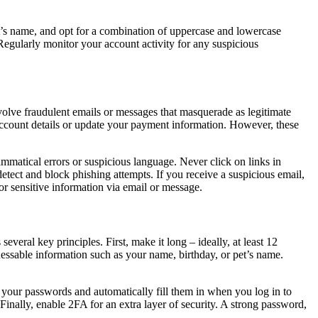
et’s name, and opt for a combination of uppercase and lowercase
Regularly monitor your account activity for any suspicious
nvolve fraudulent emails or messages that masquerade as legitimate
account details or update your payment information. However, these
mmatical errors or suspicious language. Never click on links in
etect and block phishing attempts. If you receive a suspicious email,
r sensitive information via email or message.
veral key principles. First, make it long – ideally, at least 12
essable information such as your name, birthday, or pet’s name.
your passwords and automatically fill them in when you log in to
nally, enable 2FA for an extra layer of security. A strong password,