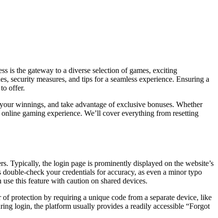
ss is the gateway to a diverse selection of games, exciting
, security measures, and tips for a seamless experience. Ensuring a
to offer.
k your winnings, and take advantage of exclusive bonuses. Whether
ll online gaming experience. We’ll cover everything from resetting
rs. Typically, the login page is prominently displayed on the website’s
 double-check your credentials for accuracy, as even a minor typo
 use this feature with caution on shared devices.
 of protection by requiring a unique code from a separate device, like
ring login, the platform usually provides a readily accessible “Forgot