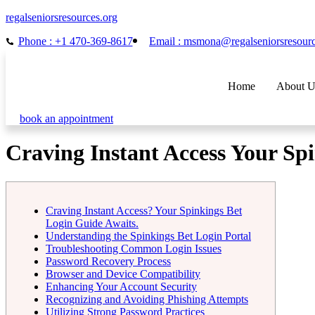
regalseniorsresources.org
Phone : +1 470-369-8617
Email : msmona@regalseniorsresour
Home
About U
book an appointment
Craving Instant Access Your Sp
Craving Instant Access? Your Spinkings Bet
Login Guide Awaits.
Understanding the Spinkings Bet Login Portal
Troubleshooting Common Login Issues
Password Recovery Process
Browser and Device Compatibility
Enhancing Your Account Security
Recognizing and Avoiding Phishing Attempts
Utilizing Strong Password Practices