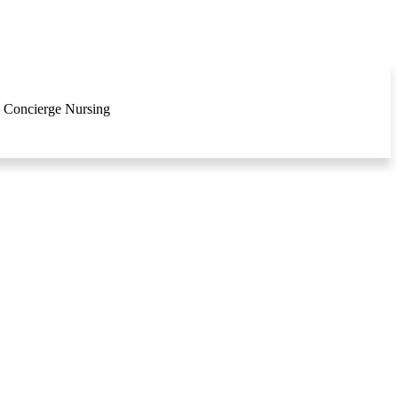
Concierge Nursing