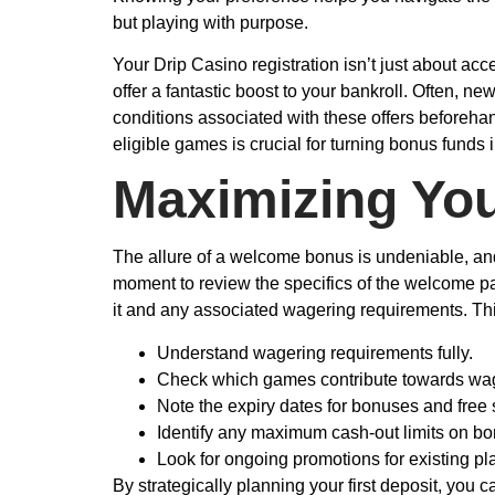
but playing with purpose.
Your Drip Casino registration isn’t just about ac
offer a fantastic boost to your bankroll. Often, ne
conditions associated with these offers beforeha
eligible games is crucial for turning bonus funds 
Maximizing Yo
The allure of a welcome bonus is undeniable, and
moment to review the specifics of the welcome pa
it and any associated wagering requirements. Th
Understand wagering requirements fully.
Check which games contribute towards wa
Note the expiry dates for bonuses and free 
Identify any maximum cash-out limits on b
Look for ongoing promotions for existing pl
By strategically planning your first deposit, yo