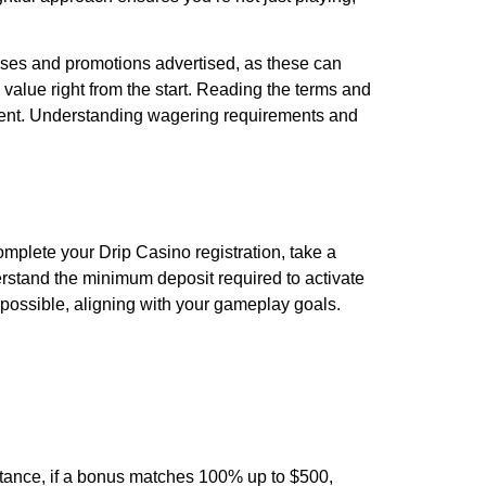
onuses and promotions advertised, as these can
ra value right from the start. Reading the terms and
ntment. Understanding wagering requirements and
mplete your Drip Casino registration, take a
erstand the minimum deposit required to activate
possible, aligning with your gameplay goals.
nstance, if a bonus matches 100% up to $500,