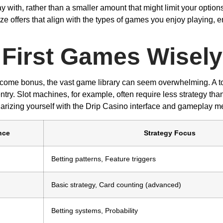
ay with, rather than a smaller amount that might limit your option
tize offers that align with the types of games you enjoy playing
 First Games Wisely
come bonus, the vast game library can seem overwhelming. A top
o entry. Slot machines, for example, often require less strategy t
liarizing yourself with the Drip Casino interface and gameplay m
nce
Strategy Focus
Betting patterns, Feature triggers
Basic strategy, Card counting (advanced)
Betting systems, Probability