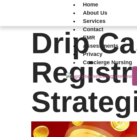
Home
About Us
Services
Contact
Drip Ca
EMR
Assessments
Privacy
Registr
Concierge Nursing
Strateg