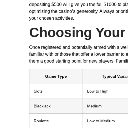
depositing $500 will give you the full $1000 to pl
optimizing the casino’s generosity. Always priori
your chosen activities.
Choosing Your
Once registered and potentially armed with a wel
familiar with or those that offer a lower barrier t
them a good starting point for new players. Fami
Game Type
Typical Varia
Slots
Low to High
Blackjack
Medium
Roulette
Low to Medium