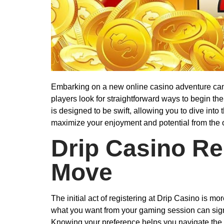
Embarking on a new online casino adventure can fe
players look for straightforward ways to begin t
is designed to be swift, allowing you to dive int
maximize your enjoyment and potential from the o
Drip Casino Reg
Move
The initial act of registering at Drip Casino is mor
what you want from your gaming session can signif
Knowing your preference helps you navigate the pl