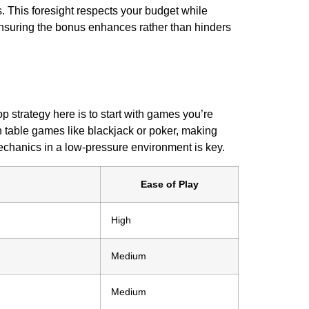
s. This foresight respects your budget while
, ensuring the bonus enhances rather than hinders
 strategy here is to start with games you’re
han table games like blackjack or poker, making
echanics in a low-pressure environment is key.
Ease of Play
High
Medium
Medium