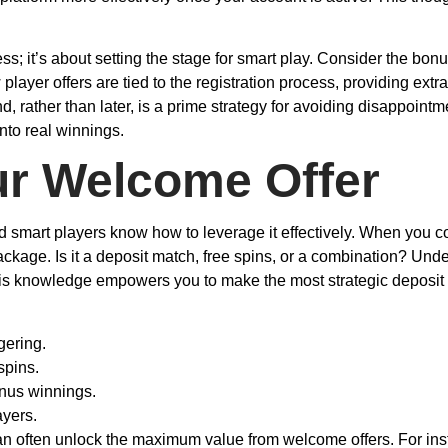
cess; it’s about setting the stage for smart play. Consider the b
w player offers are tied to the registration process, providing ext
nd, rather than later, is a prime strategy for avoiding disappoi
into real winnings.
ur Welcome Offer
 smart players know how to leverage it effectively. When you co
ckage. Is it a deposit match, free spins, or a combination? Und
is knowledge empowers you to make the most strategic deposit 
gering.
spins.
onus winnings.
ayers.
u can often unlock the maximum value from welcome offers. For i