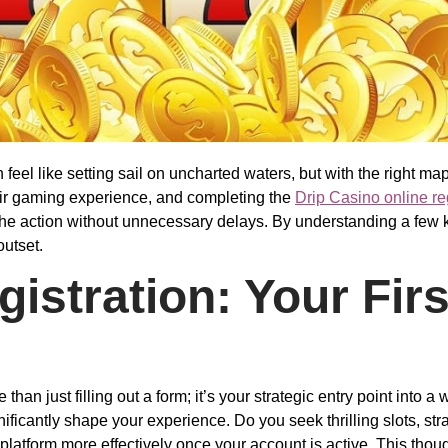
el like setting sail on uncharted waters, but with the right ma
heir gaming experience, and completing the
Drip Casino online re
o the action without unnecessary delays. By understanding a few
utset.
istration: Your Firs
e than just filling out a form; it’s your strategic entry point int
icantly shape your experience. Do you seek thrilling slots, str
atform more effectively once your account is active. This thoug