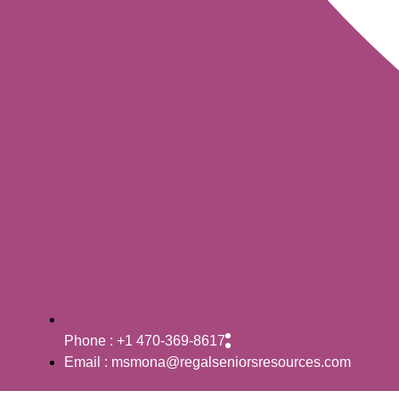
Phone : +1 470-369-8617
Email : msmona@regalseniorsresources.com