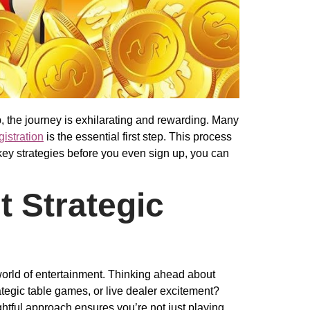
p, the journey is exhilarating and rewarding. Many
gistration
is the essential first step. This process
 key strategies before you even sign up, you can
t Strategic
o a world of entertainment. Thinking ahead about
ategic table games, or live dealer excitement?
htful approach ensures you’re not just playing,