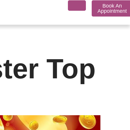
Book An
Appointment
ster Top