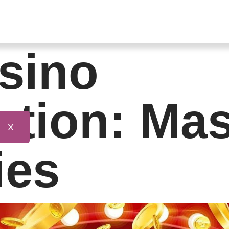
sino
ation: Ma
X
ies