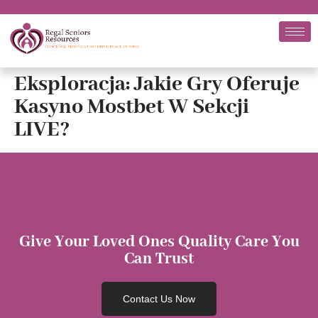
Eksploracja: Jakie Gry Oferuje
Kasyno Mostbet W Sekcji
LIVE?
Give Your Loved Ones Quality Care You
Can Trust
Contact Us Now