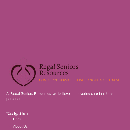
At Regal Seniors Resources, we believe in delivering care that feels
personal.
Navigation
Home
About Us