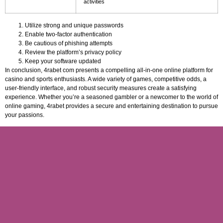
activities
Utilize strong and unique passwords
Enable two-factor authentication
Be cautious of phishing attempts
Review the platform’s privacy policy
Keep your software updated
In conclusion, 4rabet com presents a compelling all-in-one online platform for
casino and sports enthusiasts. A wide variety of games, competitive odds, a
user-friendly interface, and robust security measures create a satisfying
experience. Whether you’re a seasoned gambler or a newcomer to the world of
online gaming, 4rabet provides a secure and entertaining destination to pursue
your passions.