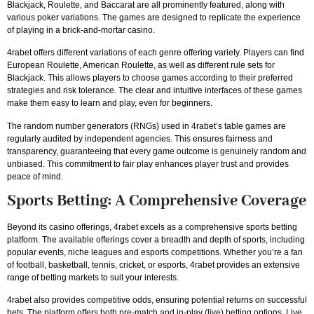
Blackjack, Roulette, and Baccarat are all prominently featured, along with
various poker variations. The games are designed to replicate the experience
of playing in a brick-and-mortar casino.
4rabet offers different variations of each genre offering variety. Players can find
European Roulette, American Roulette, as well as different rule sets for
Blackjack. This allows players to choose games according to their preferred
strategies and risk tolerance. The clear and intuitive interfaces of these games
make them easy to learn and play, even for beginners.
The random number generators (RNGs) used in 4rabet’s table games are
regularly audited by independent agencies. This ensures fairness and
transparency, guaranteeing that every game outcome is genuinely random and
unbiased. This commitment to fair play enhances player trust and provides
peace of mind.
Sports Betting: A Comprehensive Coverage
Beyond its casino offerings, 4rabet excels as a comprehensive sports betting
platform. The available offerings cover a breadth and depth of sports, including
popular events, niche leagues and esports competitions. Whether you’re a fan
of football, basketball, tennis, cricket, or esports, 4rabet provides an extensive
range of betting markets to suit your interests.
4rabet also provides competitive odds, ensuring potential returns on successful
bets. The platform offers both pre-match and in-play (live) betting options. Live