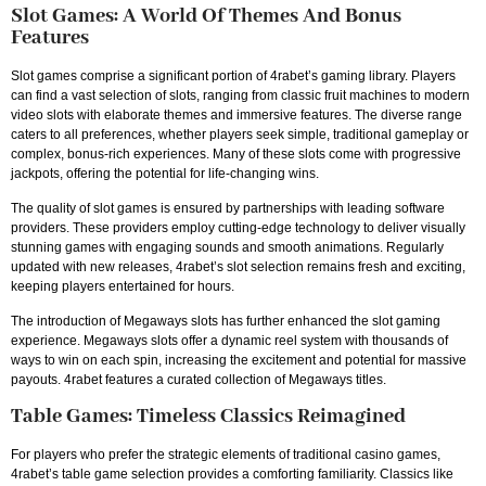
Slot Games: A World Of Themes And Bonus
Features
Slot games comprise a significant portion of 4rabet’s gaming library. Players
can find a vast selection of slots, ranging from classic fruit machines to modern
video slots with elaborate themes and immersive features. The diverse range
caters to all preferences, whether players seek simple, traditional gameplay or
complex, bonus-rich experiences. Many of these slots come with progressive
jackpots, offering the potential for life-changing wins.
The quality of slot games is ensured by partnerships with leading software
providers. These providers employ cutting-edge technology to deliver visually
stunning games with engaging sounds and smooth animations. Regularly
updated with new releases, 4rabet’s slot selection remains fresh and exciting,
keeping players entertained for hours.
The introduction of Megaways slots has further enhanced the slot gaming
experience. Megaways slots offer a dynamic reel system with thousands of
ways to win on each spin, increasing the excitement and potential for massive
payouts. 4rabet features a curated collection of Megaways titles.
Table Games: Timeless Classics Reimagined
For players who prefer the strategic elements of traditional casino games,
4rabet’s table game selection provides a comforting familiarity. Classics like