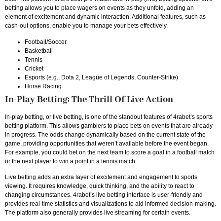
betting allows you to place wagers on events as they unfold, adding an
element of excitement and dynamic interaction. Additional features, such as
cash-out options, enable you to manage your bets effectively.
Football/Soccer
Basketball
Tennis
Cricket
Esports (e.g., Dota 2, League of Legends, Counter-Strike)
Horse Racing
In-Play Betting: The Thrill Of Live Action
In-play betting, or live betting, is one of the standout features of 4rabet’s sports
betting platform. This allows gamblers to place bets on events that are already
in progress. The odds change dynamically based on the current state of the
game, providing opportunities that weren’t available before the event began.
For example, you could bet on the next team to score a goal in a football match
or the next player to win a point in a tennis match.
Live betting adds an extra layer of excitement and engagement to sports
viewing. It requires knowledge, quick thinking, and the ability to react to
changing circumstances. 4rabet’s live betting interface is user-friendly and
provides real-time statistics and visualizations to aid informed decision-making.
The platform also generally provides live streaming for certain events.