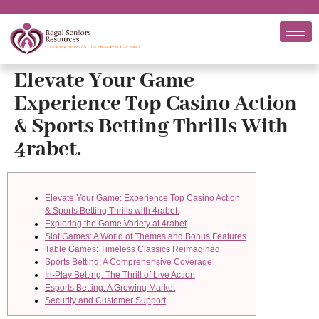
Elevate Your Game
Experience Top Casino Action
& Sports Betting Thrills With
4rabet.
Elevate Your Game: Experience Top Casino Action
& Sports Betting Thrills with 4rabet.
Exploring the Game Variety at 4rabet
Slot Games: A World of Themes and Bonus Features
Table Games: Timeless Classics Reimagined
Sports Betting: A Comprehensive Coverage
In-Play Betting: The Thrill of Live Action
Esports Betting: A Growing Market
Security and Customer Support