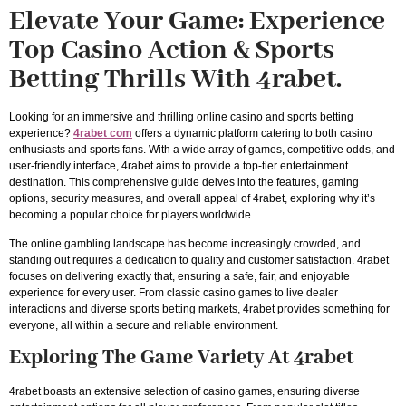
Elevate Your Game: Experience
Top Casino Action & Sports
Betting Thrills With 4rabet.
Looking for an immersive and thrilling online casino and sports betting
experience?
4rabet com
offers a dynamic platform catering to both casino
enthusiasts and sports fans. With a wide array of games, competitive odds, and
user-friendly interface, 4rabet aims to provide a top-tier entertainment
destination. This comprehensive guide delves into the features, gaming
options, security measures, and overall appeal of 4rabet, exploring why it’s
becoming a popular choice for players worldwide.
The online gambling landscape has become increasingly crowded, and
standing out requires a dedication to quality and customer satisfaction. 4rabet
focuses on delivering exactly that, ensuring a safe, fair, and enjoyable
experience for every user. From classic casino games to live dealer
interactions and diverse sports betting markets, 4rabet provides something for
everyone, all within a secure and reliable environment.
Exploring The Game Variety At 4rabet
4rabet boasts an extensive selection of casino games, ensuring diverse