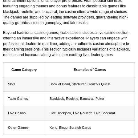
entertainment options for all player preferences. From popular slot titles
featuring engaging themes and bonus features to classic table games like
blackjack, roulette, and baccarat, the casino offers a wide range of choices.
The games are supplied by leading software providers, guaranteeing high-
quality graphics, smooth gameplay, and fair results.
Beyond traditional casino games, 4rabet also includes a live casino section,
offering an immersive and interactive experience. Players can engage with
professional dealers in real-time, adding an authentic casino atmosphere to
their gaming sessions. This section typically includes variations of blackjack,
roulette, and baccarat, along with other exciting live dealer games.
Game Category
Examples of Games
Slots
Book of Dead, Starburst, Gonzo’s Quest
Table Games
Blackjack, Roulette, Baccarat, Poker
Live Casino
Live Blackjack, Live Roulette, Live Baccarat
Other Games
Keno, Bingo, Scratch Cards