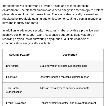
4rabet prioritizes security and provides a safe and reliable gambling
environment. The platform employs advanced encryption technology to protect
player data and financial transactions. The site is also typically licensed and
regulated by reputable gaming authorities, demonstrating a commitment to fair
play and industry standards.
In addition to advanced security measures, 4rabet provides a proactive and
attentive customer support team. Responsive support is quite valuable in
resolving any issues or answering any queries. Multiple channels of
communication are typically available.
Security Feature
Description
Encryption
SSL encryption protects all sensitive data
Licensing
Operates under a reputable gaming license
Two-Factor
Adds an extra layer of security to accounts
Authentication
Fraud Prevention
Robust systems to detect and prevent fraudulent