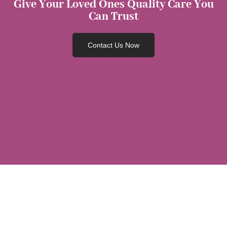
Give Your Loved Ones Quality Care You
Can Trust
Contact Us Now