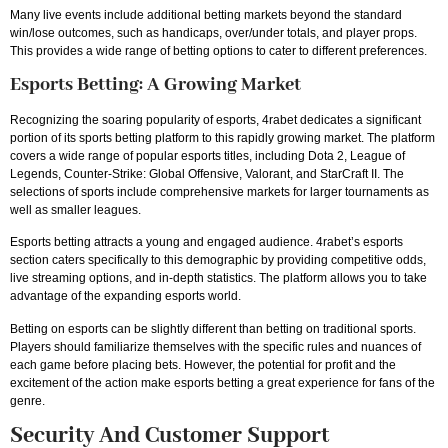
Many live events include additional betting markets beyond the standard
win/lose outcomes, such as handicaps, over/under totals, and player props.
This provides a wide range of betting options to cater to different preferences.
Esports Betting: A Growing Market
Recognizing the soaring popularity of esports, 4rabet dedicates a significant
portion of its sports betting platform to this rapidly growing market. The platform
covers a wide range of popular esports titles, including Dota 2, League of
Legends, Counter-Strike: Global Offensive, Valorant, and StarCraft II. The
selections of sports include comprehensive markets for larger tournaments as
well as smaller leagues.
Esports betting attracts a young and engaged audience. 4rabet’s esports
section caters specifically to this demographic by providing competitive odds,
live streaming options, and in-depth statistics. The platform allows you to take
advantage of the expanding esports world.
Betting on esports can be slightly different than betting on traditional sports.
Players should familiarize themselves with the specific rules and nuances of
each game before placing bets. However, the potential for profit and the
excitement of the action make esports betting a great experience for fans of the
genre.
Security And Customer Support