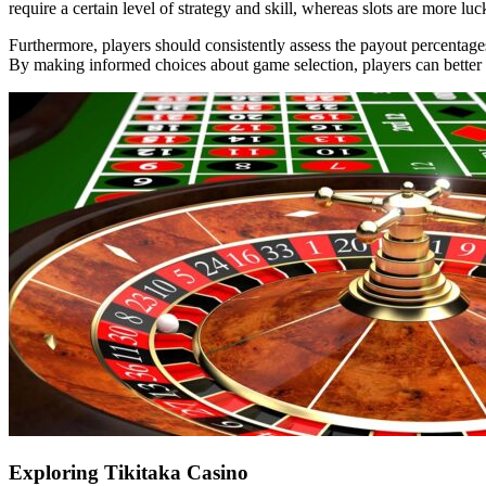
require a certain level of strategy and skill, whereas slots are more 
Furthermore, players should consistently assess the payout percentage
By making informed choices about game selection, players can better p
Exploring Tikitaka Casino