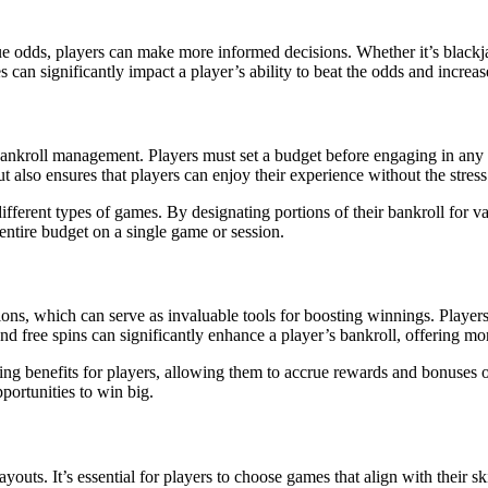
ue odds, players can make more informed decisions. Whether it’s blackj
 can significantly impact a player’s ability to beat the odds and increas
 bankroll management. Players must set a budget before engaging in any g
also ensures that players can enjoy their experience without the stress o
different types of games. By designating portions of their bankroll for 
 entire budget on a single game or session.
ions, which can serve as invaluable tools for boosting winnings. Players
d free spins can significantly enhance a player’s bankroll, offering mo
ng benefits for players, allowing them to accrue rewards and bonuses 
portunities to win big.
outs. It’s essential for players to choose games that align with their s