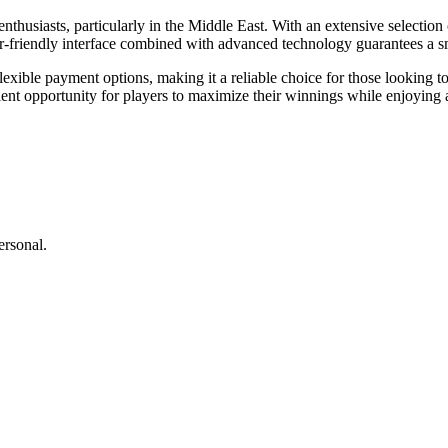
thusiasts, particularly in the Middle East. With an extensive selection of 
 user-friendly interface combined with advanced technology guarantees 
rs flexible payment options, making it a reliable choice for those lookin
ent opportunity for players to maximize their winnings while enjoyin
personal.