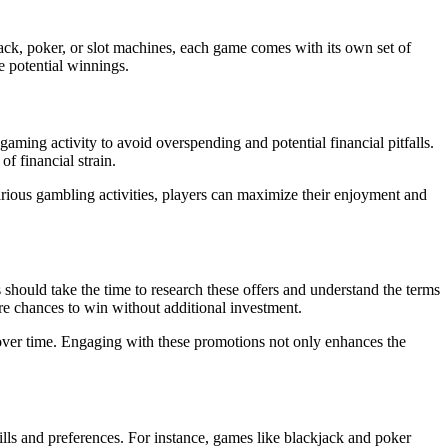
ack, poker, or slot machines, each game comes with its own set of
e potential winnings.
aming activity to avoid overspending and potential financial pitfalls.
f financial strain.
various gambling activities, players can maximize their enjoyment and
 should take the time to research these offers and understand the terms
re chances to win without additional investment.
over time. Engaging with these promotions not only enhances the
kills and preferences. For instance, games like blackjack and poker