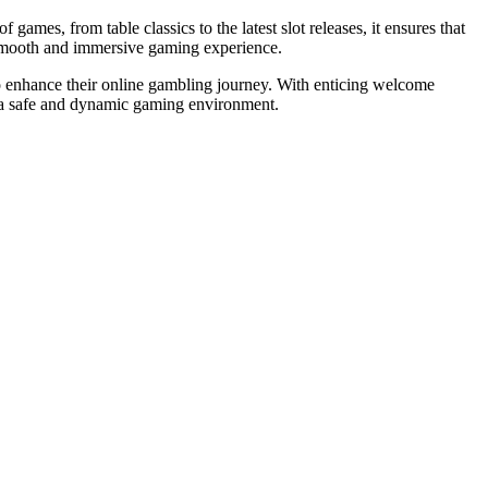
games, from table classics to the latest slot releases, it ensures that
a smooth and immersive gaming experience.
g to enhance their online gambling journey. With enticing welcome
g a safe and dynamic gaming environment.