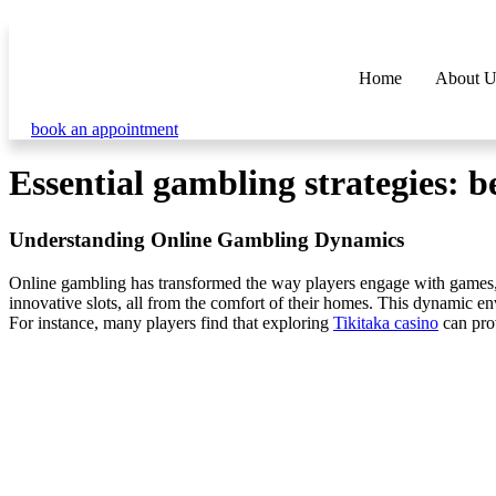
Home
About U
book an appointment
Essential gambling strategies: 
Understanding Online Gambling Dynamics
Online gambling has transformed the way players engage with games, of
innovative slots, all from the comfort of their homes. This dynamic en
For instance, many players find that exploring
Tikitaka casino
can prov