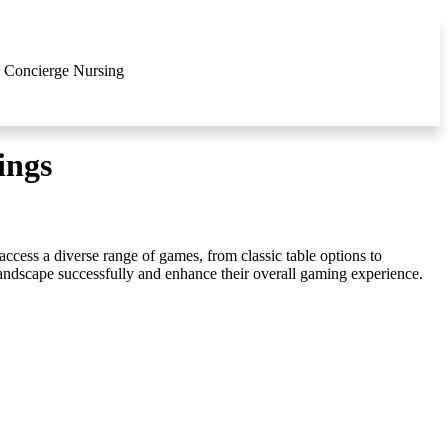
Concierge Nursing
ings
ccess a diverse range of games, from classic table options to
 landscape successfully and enhance their overall gaming experience.