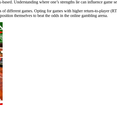
luck-based. Understanding where one’s strengths lie can influence game se
s of different games. Opting for games with higher return-to-player (RT
osition themselves to beat the odds in the online gambling arena.