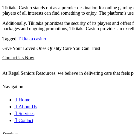
Tikitaka Casino stands out as a premier destination for online gaming en
players of all interests can find something to enjoy. The platform’s
Additionally, Tikitaka prioritizes the security of its players and offe
packages and ongoing promotions, Tikitaka Casino provides an excell
Tagged
Tikitaka casino
Give Your Loved Ones Quality Care You Can Trust
Contact Us Now
At Regal Seniors Resources, we believe in delivering care that feels 
Navigation
Home
About Us
Services
Contact
Services