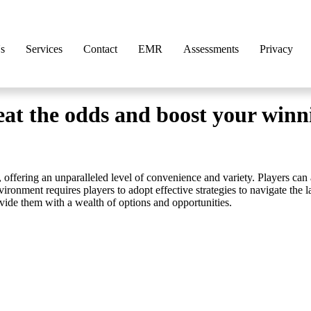
s
Services
Contact
EMR
Assessments
Privacy
beat the odds and boost your winn
fering an unparalleled level of convenience and variety. Players can a
vironment requires players to adopt effective strategies to navigate the
ide them with a wealth of options and opportunities.