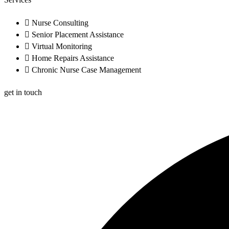
Nurse Consulting
Senior Placement Assistance
Virtual Monitoring
Home Repairs Assistance
Chronic Nurse Case Management
get in touch