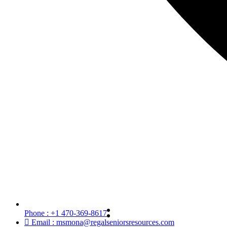
Phone : +1 470-369-8617
Email : msmona@regalseniorsresources.com