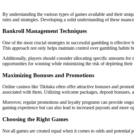
By understanding the various types of games available and their uniq
rules and strategies. Developing a solid understanding of these nuances
Bankroll Management Techniques
One of the most crucial strategies in successful gambling is effective
This approach not only helps maintain control over gambling habits but 
Additionally, players should consider allocating specific amounts for 
opportunities for winning while minimizing the risk of depleting their
Maximizing Bonuses and Promotions
Online casinos like Tikitaka often offer attractive bonuses and promot
associated with them. Utilizing welcome packages, deposit bonuses, an
Moreover, regular promotions and loyalty programs can provide ongoi
gaming experience but can also lead to increased payouts and more op
Choosing the Right Games
Not all games are created equal when it comes to odds and potential pay