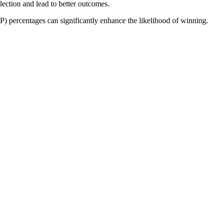
lection and lead to better outcomes.
P) percentages can significantly enhance the likelihood of winning.