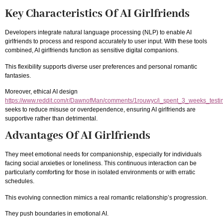
Key Characteristics Of AI Girlfriends
Developers integrate natural language processing (NLP) to enable AI
girlfriends to process and respond accurately to user input. With these tools
combined, AI girlfriends function as sensitive digital companions.
This flexibility supports diverse user preferences and personal romantic
fantasies.
Moreover, ethical AI design
https://www.reddit.com/r/DawnofMan/comments/1rouwyc/i_spent_3_weeks_testin
seeks to reduce misuse or overdependence, ensuring AI girlfriends are
supportive rather than detrimental.
Advantages Of AI Girlfriends
They meet emotional needs for companionship, especially for individuals
facing social anxieties or loneliness. This continuous interaction can be
particularly comforting for those in isolated environments or with erratic
schedules.
This evolving connection mimics a real romantic relationship’s progression.
They push boundaries in emotional AI.