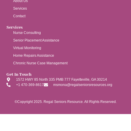
About Us
Services
Contact
Services
Nurse Consulting
Senior Placement Assistance
Virtual Monitoring
Home Repairs Assistance
Chronic Nurse Case Management
Get In Touch
1572 HWY 85 North 335 PMB 777 Fayetteville, GA 30214
+1 470-369-8617
msmona@regalseniorsresources.org
©Copyright 2025. Regal Seniors Resource. All Rights Reserved.