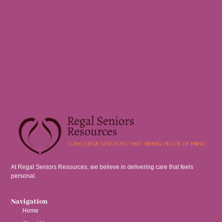
At Regal Seniors Resources, we believe in delivering care that feels
personal.
Navigation
Home