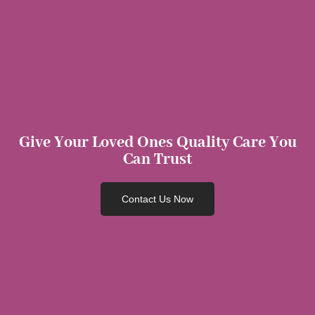
Give Your Loved Ones Quality Care You
Can Trust
Contact Us Now