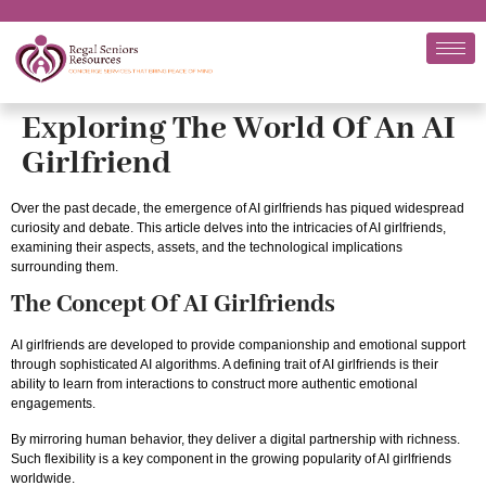
Exploring The World Of An AI
Girlfriend
Over the past decade, the emergence of AI girlfriends has piqued widespread
curiosity and debate. This article delves into the intricacies of AI girlfriends,
examining their aspects, assets, and the technological implications
surrounding them.
The Concept Of AI Girlfriends
AI girlfriends are developed to provide companionship and emotional support
through sophisticated AI algorithms. A defining trait of AI girlfriends is their
ability to learn from interactions to construct more authentic emotional
engagements.
By mirroring human behavior, they deliver a digital partnership with richness.
Such flexibility is a key component in the growing popularity of AI girlfriends
worldwide.