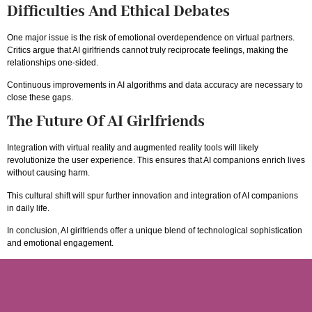
Difficulties And Ethical Debates
One major issue is the risk of emotional overdependence on virtual partners.
Critics argue that AI girlfriends cannot truly reciprocate feelings, making the
relationships one-sided.
Continuous improvements in AI algorithms and data accuracy are necessary to
close these gaps.
The Future Of AI Girlfriends
Integration with virtual reality and augmented reality tools will likely
revolutionize the user experience. This ensures that AI companions enrich lives
without causing harm.
This cultural shift will spur further innovation and integration of AI companions
in daily life.
In conclusion, AI girlfriends offer a unique blend of technological sophistication
and emotional engagement.