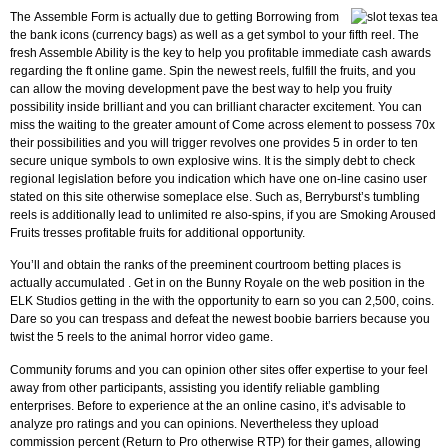
The Assemble Form is actually due to getting Borrowing from
the bank icons (currency bags) as well as a get symbol to your fifth reel. The
fresh Assemble Ability is the key to help you profitable immediate cash awards
regarding the ft online game. Spin the newest reels, fulfill the fruits, and you
can allow the moving development pave the best way to help you fruity
possibility inside brilliant and you can brilliant character excitement. You can
miss the waiting to the greater amount of Come across element to possess 70x
their possibilities and you will trigger revolves one provides 5 in order to ten
secure unique symbols to own explosive wins. It is the simply debt to check
regional legislation before you indication which have one on-line casino user
stated on this site otherwise someplace else. Such as, Berryburst’s tumbling
reels is additionally lead to unlimited re also-spins, if you are Smoking Aroused
Fruits tresses profitable fruits for additional opportunity.
You’ll and obtain the ranks of the preeminent courtroom betting places is
actually accumulated . Get in on the Bunny Royale on the web position in the
ELK Studios getting in the with the opportunity to earn so you can 2,500, coins.
Dare so you can trespass and defeat the newest boobie barriers because you
twist the 5 reels to the animal horror video game.
Community forums and you can opinion other sites offer expertise to your feel
away from other participants, assisting you identify reliable gambling
enterprises. Before to experience at the an online casino, it’s advisable to
analyze pro ratings and you can opinions. Nevertheless they upload
commission percent (Return to Pro otherwise RTP) for their games, allowing