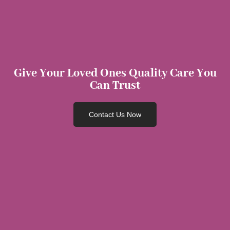
Give Your Loved Ones Quality Care You
Can Trust
Contact Us Now