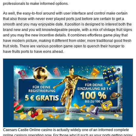
professionals to make informed options.
As well, the easy-to-fool around with user interface and control make certain
that also those with never ever played ports just before are certain to get a
smooth and you may enjoyable date. It position is designed to interest both the
brand new and you will knowledgeable people, with a mix of vintage fruit signs
and you may the new incentive details. It combines effortless game play that
have modern picture, making it different from older, more traditional good fresh
fruit slots. There are various position game open to quench their hunger to
have fruits ports to have eons ahead.
Caesars Castle Online casino is actually widely one of an informed complete
online casinos operating now. For those who’d such as your ports getting noisy,