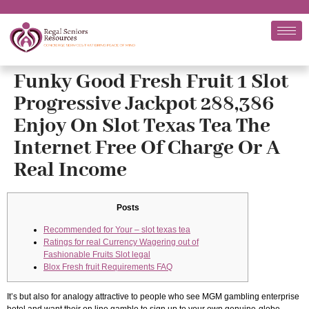
Funky Good Fresh Fruit 1 Slot
Progressive Jackpot 288,386
Enjoy On Slot Texas Tea The
Internet Free Of Charge Or A
Real Income
Posts
Recommended for Your – slot texas tea
Ratings for real Currency Wagering out of
Fashionable Fruits Slot legal
Blox Fresh fruit Requirements FAQ
It’s but also for analogy attractive to people who see MGM gambling enterprise