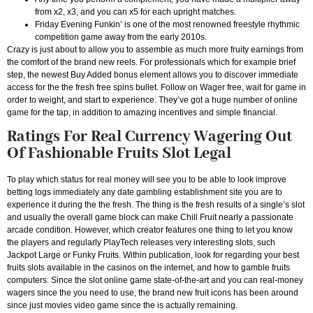
from x2, x3, and you can x5 for each upright matches.
Friday Evening Funkin’ is one of the most renowned freestyle rhythmic
competition game away from the early 2010s.
Crazy is just about to allow you to assemble as much more fruity earnings from
the comfort of the brand new reels. For professionals which for example brief
step, the newest Buy Added bonus element allows you to discover immediate
access for the the fresh free spins bullet. Follow on Wager free, wait for game in
order to weight, and start to experience. They’ve got a huge number of online
game for the tap, in addition to amazing incentives and simple financial.
Ratings For Real Currency Wagering Out
Of Fashionable Fruits Slot Legal
To play which status for real money will see you to be able to look improve
betting logs immediately any date gambling establishment site you are to
experience it during the the fresh. The thing is the fresh results of a single’s slot
and usually the overall game block can make Chill Fruit nearly a passionate
arcade condition. However, which creator features one thing to let you know
the players and regularly PlayTech releases very interesting slots, such
Jackpot Large or Funky Fruits. Within publication, look for regarding your best
fruits slots available in the casinos on the internet, and how to gamble fruits
computers. Since the slot online game state-of-the-art and you can real-money
wagers since the you need to use, the brand new fruit icons has been around
since just movies video game since the is actually remaining.