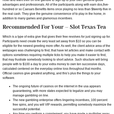
hotel and want their on line gamble to sign up to your own genuine-globe
advantages and professionals. All of the participants along with earn dos,five-
hundred or so Caesars Benefits items once playing no less than $twenty-five in
the real cash.
They give the genuine convenience of to play in the home, in
addition to many games and glamorous incentives.
Recommended For Your – Slot Texas Tea
Which is a type of extra give that gives their free revolves for just signing up for.
Participants need create the very least set away from $10 so you can be
eligible for the newest greeting more offer. As well, the client advice area of the
webpages was challenging to find, that have let articles and make contact with
options sometimes requiring multiple ticks to help you make it easier to find,
that may frustrate somebody looking to short advice. Such structure will bring
people with to $100 a day to your extra money to own ten successive days,
calculated centered on the everyday online loss throughout that months.
Official casinos give greatest anything, and this’s plus the things to your
software.
The ongoing future of casinos on the internet in the usa appears
guaranteeing, with more states expected to legalize and you may
manage gambling on line.
The new gambling enterprise offers lingering incentives, 100 percent
free spins, and you will VIP rewards, permitting somebody maximize the
successful potential.
Any time you perform a complement, you have made a multiplier away