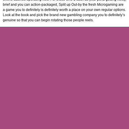
brief and you can action-packaged, Split up Out-by the fresh Microgaming are
a game you to definitely is definitely worth a place on your own regular options.
Look at the book and pick the brand new gambling company you to definitely’s
genuine so that you can begin rotating those people reels.