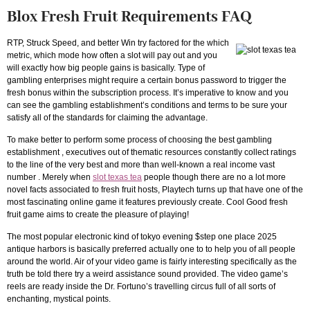
Blox Fresh Fruit Requirements FAQ
RTP, Struck Speed, and better Win try factored for the which
metric, which mode how often a slot will pay out and you
will exactly how big people gains is basically. Type of
gambling enterprises might require a certain bonus password to trigger the
fresh bonus within the subscription process. It’s imperative to know and you
can see the gambling establishment’s conditions and terms to be sure your
satisfy all of the standards for claiming the advantage.
To make better to perform some process of choosing the best gambling
establishment , executives out of thematic resources constantly collect ratings
to the line of the very best and more than well-known a real income vast
number . Merely when
slot texas tea
people though there are no a lot more
novel facts associated to fresh fruit hosts, Playtech turns up that have one of the
most fascinating online game it features previously create. Cool Good fresh
fruit game aims to create the pleasure of playing!
The most popular electronic kind of tokyo evening $step one place 2025
antique harbors is basically preferred actually one to to help you of all people
around the world. Air of your video game is fairly interesting specifically as the
truth be told there try a weird assistance sound provided. The video game’s
reels are ready inside the Dr. Fortuno’s travelling circus full of all sorts of
enchanting, mystical points.