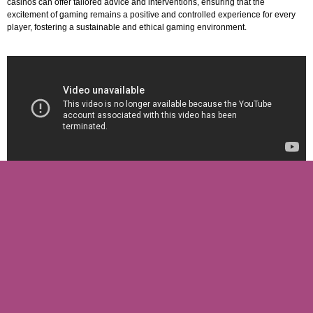
casinos can offer tailored advice and interventions, ensuring that the
excitement of gaming remains a positive and controlled experience for every
player, fostering a sustainable and ethical gaming environment.