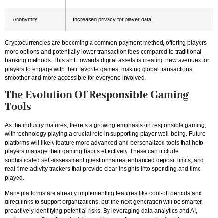
Anonymity
Increased privacy for player data.
Cryptocurrencies are becoming a common payment method, offering players
more options and potentially lower transaction fees compared to traditional
banking methods. This shift towards digital assets is creating new avenues for
players to engage with their favorite games, making global transactions
smoother and more accessible for everyone involved.
The Evolution Of Responsible Gaming
Tools
As the industry matures, there’s a growing emphasis on responsible gaming,
with technology playing a crucial role in supporting player well-being. Future
platforms will likely feature more advanced and personalized tools that help
players manage their gaming habits effectively. These can include
sophisticated self-assessment questionnaires, enhanced deposit limits, and
real-time activity trackers that provide clear insights into spending and time
played.
Many platforms are already implementing features like cool-off periods and
direct links to support organizations, but the next generation will be smarter,
proactively identifying potential risks. By leveraging data analytics and AI,