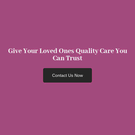
Give Your Loved Ones Quality Care You
Can Trust
Contact Us Now