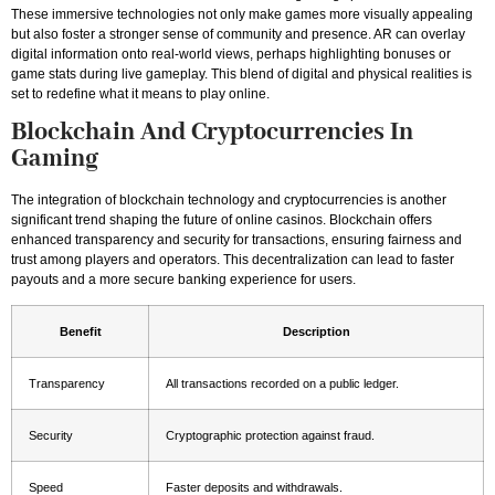
These immersive technologies not only make games more visually appealing
but also foster a stronger sense of community and presence. AR can overlay
digital information onto real-world views, perhaps highlighting bonuses or
game stats during live gameplay. This blend of digital and physical realities is
set to redefine what it means to play online.
Blockchain And Cryptocurrencies In
Gaming
The integration of blockchain technology and cryptocurrencies is another
significant trend shaping the future of online casinos. Blockchain offers
enhanced transparency and security for transactions, ensuring fairness and
trust among players and operators. This decentralization can lead to faster
payouts and a more secure banking experience for users.
Benefit
Description
Transparency
All transactions recorded on a public ledger.
Security
Cryptographic protection against fraud.
Speed
Faster deposits and withdrawals.