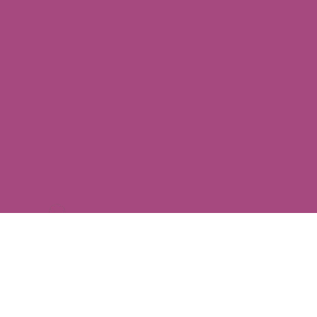
At Regal Seniors Resources, we believe in delivering care that feels
personal.