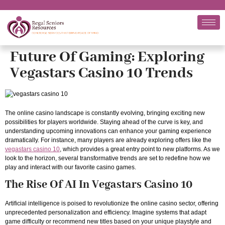
Future Of Gaming: Exploring
Vegastars Casino 10 Trends
The online casino landscape is constantly evolving, bringing exciting new
possibilities for players worldwide. Staying ahead of the curve is key, and
understanding upcoming innovations can enhance your gaming experience
dramatically. For instance, many players are already exploring offers like the
vegastars casino 10
, which provides a great entry point to new platforms. As we
look to the horizon, several transformative trends are set to redefine how we
play and interact with our favorite casino games.
The Rise Of AI In Vegastars Casino 10
Artificial intelligence is poised to revolutionize the online casino sector, offering
unprecedented personalization and efficiency. Imagine systems that adapt
game difficulty or recommend new titles based on your unique playstyle and