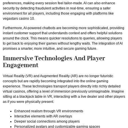
preferences, making every session feel tailor-made. AI can also enhance
security by detecting fraudulent activities in real-time, ensuring a safer
environment for all players, including those engaging with platforms like
vegastars casino 10.
Furthermore, AI-powered chatbots are becoming more sophisticated, providing
instant customer support that understands context and offers helpful solutions
around the clock. This means quicker resolutions to queries, allowing players
to get back to enjoying their games without lengthy waits. The integration of AI
promises a smarter, more intuitive, and secure gaming future.
Immersive Technologies And Player
Engagement
Virtual Reality (VR) and Augmented Reality (AR) are no longer futuristic
concepts but are rapidly becoming integrated into the online gaming
experience. These technologies transport players directly into richly detailed
virtual casinos, offering a level of immersion previously unimaginable. Imagine
sitting at a blackjack table in VR, interacting with a live dealer and other players
as if you were physically present.
Enhanced realism through VR environments
Interactive elements with AR overlays
Deeper social connections among players
Personalized avatars and customizable gaming spaces