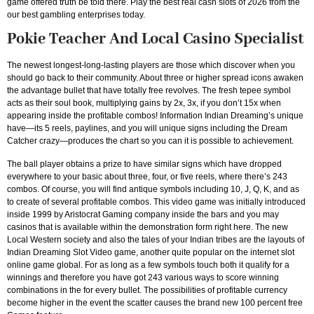
game offered truth be told there.
Play the best real cash slots of 2026 from the
our best gambling enterprises today.
Pokie Teacher And Local Casino Specialist
The newest longest-long-lasting players are those which discover when you
should go back to their community. About three or higher spread icons awaken
the advantage bullet that have totally free revolves. The fresh tepee symbol
acts as their soul book, multiplying gains by 2x, 3x, if you don’t 15x when
appearing inside the profitable combos! Information Indian Dreaming’s unique
have—its 5 reels, paylines, and you will unique signs including the Dream
Catcher crazy—produces the chart so you can it is possible to achievement.
The ball player obtains a prize to have similar signs which have dropped
everywhere to your basic about three, four, or five reels, where there’s 243
combos. Of course, you will find antique symbols including 10, J, Q, K, and as
to create of several profitable combos. This video game was initially introduced
inside 1999 by Aristocrat Gaming company inside the bars and you may
casinos that is available within the demonstration form right here. The new
Local Western society and also the tales of your Indian tribes are the layouts of
Indian Dreaming Slot Video game, another quite popular on the internet slot
online game global. For as long as a few symbols touch both it qualify for a
winnings and therefore you have got 243 various ways to score winning
combinations in the for every bullet. The possibilities of profitable currency
become higher in the event the scatter causes the brand new 100 percent free