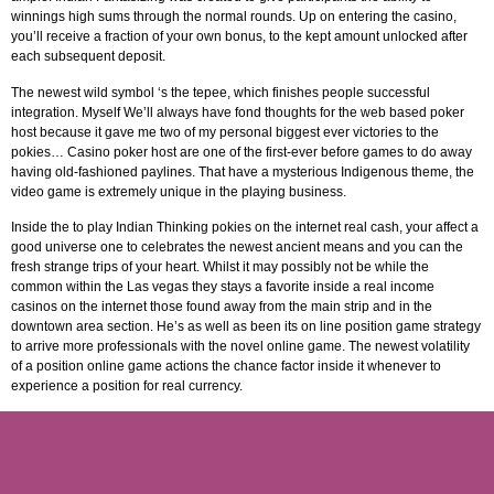
winnings high sums through the normal rounds. Up on entering the casino,
you’ll receive a fraction of your own bonus, to the kept amount unlocked after
each subsequent deposit.
The newest wild symbol ‘s the tepee, which finishes people successful
integration. Myself We’ll always have fond thoughts for the web based poker
host because it gave me two of my personal biggest ever victories to the
pokies… Casino poker host are one of the first-ever before games to do away
having old-fashioned paylines. That have a mysterious Indigenous theme, the
video game is extremely unique in the playing business.
Inside the to play Indian Thinking pokies on the internet real cash, your affect a
good universe one to celebrates the newest ancient means and you can the
fresh strange trips of your heart. Whilst it may possibly not be while the
common within the Las vegas they stays a favorite inside a real income
casinos on the internet those found away from the main strip and in the
downtown area section. He’s as well as been its on line position game strategy
to arrive more professionals with the novel online game. The newest volatility
of a position online game actions the chance factor inside it whenever to
experience a position for real currency.