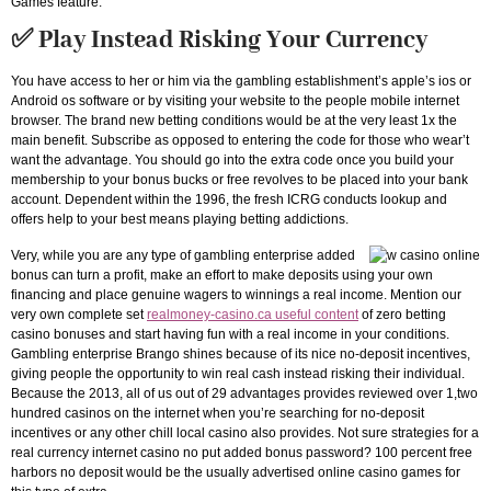
Games feature.
✅ Play Instead Risking Your Currency
You have access to her or him via the gambling establishment’s apple’s ios or
Android os software or by visiting your website to the people mobile internet
browser. The brand new betting conditions would be at the very least 1x the
main benefit. Subscribe as opposed to entering the code for those who wear’t
want the advantage. You should go into the extra code once you build your
membership to your bonus bucks or free revolves to be placed into your bank
account. Dependent within the 1996, the fresh ICRG conducts lookup and
offers help to your best means playing betting addictions.
Very, while you are any type of gambling enterprise added
bonus can turn a profit, make an effort to make deposits using your own
financing and place genuine wagers to winnings a real income. Mention our
very own complete set
realmoney-casino.ca useful content
of zero betting
casino bonuses and start having fun with a real income in your conditions.
Gambling enterprise Brango shines because of its nice no-deposit incentives,
giving people the opportunity to win real cash instead risking their individual.
Because the 2013, all of us out of 29 advantages provides reviewed over 1,two
hundred casinos on the internet when you’re searching for no-deposit
incentives or any other chill local casino also provides. Not sure strategies for a
real currency internet casino no put added bonus password? 100 percent free
harbors no deposit would be the usually advertised online casino games for