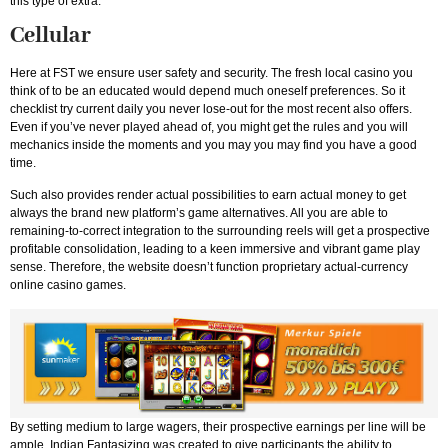
this type of extra.
Cellular
Here at FST we ensure user safety and security. The fresh local casino you
think of to be an educated would depend much oneself preferences. So it
checklist try current daily you never lose-out for the most recent also offers.
Even if you’ve never played ahead of, you might get the rules and you will
mechanics inside the moments and you may you may find you have a good
time.
Such also provides render actual possibilities to earn actual money to get
always the brand new platform’s game alternatives. All you are able to
remaining-to-correct integration to the surrounding reels will get a prospective
profitable consolidation, leading to a keen immersive and vibrant game play
sense. Therefore, the website doesn’t function proprietary actual-currency
online casino games.
By setting medium to large wagers, their prospective earnings per line will be
ample. Indian Fantasizing was created to give participants the ability to