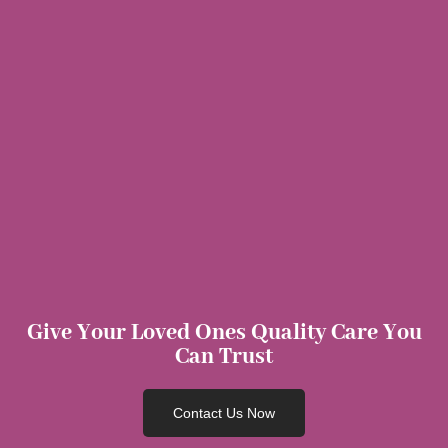
Give Your Loved Ones Quality Care You
Can Trust
Contact Us Now