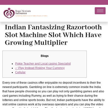
Indian Fantasizing Razortooth
Slot Machine Slot Which Have
Growing Multiplier
Blogs
Pokie Teacher and Local casino Specialist
✅ Play Instead Risking Your Currency
Cellular
Every one of these casinos offer enjoyable no deposit incentives to their the
newest participants. Gambling on line is extremely common inside the India
that have people choosing so you can play not only gambling games and also
card games including Rummy, as well as trying to their chance during the
lotteries and online sports books. But not, Indian participants have the ability to
visit online casinos work at by overseas operators and you can play the video