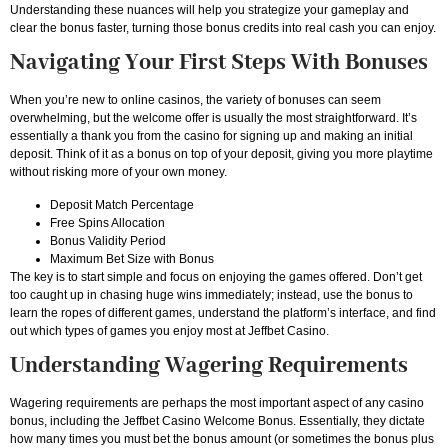
Understanding these nuances will help you strategize your gameplay and
clear the bonus faster, turning those bonus credits into real cash you can enjoy.
Navigating Your First Steps With Bonuses
When you’re new to online casinos, the variety of bonuses can seem
overwhelming, but the welcome offer is usually the most straightforward. It’s
essentially a thank you from the casino for signing up and making an initial
deposit. Think of it as a bonus on top of your deposit, giving you more playtime
without risking more of your own money.
Deposit Match Percentage
Free Spins Allocation
Bonus Validity Period
Maximum Bet Size with Bonus
The key is to start simple and focus on enjoying the games offered. Don’t get
too caught up in chasing huge wins immediately; instead, use the bonus to
learn the ropes of different games, understand the platform’s interface, and find
out which types of games you enjoy most at Jeffbet Casino.
Understanding Wagering Requirements
Wagering requirements are perhaps the most important aspect of any casino
bonus, including the Jeffbet Casino Welcome Bonus. Essentially, they dictate
how many times you must bet the bonus amount (or sometimes the bonus plus