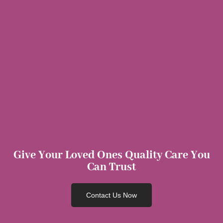
Give Your Loved Ones Quality Care You
Can Trust
Contact Us Now