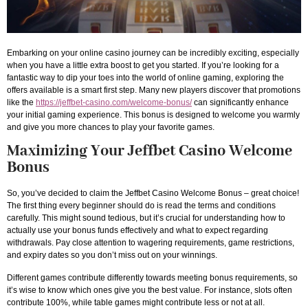
Embarking on your online casino journey can be incredibly exciting, especially
when you have a little extra boost to get you started. If you’re looking for a
fantastic way to dip your toes into the world of online gaming, exploring the
offers available is a smart first step. Many new players discover that promotions
like the
https://jeffbet-casino.com/welcome-bonus/
can significantly enhance
your initial gaming experience. This bonus is designed to welcome you warmly
and give you more chances to play your favorite games.
Maximizing Your Jeffbet Casino Welcome
Bonus
So, you’ve decided to claim the Jeffbet Casino Welcome Bonus – great choice!
The first thing every beginner should do is read the terms and conditions
carefully. This might sound tedious, but it’s crucial for understanding how to
actually use your bonus funds effectively and what to expect regarding
withdrawals. Pay close attention to wagering requirements, game restrictions,
and expiry dates so you don’t miss out on your winnings.
Different games contribute differently towards meeting bonus requirements, so
it’s wise to know which ones give you the best value. For instance, slots often
contribute 100%, while table games might contribute less or not at all.