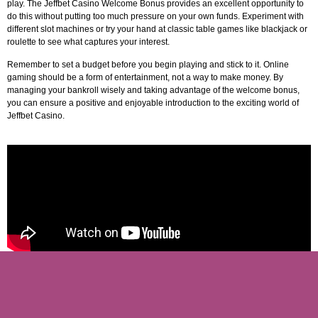
play. The Jeffbet Casino Welcome Bonus provides an excellent opportunity to
do this without putting too much pressure on your own funds. Experiment with
different slot machines or try your hand at classic table games like blackjack or
roulette to see what captures your interest.
Remember to set a budget before you begin playing and stick to it. Online
gaming should be a form of entertainment, not a way to make money. By
managing your bankroll wisely and taking advantage of the welcome bonus,
you can ensure a positive and enjoyable introduction to the exciting world of
Jeffbet Casino.