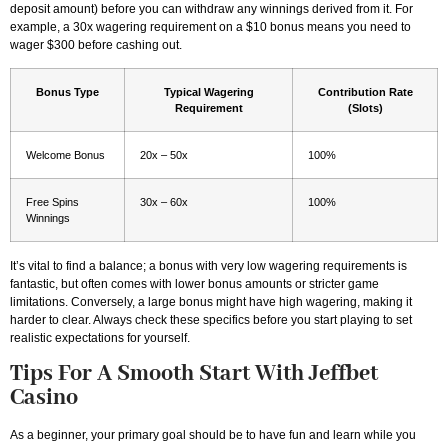
deposit amount) before you can withdraw any winnings derived from it. For
example, a 30x wagering requirement on a $10 bonus means you need to
wager $300 before cashing out.
Bonus Type
Typical Wagering
Contribution Rate
Requirement
(Slots)
Welcome Bonus
20x – 50x
100%
Free Spins
30x – 60x
100%
Winnings
It’s vital to find a balance; a bonus with very low wagering requirements is
fantastic, but often comes with lower bonus amounts or stricter game
limitations. Conversely, a large bonus might have high wagering, making it
harder to clear. Always check these specifics before you start playing to set
realistic expectations for yourself.
Tips For A Smooth Start With Jeffbet
Casino
As a beginner, your primary goal should be to have fun and learn while you