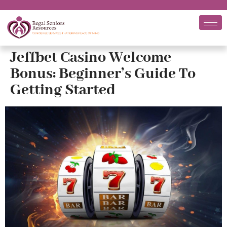
Jeffbet Casino Welcome
Bonus: Beginner’s Guide To
Getting Started