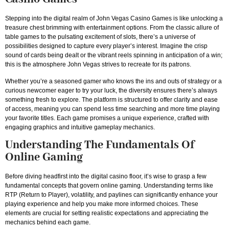
Stepping into the digital realm of John Vegas Casino Games is like unlocking a
treasure chest brimming with entertainment options. From the classic allure of
table games to the pulsating excitement of slots, there’s a universe of
possibilities designed to capture every player’s interest. Imagine the crisp
sound of cards being dealt or the vibrant reels spinning in anticipation of a win;
this is the atmosphere John Vegas strives to recreate for its patrons.
Whether you’re a seasoned gamer who knows the ins and outs of strategy or a
curious newcomer eager to try your luck, the diversity ensures there’s always
something fresh to explore. The platform is structured to offer clarity and ease
of access, meaning you can spend less time searching and more time playing
your favorite titles. Each game promises a unique experience, crafted with
engaging graphics and intuitive gameplay mechanics.
Understanding The Fundamentals Of
Online Gaming
Before diving headfirst into the digital casino floor, it’s wise to grasp a few
fundamental concepts that govern online gaming. Understanding terms like
RTP (Return to Player), volatility, and paylines can significantly enhance your
playing experience and help you make more informed choices. These
elements are crucial for setting realistic expectations and appreciating the
mechanics behind each game.