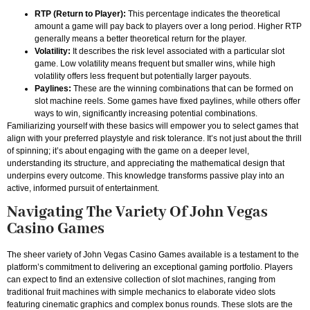
RTP (Return to Player):
This percentage indicates the theoretical
amount a game will pay back to players over a long period. Higher RTP
generally means a better theoretical return for the player.
Volatility:
It describes the risk level associated with a particular slot
game. Low volatility means frequent but smaller wins, while high
volatility offers less frequent but potentially larger payouts.
Paylines:
These are the winning combinations that can be formed on
slot machine reels. Some games have fixed paylines, while others offer
ways to win, significantly increasing potential combinations.
Familiarizing yourself with these basics will empower you to select games that
align with your preferred playstyle and risk tolerance. It’s not just about the thrill
of spinning; it’s about engaging with the game on a deeper level,
understanding its structure, and appreciating the mathematical design that
underpins every outcome. This knowledge transforms passive play into an
active, informed pursuit of entertainment.
Navigating The Variety Of John Vegas
Casino Games
The sheer variety of John Vegas Casino Games available is a testament to the
platform’s commitment to delivering an exceptional gaming portfolio. Players
can expect to find an extensive collection of slot machines, ranging from
traditional fruit machines with simple mechanics to elaborate video slots
featuring cinematic graphics and complex bonus rounds. These slots are the