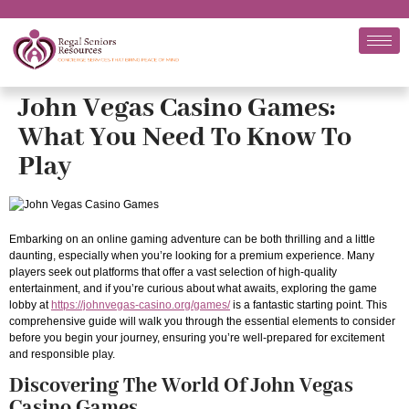
John Vegas Casino Games:
What You Need To Know To
Play
Embarking on an online gaming adventure can be both thrilling and a little
daunting, especially when you’re looking for a premium experience. Many
players seek out platforms that offer a vast selection of high-quality
entertainment, and if you’re curious about what awaits, exploring the game
lobby at
https://johnvegas-casino.org/games/
is a fantastic starting point. This
comprehensive guide will walk you through the essential elements to consider
before you begin your journey, ensuring you’re well-prepared for excitement
and responsible play.
Discovering The World Of John Vegas
Casino Games