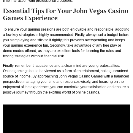
time interaction with professional croupiers.
Essential Tips For Your John Vegas Casino
Games Experience
To ensure your gaming sessions are both enjoyable and responsible, adopting
a few key strategies is highly recommended. Firstly, always set a budget before
you start playing and stick to it rigidly; this prevents overspending and keeps
your gaming experience fun. Secondly, take advantage of any free play or
demo modes offered, as they are excellent tools for learning the rules and
testing strategies without financial risk.
Finally, remember that patience and a clear mind are your greatest allies.
Online gaming should be viewed as a form of entertainment, not a guaranteed
source of income. By approaching John Vegas Casino Games with a balanced
perspective, managing your time and resources wisely, and focusing on the
enjoyment of the experience, you can maximize your satisfaction and ensure a
positive journey through the exciting world of online casinos.