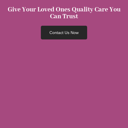
Give Your Loved Ones Quality Care You
Can Trust
Contact Us Now