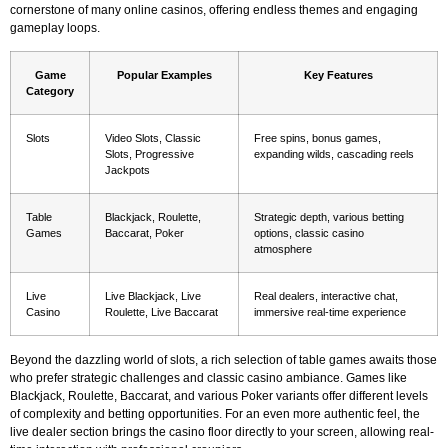
cornerstone of many online casinos, offering endless themes and engaging
gameplay loops.
Game
Popular Examples
Key Features
Category
Slots
Video Slots, Classic
Free spins, bonus games,
Slots, Progressive
expanding wilds, cascading reels
Jackpots
Table
Blackjack, Roulette,
Strategic depth, various betting
Games
Baccarat, Poker
options, classic casino
atmosphere
Live
Live Blackjack, Live
Real dealers, interactive chat,
Casino
Roulette, Live Baccarat
immersive real-time experience
Beyond the dazzling world of slots, a rich selection of table games awaits those
who prefer strategic challenges and classic casino ambiance. Games like
Blackjack, Roulette, Baccarat, and various Poker variants offer different levels
of complexity and betting opportunities. For an even more authentic feel, the
live dealer section brings the casino floor directly to your screen, allowing real-