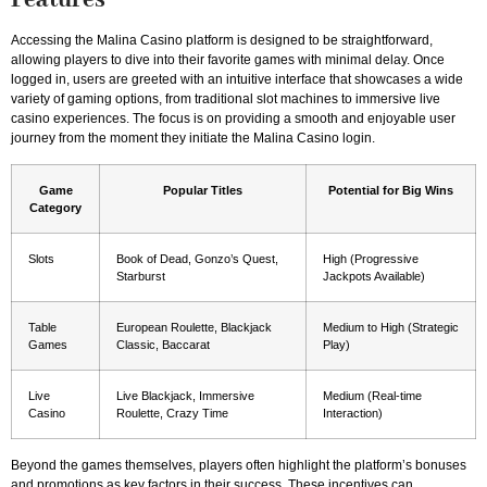
Features
Accessing the Malina Casino platform is designed to be straightforward,
allowing players to dive into their favorite games with minimal delay. Once
logged in, users are greeted with an intuitive interface that showcases a wide
variety of gaming options, from traditional slot machines to immersive live
casino experiences. The focus is on providing a smooth and enjoyable user
journey from the moment they initiate the Malina Casino login.
Game
Popular Titles
Potential for Big Wins
Category
Slots
Book of Dead, Gonzo’s Quest,
High (Progressive
Starburst
Jackpots Available)
Table
European Roulette, Blackjack
Medium to High (Strategic
Games
Classic, Baccarat
Play)
Live
Live Blackjack, Immersive
Medium (Real-time
Casino
Roulette, Crazy Time
Interaction)
Beyond the games themselves, players often highlight the platform’s bonuses
and promotions as key factors in their success. These incentives can