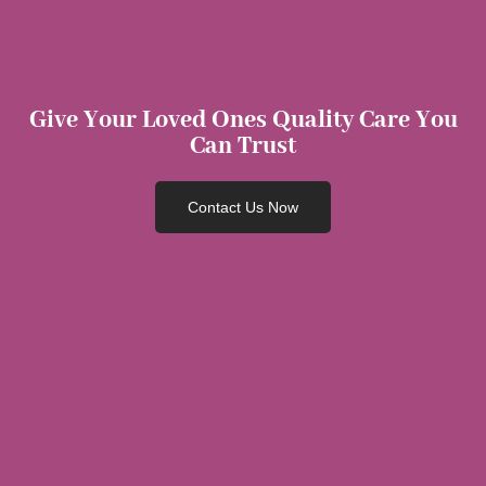
Give Your Loved Ones Quality Care You
Can Trust
Contact Us Now