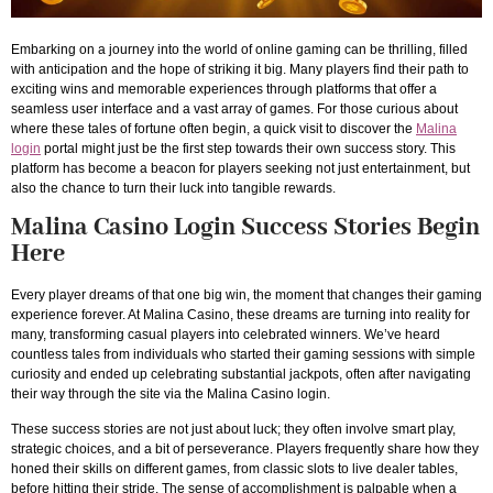
Embarking on a journey into the world of online gaming can be thrilling, filled
with anticipation and the hope of striking it big. Many players find their path to
exciting wins and memorable experiences through platforms that offer a
seamless user interface and a vast array of games. For those curious about
where these tales of fortune often begin, a quick visit to discover the
Malina
login
portal might just be the first step towards their own success story. This
platform has become a beacon for players seeking not just entertainment, but
also the chance to turn their luck into tangible rewards.
Malina Casino Login Success Stories Begin
Here
Every player dreams of that one big win, the moment that changes their gaming
experience forever. At Malina Casino, these dreams are turning into reality for
many, transforming casual players into celebrated winners. We’ve heard
countless tales from individuals who started their gaming sessions with simple
curiosity and ended up celebrating substantial jackpots, often after navigating
their way through the site via the Malina Casino login.
These success stories are not just about luck; they often involve smart play,
strategic choices, and a bit of perseverance. Players frequently share how they
honed their skills on different games, from classic slots to live dealer tables,
before hitting their stride. The sense of accomplishment is palpable when a