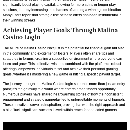
significantly boost playing capital, allowing for more spins or longer play
sessions, thereby increasing the chances of landing a winning combination.
Many users report that strategic use of these offers has been instrumental in
their winning streaks.
Achieving Player Goals Through Malina
Casino Login
The allure of Malina Casino isn’t just in the potential for financial gain but also
in the community and excitement it fosters. Players often share tips and
strategies in forums, creating a supportive environment where everyone can
learn and grow. This collective wisdom, combined with the platform’s robust
offerings, empowers individuals to set and achieve their personal gaming
goals, whether it’s mastering a new game or hitting a specific payout target.
The journey through the Malina Casino login screen is more than just an entry
point; it’s the gateway to a world where entertainment meets opportunity.
Numerous players have shared heartwarming stories of how their consistent
engagement and strategic gameplay led to unforgettable moments of triumph.
These narratives serve as inspiration, proving that with the right approach and
a bit of luck, significant success is well within reach for dedicated gamers.