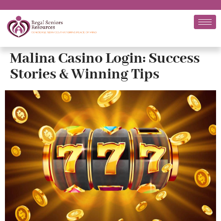
Malina Casino Login: Success
Stories & Winning Tips