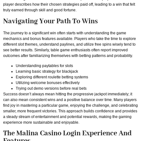
player describes how their chosen strategies paid off, leading to a win that felt
truly earned through skill and good fortune.
Navigating Your Path To Wins
The journey to a significant win often starts with understanding the game
mechanics and bonus features available. Players who take the time to explore
different slot themes, understand paylines, and utilize free spins wisely tend to
see better results. Similarly, table game enthusiasts often report improved
outcomes after familiarizing themselves with betting patterns and probability.
Understanding paytables for slots
Learning basic strategy for blackjack
Exploring different roulette betting systems
Utilizing welcome bonuses effectively
Trying out demo versions before real bets
Success doesn’t always mean hitting the progressive jackpot immediately; it
can also mean consistent wins and a positive balance over time. Many players
find joy in mastering a particular game, enjoying the challenge, and celebrating
smaller, more frequent victories. This approach builds confidence and provides
a steady stream of entertainment and potential rewards, making the gaming
experience more sustainable and enjoyable.
The Malina Casino Login Experience And