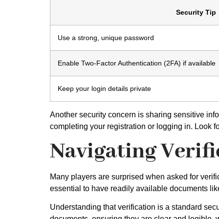
Security Tip
Use a strong, unique password
Enable Two-Factor Authentication (2FA) if available
Keep your login details private
Another security concern is sharing sensitive i
completing your registration or logging in. Look 
Navigating Verifi
Many players are surprised when asked for verificat
essential to have readily available documents lik
Understanding that verification is a standard se
documents, ensuring they are clear and legible, w