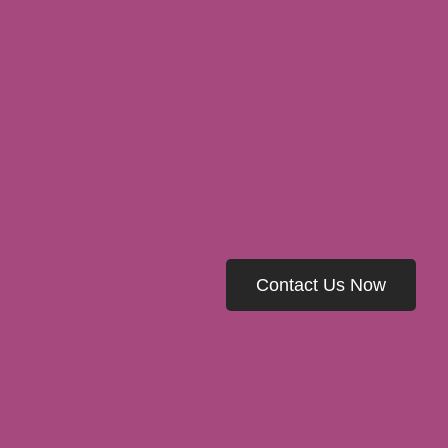
Contact Us Now