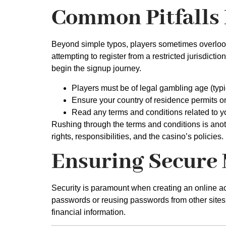
Common Pitfalls 
Beyond simple typos, players sometimes overlook c
attempting to register from a restricted jurisdicti
begin the signup journey.
Players must be of legal gambling age (typi
Ensure your country of residence permits o
Read any terms and conditions related to yo
Rushing through the terms and conditions is ano
rights, responsibilities, and the casino’s policie
Ensuring Secure 
Security is paramount when creating an online ac
passwords or reusing passwords from other sites
financial information.