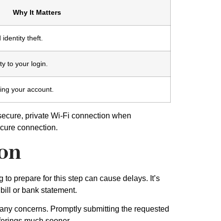
Why It Matters
identity theft.
ty to your login.
ing your account.
secure, private Wi-Fi connection when
ecure connection.
ion
 to prepare for this step can cause delays. It’s
bill or bank statement.
 any concerns. Promptly submitting the requested
fferings much sooner.