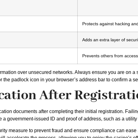
Protects against hacking and 
Adds an extra layer of securi
Prevents others from access
nformation over unsecured networks. Always ensure you are on a 
for the padlock icon in your browser’s address bar to confirm a s
cation After Registrat
ion documents after completing their initial registration. Failing
e a government-issued ID and proof of address, such as a utility 
curity measure to prevent fraud and ensure compliance can ease
ill accelerate the process, allowing you to enjoy the casino’s o