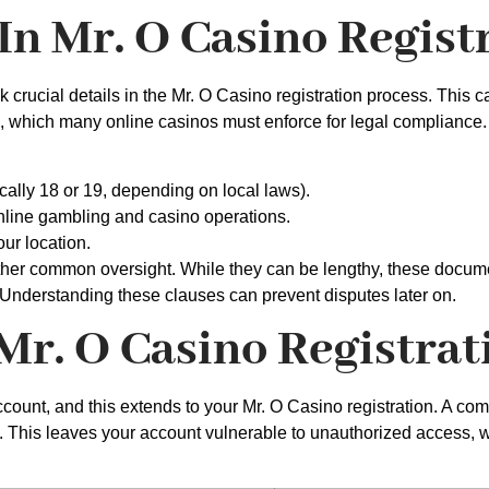
In Mr. O Casino Regist
rucial details in the Mr. O Casino registration process. This c
on, which many online casinos must enforce for legal compliance. I
cally 18 or 19, depending on local laws).
nline gambling and casino operations.
ur location.
ther common oversight. While they can be lengthy, these docume
s. Understanding these clauses can prevent disputes later on.
Mr. O Casino Registrat
count, and this extends to your Mr. O Casino registration. A c
. This leaves your account vulnerable to unauthorized access,