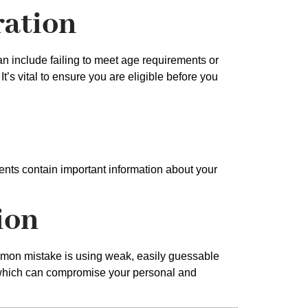
ration
an include failing to meet age requirements or
t’s vital to ensure you are eligible before you
nts contain important information about your
ion
ommon mistake is using weak, easily guessable
 which can compromise your personal and