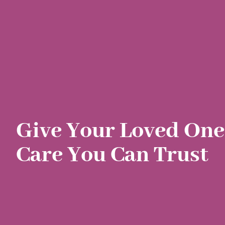
Give Your Loved One
Care You Can Trust