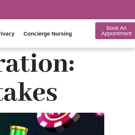
Book An
Appointment
rivacy
Concierge Nursing
ration:
takes