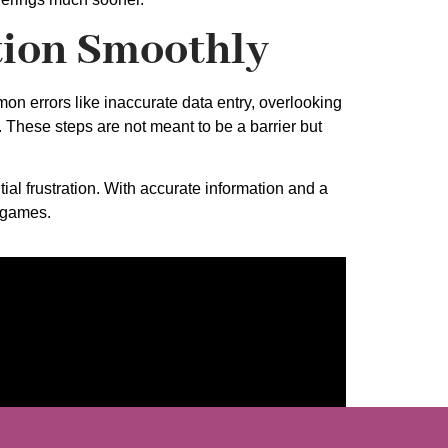
tion Smoothly
mon errors like inaccurate data entry, overlooking
 These steps are not meant to be a barrier but
al frustration. With accurate information and a
o games.