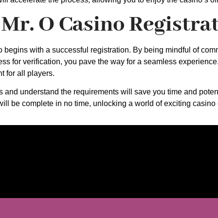
Mr. O Casino Registra
o begins with a successful registration. By being mindful of com
ss for verification, you pave the way for a seamless experience.
 for all players.
 and understand the requirements will save you time and potenti
ill be complete in no time, unlocking a world of exciting casin