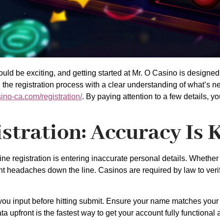
ld be exciting, and getting started at Mr. O Casino is designed
 the registration process with a clear understanding of what’s nee
sino-ca.com/registration/
. By paying attention to a few details, 
stration: Accuracy Is 
e registration is entering inaccurate personal details. Whether i
nt headaches down the line. Casinos are required by law to veri
ou input before hitting submit. Ensure your name matches your id
ta upfront is the fastest way to get your account fully functional 