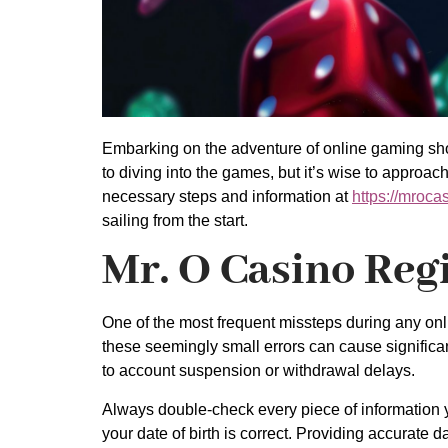
Embarking on the adventure of online gaming shou
to diving into the games, but it’s wise to approach
necessary steps and information at
https://mroca
sailing from the start.
Mr. O Casino Regi
One of the most frequent missteps during any onlin
these seemingly small errors can cause significa
to account suspension or withdrawal delays.
Always double-check every piece of information y
your date of birth is correct. Providing accurate da