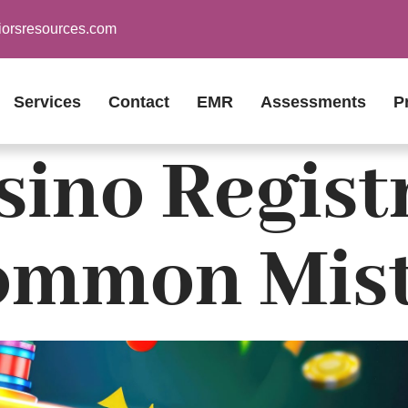
orsresources.com
Services
Contact
EMR
Assessments
P
sino Regist
ommon Mis