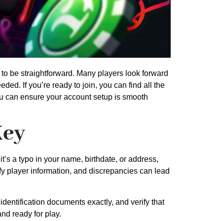
 to be straightforward. Many players look forward
ded. If you’re ready to join, you can find all the
you can ensure your account setup is smooth
Key
t’s a typo in your name, birthdate, or address,
fy player information, and discrepancies can lead
entification documents exactly, and verify that
and ready for play.