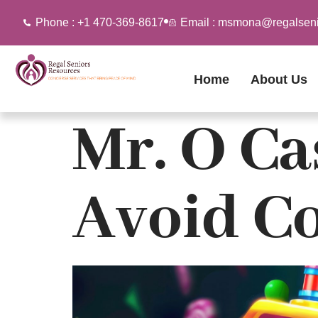
Phone : +1 470-369-8617
Email : msmona@regalseni
Home
About Us
Mr. O Ca
Avoid C