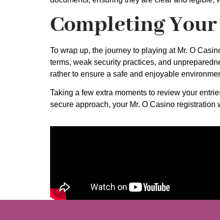
Completing Your 
To wrap up, the journey to playing at Mr. O Casin
terms, weak security practices, and unpreparedne
rather to ensure a safe and enjoyable environment
Taking a few extra moments to review your entries
secure approach, your Mr. O Casino registration w