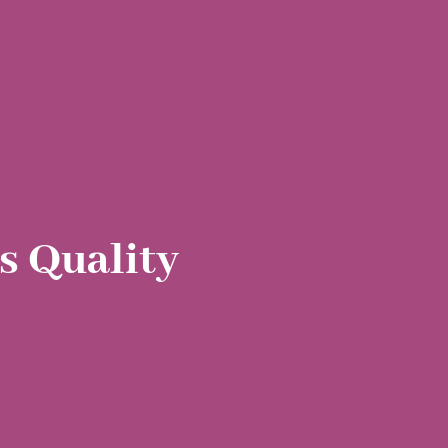
s Quality