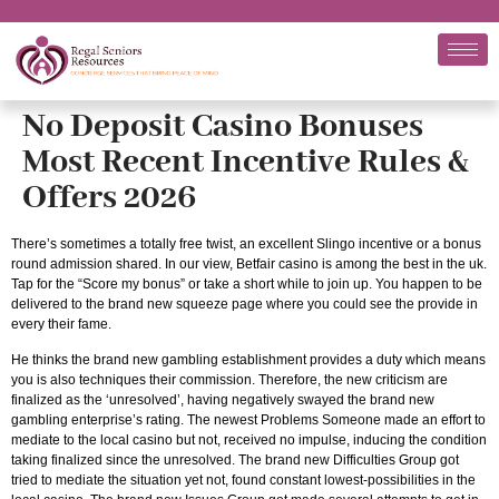
No Deposit Casino Bonuses
Most Recent Incentive Rules &
Offers 2026
There’s sometimes a totally free twist, an excellent Slingo incentive or a bonus
round admission shared. In our view, Betfair casino is among the best in the uk.
Tap for the “Score my bonus” or take a short while to join up. You happen to be
delivered to the brand new squeeze page where you could see the provide in
every their fame.
He thinks the brand new gambling establishment provides a duty which means
you is also techniques their commission.
Therefore, the new criticism are
finalized as the ‘unresolved’, having negatively swayed the brand new
gambling enterprise’s rating. The newest Problems Someone made an effort to
mediate to the local casino but not, received no impulse, inducing the condition
taking finalized since the unresolved. The brand new Difficulties Group got
tried to mediate the situation yet not, found constant lowest-possibilities in the