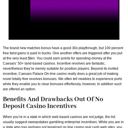
The brand new matches bonus have a good 30x playthrough, but 100 percent
free twist gains is paid in bucks. One another offers are triggered after you put
at the very least $ten. You could earn points for spending-money at the
Caesars’ 50+ land-based casinos. Incentive revolves are fantastic,
nevertheless they’re merely suitable for position players. Beyond its invited
incentive, Caesars Palace On-line casino really does a great job of making
novel totally free revolves bonuses. We often tell newbies to experience ports
while they enable you to clear bonuses effortlessly, however, In addition such
are offered an option.
Benefits And Drawbacks Out Of No
Deposit Casino Incentives
When you’re in a state in which web based casinos are not judge, the list
usually suggest sweepstakes gambling enterprise incentives. While you are in
a state who has perhaps not legalized on line casino real cash web sites, you