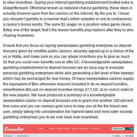
to view incentives. Saying your internet gambling establishment invited extra is
straightforward. Otherwise known as reduced-chance gambling, these steps is
actually frowned-upon from the casinos on the internet. By the you to, I mean
you shouldn’t gamble in a manner that’s either unlawful or one to contravenes
a casino’s bonus words. The same $1 wager on a position video game clears
$step one of the target, that’s the reason benefits play harbors after they’re also
chasing incentives.
Ensure that you focus on saying sweepstakes gambling enterprise no deposit
bonuses given by credible public casinos, securely signed up in a choice of the
us or Malta, and make sure so you can allege incentives you to give as much
Sc that you could over benefits one to offer GC. A knowledgeable sweepstakes
gambling establishment no deposit bonuses are an easy way to evaluate
personal gambling enterprises while also generating a fair level of free sweeps
which may be exchanged for real money. Of many sweepstakes casinos supply
the equivalent of $ten otherwise reduced included in its no deposit bundles,
nevertheless McLuck no-deposit incentive brings 27.5 GC at no cost in order to
the new players. We have produced a summary of a knowledgeable
sweepstakes casino no deposit bonuses one to grant one another 100 percent
free coins and you can sweeps gold coins to help you all the the brand new
user, simply taking into consideration the highest-rated and most safer societal
gambling enterprises you to we now have ever examined.