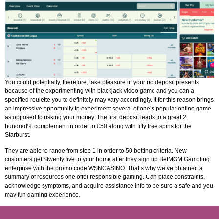
You could potentially, therefore, take pleasure in your no deposit presents
because of the experimenting with blackjack video game and you can a
specified roulette you to definitely may vary accordingly. It for this reason brings
an impressive opportunity to experiment several of one’s popular online game
as opposed to risking your money. The first deposit leads to a great 2
hundred% complement in order to £50 along with fifty free spins for the
Starburst.
They are able to range from step 1 in order to 50 betting criteria. New
customers get $twenty five to your home after they sign up BetMGM Gambling
enterprise with the promo code WSNCASINO. That’s why we’ve obtained a
summary of resources one offer responsible gaming. Can place constraints,
acknowledge symptoms, and acquire assistance info to be sure a safe and you
may fun gaming experience.