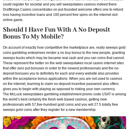
could register for societal and you will sweepstakes casinos indeed there.
DraftKings Casino concentrates on put-founded welcome offers one to refund
loss having incentive loans and 100 percent free spins on the internet slot
online game.
Should I Have Fun With A No Deposit
Bonus To My Mobile?
On account of exactly how competitive the marketplace are, really sweeps gold
coins gambling enterprises render a no buy bonus to the new people, granting
sweeps bucks which may be became real cash and you can coins that cannot.
These represent the better on the web sweepstakes local casino internet sites
that offer zero put bonuses in order to the newest professionals and the no-
deposit bonuses you to definitely for each and every website also provides
within the acceptance bonus applications. When you are not used to casinos
on the internet, learning to claim no-deposit incentive password also offers
gives you to begin with playing as opposed to risking your own currency.
The McLuck sweepstakes gambling establishment promo code USAT is among
the world’s best certainly the fresh web based casinos, getting new
professionals with 57,five-hundred gold coins and you will 27.5 totally free
sweeps gold coins after they register for a new membership.