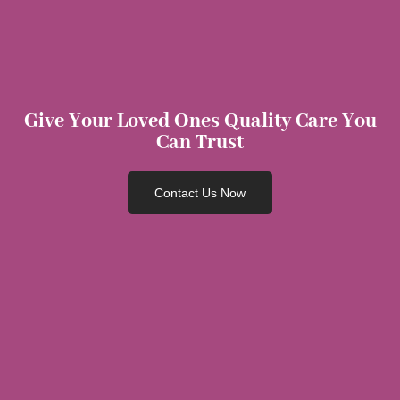
Give Your Loved Ones Quality Care You
Can Trust
Contact Us Now