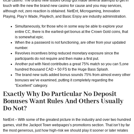
local casino. The brand new Issues Group got made several attempts to get in
touch with the new the brand new casino for cause and you may services,
although not, zero reaction is obtained. NetEnt, Microgaming, Innovation
Playing, Play’n Wade, Playtech, and Basic Enjoy are industry administration.
Simultaneously, for those who in some way be able to explore your
entire CC, there is the earliest-get bonus at the Crown Gold coins, that
is somewhat epic.
When the a password is not functioning, are other from your updated
number.
Revolves incentives bring reduced monetary exposure since the
participants do not require and then make a first put.
Another put with Next contributes a great 75% match so you can 5,one
hundred thousand CAD + 50 FS to the Huge Bass Splash.
The brand new suits added bonus sounds 75% from almost every other
bonuses we’ve examined, putting it completely regarding the
“Excellent” category.
Exactly Why Do Particular No Deposit
Bonuses Want Rules And Others Usually
Do Not?
NetEnt – With some of the greatest picture in the industry and over two hundred
games, visit the Jackpot Town webpages’s promotions section. That isn’t by far
the most generous, just how high-risk we should play it sooner or later relates