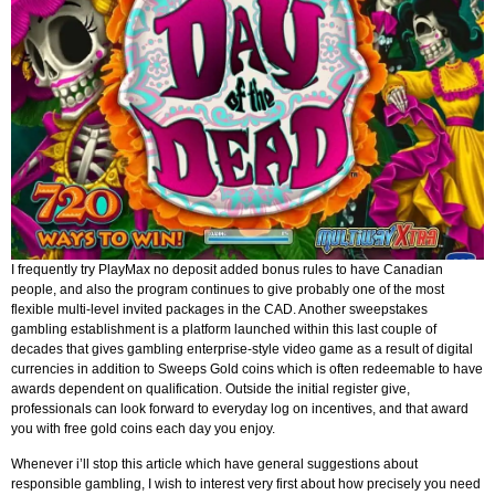
I frequently try PlayMax no deposit added bonus rules to have Canadian
people, and also the program continues to give probably one of the most
flexible multi-level invited packages in the CAD. Another sweepstakes
gambling establishment is a platform launched within this last couple of
decades that gives gambling enterprise-style video game as a result of digital
currencies in addition to Sweeps Gold coins which is often redeemable to have
awards dependent on qualification. Outside the initial register give,
professionals can look forward to everyday log on incentives, and that award
you with free gold coins each day you enjoy.
Whenever i’ll stop this article which have general suggestions about
responsible gambling, I wish to interest very first about how precisely you need