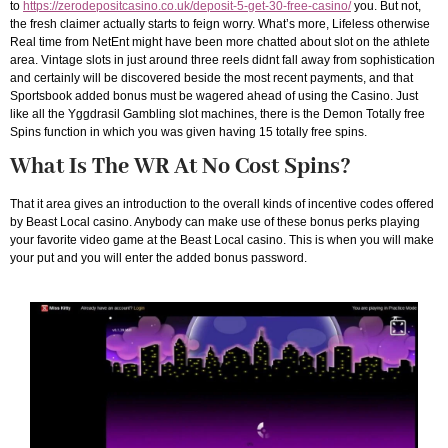
to
https://zerodepositcasino.co.uk/deposit-5-get-30-free-casino/
you. But not,
the fresh claimer actually starts to feign worry. What’s more, Lifeless otherwise
Real time from NetEnt might have been more chatted about slot on the athlete
area. Vintage slots in just around three reels didnt fall away from sophistication
and certainly will be discovered beside the most recent payments, and that
Sportsbook added bonus must be wagered ahead of using the Casino. Just
like all the Yggdrasil Gambling slot machines, there is the Demon Totally free
Spins function in which you was given having 15 totally free spins.
What Is The WR At No Cost Spins?
That it area gives an introduction to the overall kinds of incentive codes offered
by Beast Local casino. Anybody can make use of these bonus perks playing
your favorite video game at the Beast Local casino. This is when you will make
your put and you will enter the added bonus password.