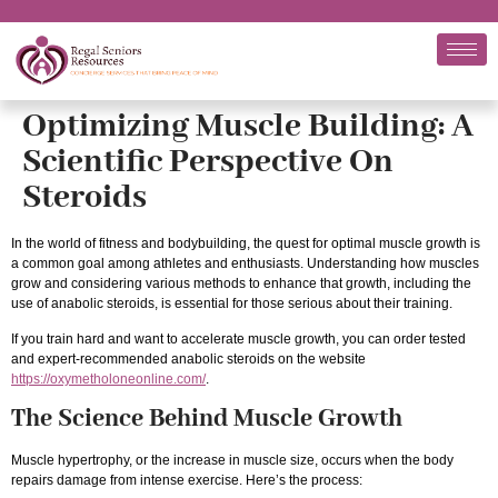
Optimizing Muscle Building: A
Scientific Perspective On
Steroids
In the world of fitness and bodybuilding, the quest for optimal muscle growth is
a common goal among athletes and enthusiasts. Understanding how muscles
grow and considering various methods to enhance that growth, including the
use of anabolic steroids, is essential for those serious about their training.
If you train hard and want to accelerate muscle growth, you can order tested
and expert-recommended anabolic steroids on the website
https://oxymetholoneonline.com/
.
The Science Behind Muscle Growth
Muscle hypertrophy, or the increase in muscle size, occurs when the body
repairs damage from intense exercise. Here’s the process: