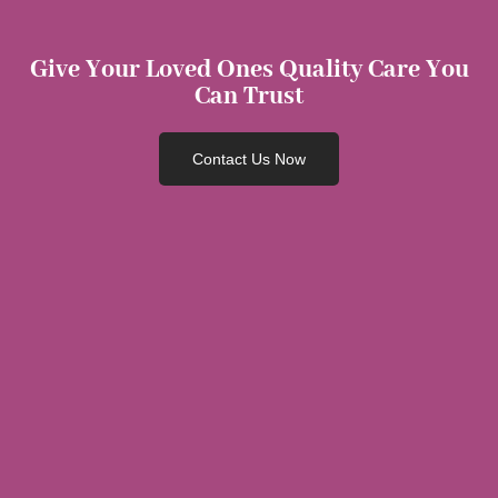
Give Your Loved Ones Quality Care You
Can Trust
Contact Us Now