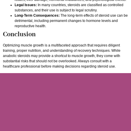
Legal Issues:
In many countries, steroids are classified as controlled
substances, and their use is subject to legal scrutiny.
Long-Term Consequences:
The long-term effects of steroid use can be
detrimental, including permanent changes to hormone levels and
reproductive health.
Conclusion
Optimizing muscle growth is a multifaceted approach that requires diligent
training, proper nutrition, and understanding of recovery techniques. While
anabolic steroids may provide a shortcut to muscle growth, they come with
substantial risks that should not be overlooked. Always consult with a
healthcare professional before making decisions regarding steroid use.