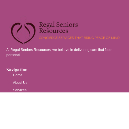
At Regal Seniors Resources, we believe in delivering care that feels
personal.
Navigation
Home
About Us
Services
Contact
Services
Nurse Consulting
Senior Placement Assistance