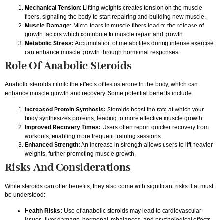
Mechanical Tension:
Lifting weights creates tension on the muscle
fibers, signaling the body to start repairing and building new muscle.
Muscle Damage:
Micro-tears in muscle fibers lead to the release of
growth factors which contribute to muscle repair and growth.
Metabolic Stress:
Accumulation of metabolites during intense exercise
can enhance muscle growth through hormonal responses.
Role Of Anabolic Steroids
Anabolic steroids mimic the effects of testosterone in the body, which can
enhance muscle growth and recovery. Some potential benefits include:
Increased Protein Synthesis:
Steroids boost the rate at which your
body synthesizes proteins, leading to more effective muscle growth.
Improved Recovery Times:
Users often report quicker recovery from
workouts, enabling more frequent training sessions.
Enhanced Strength:
An increase in strength allows users to lift heavier
weights, further promoting muscle growth.
Risks And Considerations
While steroids can offer benefits, they also come with significant risks that must
be understood:
Health Risks:
Use of anabolic steroids may lead to cardiovascular
issues, liver damage, hormonal imbalances, and psychological effects.