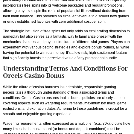
incorporates free spins into its welcome packages and regular promotions,
allowing players to spin the reels of popular slot titles without deducting from
their main balance. This provides an excellent avenue to discover new games
or enjoy established favorites with zero additional cost per spin.
The strategic inclusion of free spins not only adds an exhilarating dimension to
gameplay but also serves as a fantastic way to familiarize oneself with the
mechanics, features, and payout structures of different slot games. Players can
experiment with various betting strategies and explore bonus rounds, all while
having the potential to win real money. It’s a low-risk, high-excitement feature
that significantly boosts the perceived value of any promotional bundle.
Understanding Terms And Conditions For
Oreels Casino Bonus
While the allure of casino bonuses is undeniable, responsible gaming
necessitates a thorough understanding of their associated terms and
conditions. Oreels Casino ensures that its bonus policies are clearly laid out,
covering aspects such as wagering requirements, maximum bet limits, game
restrictions, and expiration dates. Adhering to these guidelines is crucial for a
smooth and enjoyable gaming experience.
Wagering requirements, often expressed as a multiplier (e.g., 30x), dictate how
many times the bonus amount (or bonus and deposit combined) must be