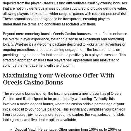
deposits from the player. Oreels Casino differentiates itself by offering bonuses
that are not only generous in size but also structured to provide genuine value,
allowing players to explore a wider range of games with reduced personal risk.
These promotions are designed to be transparent, ensuring players
understand the terms and conditions associated with them.
Beyond mere monetary boosts, Oreels Casino bonuses are crafted to enhance
the overall player experience, fostering a sense of excitement and rewarding
loyalty. Whether it’s a welcome package designed to kickstart an adventure or
ongoing promotions aimed at retaining engagement, the focus remains on
providing tangible benefits that contribute positively to a player’s session. This
strategic approach ensures that players feel appreciated and motivated to
continue their engagement with the platform.
Maximizing Your Welcome Offer With
Oreels Casino Bonus
The welcome bonus is often the first impression a new player has of Oreels
Casino, and it’s designed to be exceptionally welcoming. Typically, this
involves a match deposit bonus, where the casino adds a percentage of your
initial deposit to your bonus balance. This significantly amplifies your bankroll
from the outset, giving you more freedom to explore the vast selection of slots,
table games, and live dealer options available.
Deposit Match Percentage: Often ranging from 100% up to 200% or