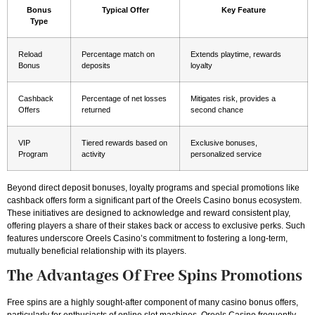
Bonus
Typical Offer
Key Feature
Type
Reload
Percentage match on
Extends playtime, rewards
Bonus
deposits
loyalty
Cashback
Percentage of net losses
Mitigates risk, provides a
Offers
returned
second chance
VIP
Tiered rewards based on
Exclusive bonuses,
Program
activity
personalized service
Beyond direct deposit bonuses, loyalty programs and special promotions like
cashback offers form a significant part of the Oreels Casino bonus ecosystem.
These initiatives are designed to acknowledge and reward consistent play,
offering players a share of their stakes back or access to exclusive perks. Such
features underscore Oreels Casino’s commitment to fostering a long-term,
mutually beneficial relationship with its players.
The Advantages Of Free Spins Promotions
Free spins are a highly sought-after component of many casino bonus offers,
particularly for enthusiasts of online slot machines. Oreels Casino frequently