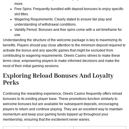
more.
Free Spins: Frequently bundled with deposit bonuses to enjoy specific
slot titles.
Wagering Requirements: Clearly stated to ensure fair play and
understanding of withdrawal conditions.
Validity Period: Bonuses and free spins come with a set timeframe for
use.
Understanding the structure of the welcome package is key to maximizing its
benefits. Players should pay close attention to the minimum deposit required to
activate the bonus and any specific games that might be excluded from
contributing to wagering requirements. Oreels Casino strives to make these
terms clear, empowering players to make informed decisions and make the
most of their initial gaming sessions.
Exploring Reload Bonuses And Loyalty
Perks
Continuing the rewarding experience, Oreels Casino frequently offers reload
bonuses to its existing player base. These promotions function similarly to
welcome bonuses but are available for subsequent deposits, encouraging
players to return and continue playing. They are an excellent way to maintain
momentum and keep your gaming funds topped up throughout your
membership, ensuring that the excitement never wanes.