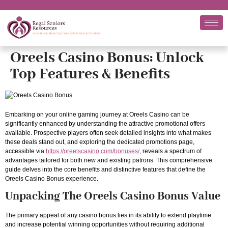
Oreels Casino Bonus: Unlock
Top Features & Benefits
Embarking on your online gaming journey at Oreels Casino can be
significantly enhanced by understanding the attractive promotional offers
available. Prospective players often seek detailed insights into what makes
these deals stand out, and exploring the dedicated promotions page,
accessible via
https://oreelscasino.com/bonuses/
, reveals a spectrum of
advantages tailored for both new and existing patrons. This comprehensive
guide delves into the core benefits and distinctive features that define the
Oreels Casino Bonus experience.
Unpacking The Oreels Casino Bonus Value
The primary appeal of any casino bonus lies in its ability to extend playtime
and increase potential winning opportunities without requiring additional