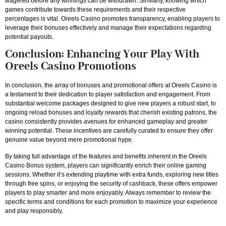
wagered before any winnings can be withdrawn. Similarly, knowing which
games contribute towards these requirements and their respective
percentages is vital. Oreels Casino promotes transparency, enabling players to
leverage their bonuses effectively and manage their expectations regarding
potential payouts.
Conclusion: Enhancing Your Play With
Oreels Casino Promotions
In conclusion, the array of bonuses and promotional offers at Oreels Casino is
a testament to their dedication to player satisfaction and engagement. From
substantial welcome packages designed to give new players a robust start, to
ongoing reload bonuses and loyalty rewards that cherish existing patrons, the
casino consistently provides avenues for enhanced gameplay and greater
winning potential. These incentives are carefully curated to ensure they offer
genuine value beyond mere promotional hype.
By taking full advantage of the features and benefits inherent in the Oreels
Casino Bonus system, players can significantly enrich their online gaming
sessions. Whether it’s extending playtime with extra funds, exploring new titles
through free spins, or enjoying the security of cashback, these offers empower
players to play smarter and more enjoyably. Always remember to review the
specific terms and conditions for each promotion to maximize your experience
and play responsibly.