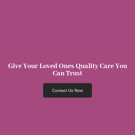
Give Your Loved Ones Quality Care You
Can Trust
Contact Us Now