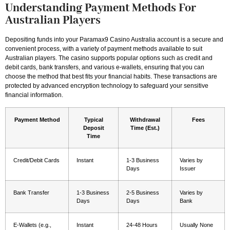
Understanding Payment Methods For
Australian Players
Depositing funds into your Paramax9 Casino Australia account is a secure and
convenient process, with a variety of payment methods available to suit
Australian players. The casino supports popular options such as credit and
debit cards, bank transfers, and various e-wallets, ensuring that you can
choose the method that best fits your financial habits. These transactions are
protected by advanced encryption technology to safeguard your sensitive
financial information.
Payment Method
Typical
Withdrawal
Fees
Deposit
Time (Est.)
Time
Credit/Debit Cards
Instant
1-3 Business
Varies by
Days
Issuer
Bank Transfer
1-3 Business
2-5 Business
Varies by
Days
Days
Bank
E-Wallets (e.g.,
Instant
24-48 Hours
Usually None