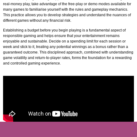
real-money play, take advantage of the free-play or demo modes available for
many games to familiarise yourself with the rules and gameplay mechanics.
This practice allows you to develop strategies and understand the nuances of
different games without any financial risk.
Establishing a budget before you begin playing is a fundamental aspect of
responsible gaming and helps ensure that your entertainment remains
enjoyable and sustainable. Decide on a spending limit for each session or
week and stick to it, treating any potential winnings as a bonus rather than a
guaranteed outcome. This disciplined approach, combined with understanding
game volatility and return-to-player rates, forms the foundation for a rewarding
and controlled gaming experience.