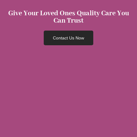
Give Your Loved Ones Quality Care You
Can Trust
Contact Us Now