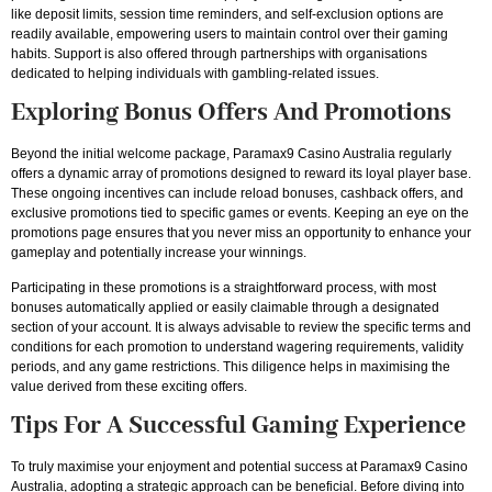
like deposit limits, session time reminders, and self-exclusion options are
readily available, empowering users to maintain control over their gaming
habits. Support is also offered through partnerships with organisations
dedicated to helping individuals with gambling-related issues.
Exploring Bonus Offers And Promotions
Beyond the initial welcome package, Paramax9 Casino Australia regularly
offers a dynamic array of promotions designed to reward its loyal player base.
These ongoing incentives can include reload bonuses, cashback offers, and
exclusive promotions tied to specific games or events. Keeping an eye on the
promotions page ensures that you never miss an opportunity to enhance your
gameplay and potentially increase your winnings.
Participating in these promotions is a straightforward process, with most
bonuses automatically applied or easily claimable through a designated
section of your account. It is always advisable to review the specific terms and
conditions for each promotion to understand wagering requirements, validity
periods, and any game restrictions. This diligence helps in maximising the
value derived from these exciting offers.
Tips For A Successful Gaming Experience
To truly maximise your enjoyment and potential success at Paramax9 Casino
Australia, adopting a strategic approach can be beneficial. Before diving into