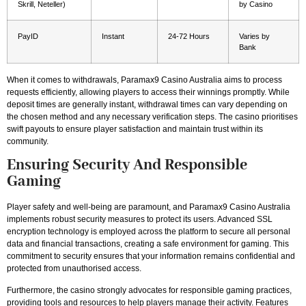
Skrill, Neteller)
by Casino
PayID
Instant
24-72 Hours
Varies by
Bank
When it comes to withdrawals, Paramax9 Casino Australia aims to process
requests efficiently, allowing players to access their winnings promptly. While
deposit times are generally instant, withdrawal times can vary depending on
the chosen method and any necessary verification steps. The casino prioritises
swift payouts to ensure player satisfaction and maintain trust within its
community.
Ensuring Security And Responsible
Gaming
Player safety and well-being are paramount, and Paramax9 Casino Australia
implements robust security measures to protect its users. Advanced SSL
encryption technology is employed across the platform to secure all personal
data and financial transactions, creating a safe environment for gaming. This
commitment to security ensures that your information remains confidential and
protected from unauthorised access.
Furthermore, the casino strongly advocates for responsible gaming practices,
providing tools and resources to help players manage their activity. Features