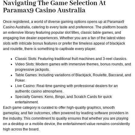
Navigating The Game Selection At
Paramax9 Casino Australia
Once registered, a world of diverse gaming options opens up at Paramax9
Casino Australia, catering to every taste and preference. The platform boasts
an extensive library featuring popular slot titles, classic table games, and
engaging live dealer experiences. Whether you are a fan of the latest video
slots with intricate bonus features or prefer the timeless appeal of blackjack
and roulette, there is something to captivate every player.
Classic Slots: Featuring traditional fruit machines and 3-reel classics.
Video Slots: Modern games with immersive themes, bonus rounds, and
progressive jackpots.
Table Games: Including variations of Blackjack, Roulette, Baccarat, and
Poker.
Live Casino: Real-time gaming with professional dealers for an
authentic casino atmosphere.
Specialty Games: Keno, Bingo, and Scratch Cards for quick
entertainment.
Each game category is curated to offer high-quality graphics, smooth
gameplay, and fair outcomes, often powered by leading software providers in
the industry. This commitment to quality ensures that whether you are playing
on a desktop or a mobile device, the entertainment value remains consistently
high across the board.