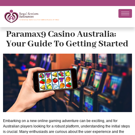
Paramax9 Casino Australia:
Your Guide To Getting Started
Embarking on a new online gaming adventure can be exciting, and for
Australian players looking for a robust platform, understanding the initial steps
is crucial. Many enthusiasts are curious about the user experience and the