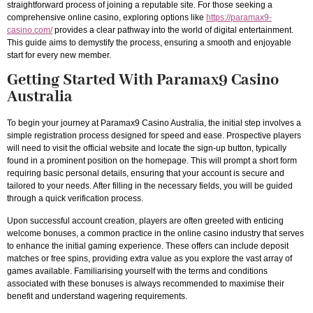
straightforward process of joining a reputable site. For those seeking a
comprehensive online casino, exploring options like
https://paramax9-
casino.com/
provides a clear pathway into the world of digital entertainment.
This guide aims to demystify the process, ensuring a smooth and enjoyable
start for every new member.
Getting Started With Paramax9 Casino
Australia
To begin your journey at Paramax9 Casino Australia, the initial step involves a
simple registration process designed for speed and ease. Prospective players
will need to visit the official website and locate the sign-up button, typically
found in a prominent position on the homepage. This will prompt a short form
requiring basic personal details, ensuring that your account is secure and
tailored to your needs. After filling in the necessary fields, you will be guided
through a quick verification process.
Upon successful account creation, players are often greeted with enticing
welcome bonuses, a common practice in the online casino industry that serves
to enhance the initial gaming experience. These offers can include deposit
matches or free spins, providing extra value as you explore the vast array of
games available. Familiarising yourself with the terms and conditions
associated with these bonuses is always recommended to maximise their
benefit and understand wagering requirements.