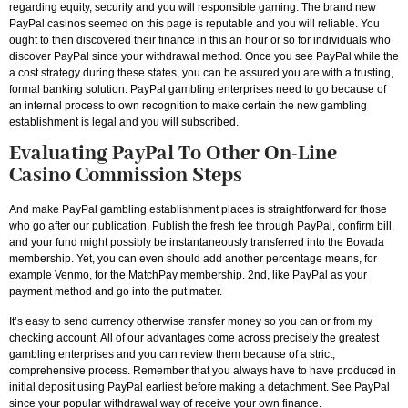
regarding equity, security and you will responsible gaming. The brand new
PayPal casinos seemed on this page is reputable and you will reliable. You
ought to then discovered their finance in this an hour or so for individuals who
discover PayPal since your withdrawal method. Once you see PayPal while the
a cost strategy during these states, you can be assured you are with a trusting,
formal banking solution.
PayPal gambling enterprises need to go because of
an internal process to own recognition to make certain the new gambling
establishment is legal and you will subscribed.
Evaluating PayPal To Other On-Line
Casino Commission Steps
And make PayPal gambling establishment places is straightforward for those
who go after our publication. Publish the fresh fee through PayPal, confirm bill,
and your fund might possibly be instantaneously transferred into the Bovada
membership. Yet, you can even should add another percentage means, for
example Venmo, for the MatchPay membership. 2nd, like PayPal as your
payment method and go into the put matter.
It’s easy to send currency otherwise transfer money so you can or from my
checking account. All of our advantages come across precisely the greatest
gambling enterprises and you can review them because of a strict,
comprehensive process. Remember that you always have to have produced in
initial deposit using PayPal earliest before making a detachment. See PayPal
since your popular withdrawal way of receive your own finance.