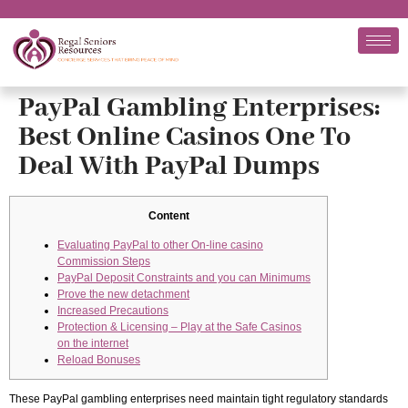
PayPal Gambling Enterprises:
Best Online Casinos One To
Deal With PayPal Dumps
Content
Evaluating PayPal to other On-line casino
Commission Steps
PayPal Deposit Constraints and you can Minimums
Prove the new detachment
Increased Precautions
Protection & Licensing – Play at the Safe Casinos
on the internet
Reload Bonuses
These PayPal gambling enterprises need maintain tight regulatory standards