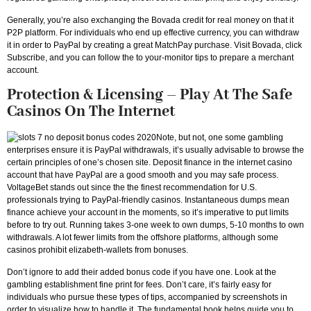
Generally, you’re also exchanging the Bovada credit for real money on that it
P2P platform. For individuals who end up effective currency, you can withdraw
it in order to PayPal by creating a great MatchPay purchase. Visit Bovada, click
Subscribe, and you can follow the to your-monitor tips to prepare a merchant
account.
Protection & Licensing – Play At The Safe
Casinos On The Internet
Note, but not, one some gambling
enterprises ensure it is PayPal withdrawals, it’s usually advisable to browse the
certain principles of one’s chosen site. Deposit finance in the internet casino
account that have PayPal are a good smooth and you may safe process.
VoltageBet stands out since the the finest recommendation for U.S.
professionals trying to PayPal-friendly casinos. Instantaneous dumps mean
finance achieve your account in the moments, so it’s imperative to put limits
before to try out. Running takes 3-one week to own dumps, 5-10 months to own
withdrawals. A lot fewer limits from the offshore platforms, although some
casinos prohibit elizabeth-wallets from bonuses.
Don’t ignore to add their added bonus code if you have one. Look at the
gambling establishment fine print for fees. Don’t care, it’s fairly easy for
individuals who pursue these types of tips, accompanied by screenshots in
order to visualize how to handle it. The fundamental book helps guide you to