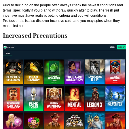
Prior to deciding on the people offer, always check the newest conditions and
terms, specifically if you plan to withdraw quickly after to play. The fresh put
incentive must have realistic betting criteria and you will conditions.
Professionals is also discover incentive cash and you may spins when they
make first put.
Increased Precautions