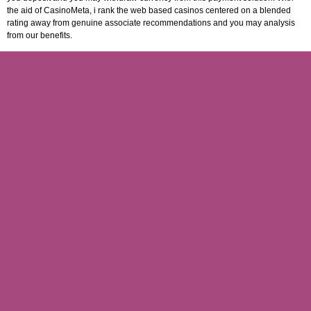
the aid of CasinoMeta, i rank the web based casinos centered on a blended
rating away from genuine associate recommendations and you may analysis
from our benefits.