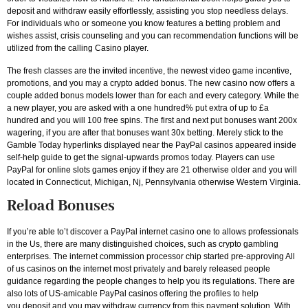
deposit and withdraw easily effortlessly, assisting you stop needless delays.
For individuals who or someone you know features a betting problem and
wishes assist, crisis counseling and you can recommendation functions will be
utilized from the calling Casino player.
The fresh classes are the invited incentive, the newest video game incentive,
promotions, and you may a crypto added bonus. The new casino now offers a
couple added bonus models lower than for each and every category. While the
a new player, you are asked with a one hundred% put extra of up to £a
hundred and you will 100 free spins. The first and next put bonuses want 200x
wagering, if you are after that bonuses want 30x betting. Merely stick to the
Gamble Today hyperlinks displayed near the PayPal casinos appeared inside
self-help guide to get the signal-upwards promos today. Players can use
PayPal for online slots games enjoy if they are 21 otherwise older and you will
located in Connecticut, Michigan, Nj, Pennsylvania otherwise Western Virginia.
Reload Bonuses
If you’re able to’t discover a PayPal internet casino one to allows professionals
in the Us, there are many distinguished choices, such as crypto gambling
enterprises. The internet commission processor chip started pre-approving All
of us casinos on the internet most privately and barely released people
guidance regarding the people changes to help you its regulations. There are
also lots of US-amicable PayPal casinos offering the profiles to help
you deposit and you may withdraw currency from this payment solution. With