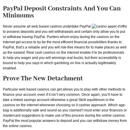
PayPal Deposit Constraints And You Can
Minimums
Never assume all web based casinos undertake PayPal
to possess deposits and you will withdrawals and certain only allow you to put
or withdraw having PayPal. Punters whom enjoy during the casinos on the
internet get access to by far the most efficient financial possibilities thanks to
PayPal, that’s a reliable and you will risk-free means for to make places as well
as the easiest. Real cash casinos on the internet enable it to be professionals
to help you wager and you will winnings real bucks, but their accessibility is
bound to help you says in which gambling on line is actually legitimately
enabled.
Prove The New Detachment
Particular web based casinos can get allows you to play with other methods to
finance your account, even if it isn’t very common. Once again, you’ll have to
take a linked savings account otherwise a great Skrill equilibrium in the
casinos on the internet whenever choosing so it cashier approach. Which age-
bag is additionally safe and sound as you claimed’t must enter your finances or
mastercard suggestions to make use of this process during the online casinos.
PayPal the most popular answers to deposit and you can withdraw money from
the online casinos.