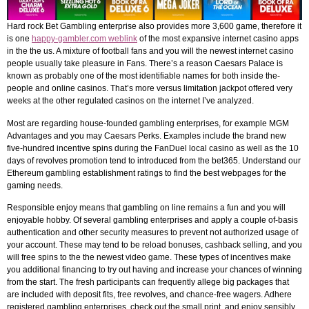
Hard rock Bet Gambling enterprise also provides more 3,600 game, therefore it
is one
happy-gambler.com weblink
of the most expansive internet casino apps
in the the us. A mixture of football fans and you will the newest internet casino
people usually take pleasure in Fans. There’s a reason Caesars Palace is
known as probably one of the most identifiable names for both inside the-
people and online casinos. That’s more versus limitation jackpot offered very
weeks at the other regulated casinos on the internet I’ve analyzed.
Most are regarding house-founded gambling enterprises, for example MGM
Advantages and you may Caesars Perks. Examples include the brand new
five-hundred incentive spins during the FanDuel local casino as well as the 10
days of revolves promotion tend to introduced from the bet365. Understand our
Ethereum gambling establishment ratings to find the best webpages for the
gaming needs.
Responsible enjoy means that gambling on line remains a fun and you will
enjoyable hobby. Of several gambling enterprises and apply a couple of-basis
authentication and other security measures to prevent not authorized usage of
your account. These may tend to be reload bonuses, cashback selling, and you
will free spins to the the newest video game. These types of incentives make
you additional financing to try out having and increase your chances of winning
from the start. The fresh participants can frequently allege big packages that
are included with deposit fits, free revolves, and chance-free wagers. Adhere
registered gambling enterprises, check out the small print, and enjoy sensibly.