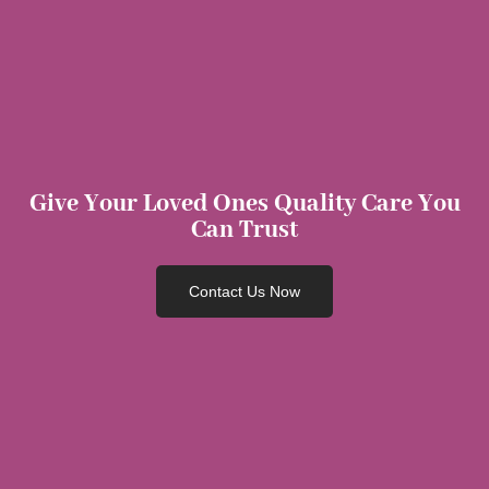
Give Your Loved Ones Quality Care You
Can Trust
Contact Us Now