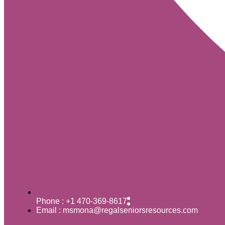
Phone : +1 470-369-8617
Email : msmona@regalseniorsresources.com