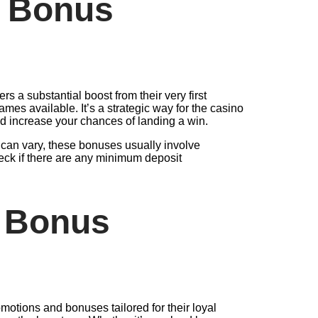
o Bonus
a substantial boost from their very first
games available. It’s a strategic way for the casino
and increase your chances of landing a win.
ls can vary, these bonuses usually involve
eck if there are any minimum deposit
o Bonus
otions and bonuses tailored for their loyal