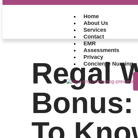
Home
About Us
Services
Contact
EMR
Assessments
Privacy
Regal 
Concierge Nursing
Bonus:
To Kno