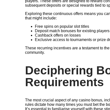
players. These offers are designed to reward co
subsequent deposits or special rewards tied to sp
Exploring these continuous offers means you can
that might include:
Free spins on popular slot titles
Deposit match bonuses for existing players
Cashback offers on losses
Exclusive access to tournaments or prize 
These recurring incentives are a testament to the 
community.
Deciphering B
Requirements
The most crucial aspect of any casino bonus, incl
rules dictate how many times you must bet the b
It’s essential to familiarise yourself with these s