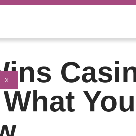
Wins Casi
X
 What You
w