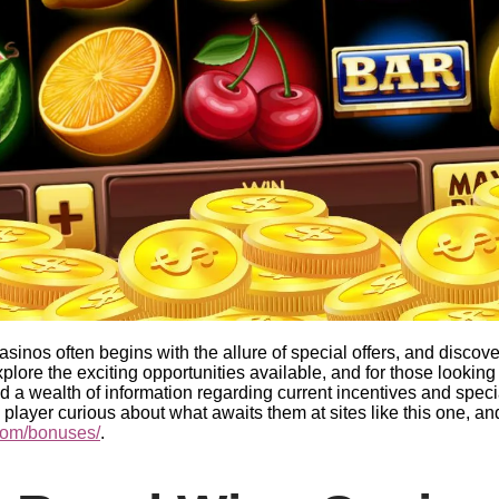
sinos often begins with the allure of special offers, and discove
ore the exciting opportunities available, and for those looking 
d a wealth of information regarding current incentives and spec
al player curious about what awaits them at sites like this one, a
.com/bonuses/
.