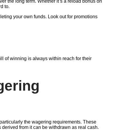
er the long term. Whether it’s a reload bonus on
d to.
eting your own funds. Look out for promotions
ll of winning is always within reach for their
gering
 particularly the wagering requirements. These
derived from it can be withdrawn as real cash.