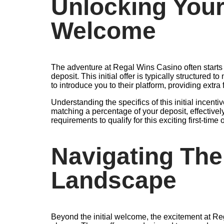
Unlocking You
Welcome
The adventure at Regal Wins Casino often starts 
deposit. This initial offer is typically structured 
to introduce you to their platform, providing extr
Understanding the specifics of this initial incent
matching a percentage of your deposit, effective
requirements to qualify for this exciting first-time
Navigating Th
Landscape
Beyond the initial welcome, the excitement at Re