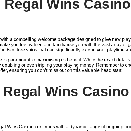
r Regal Wins Casin
with a compelling welcome package designed to give new players 
to make you feel valued and familiarise you with the vast array of 
a funds or free spins that can significantly extend your playtime 
ive is paramount to maximising its benefit. While the exact detai
ly doubling or even tripling your playing money. Remember to ch
 offer, ensuring you don’t miss out on this valuable head start.
e Regal Wins Casin
gal Wins Casino continues with a dynamic range of ongoing prom