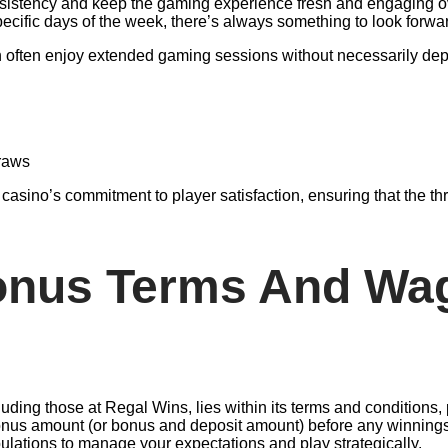
nsistency and keep the gaming experience fresh and engaging ov
ecific days of the week, there’s always something to look forwar
 often enjoy extended gaming sessions without necessarily depl
draws
casino’s commitment to player satisfaction, ensuring that the thri
onus Terms And Wa
uding those at Regal Wins, lies within its terms and conditions,
onus amount (or bonus and deposit amount) before any winnings 
tipulations to manage your expectations and play strategically.