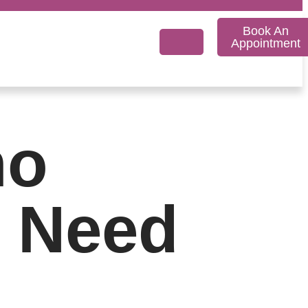
Book An
Appointment
no
 Need