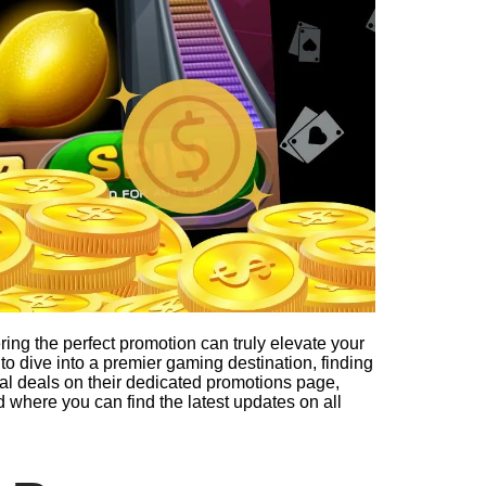
ring the perfect promotion can truly elevate your
to dive into a premier gaming destination, finding
ial deals on their dedicated promotions page,
nd where you can find the latest updates on all