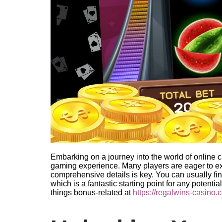
Embarking on a journey into the world of online ca
gaming experience. Many players are eager to expl
comprehensive details is key. You can usually fin
which is a fantastic starting point for any potenti
things bonus-related at
https://regalwins-casino