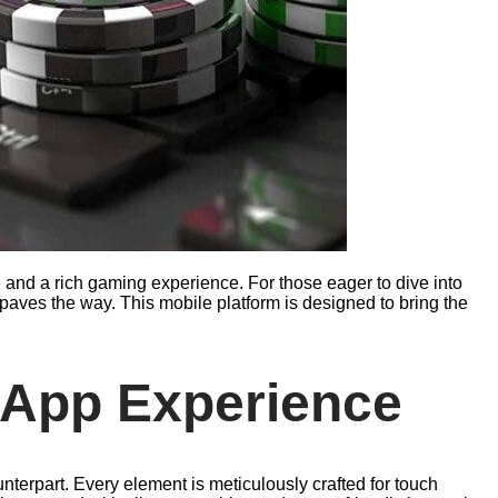
 and a rich gaming experience. For those eager to dive into
aves the way. This mobile platform is designed to bring the
 App Experience
unterpart. Every element is meticulously crafted for touch