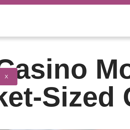
Casino Mo
X
ket-Sized