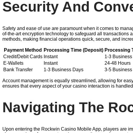
Security And Conv
Safety and ease of use are paramount when it comes to manag
of-the-art encryption technology to safeguard all transactions
methods, making financial operations quick, secure, and incre
Payment Method
Processing Time (Deposit)
Processing 
Credit/Debit Cards
Instant
1-3 Business
E-Wallets
Instant
24-48 Hours
Bank Transfer
1-3 Business Days
3-5 Business
Account management is equally streamlined, allowing for easy 
ensures that every aspect of your casino interaction is handle
Navigating The Roc
Upon entering the Rockwin Casino Mobile App, players are immed