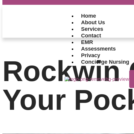
Home
About Us
Services
Contact
EMR
Assessments
Privacy
Rockwin 
Concierge Nursing
Your Poc