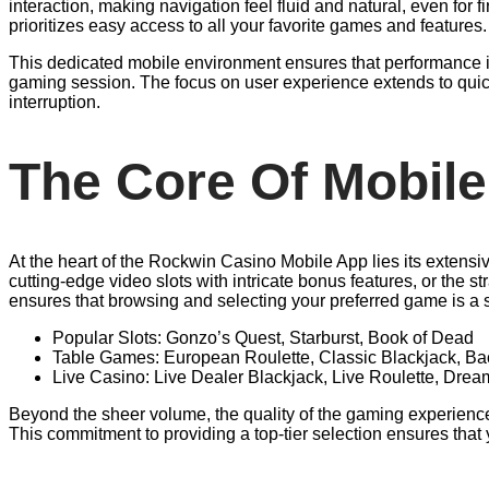
interaction, making navigation feel fluid and natural, even for 
prioritizes easy access to all your favorite games and features.
This dedicated mobile environment ensures that performance is 
gaming session. The focus on user experience extends to qui
interruption.
The Core Of Mobil
At the heart of the Rockwin Casino Mobile App lies its extensive
cutting-edge video slots with intricate bonus features, or the s
ensures that browsing and selecting your preferred game is a 
Popular Slots: Gonzo’s Quest, Starburst, Book of Dead
Table Games: European Roulette, Classic Blackjack, Ba
Live Casino: Live Dealer Blackjack, Live Roulette, Dre
Beyond the sheer volume, the quality of the gaming experience 
This commitment to providing a top-tier selection ensures that