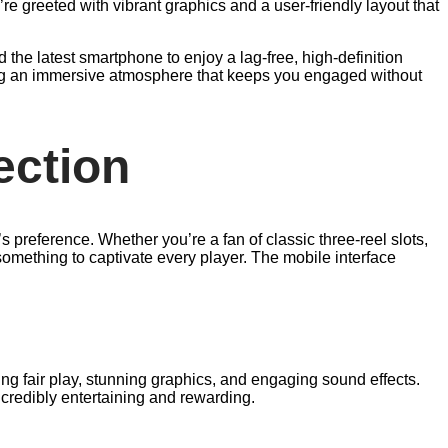
’re greeted with vibrant graphics and a user-friendly layout that
he latest smartphone to enjoy a lag-free, high-definition
ing an immersive atmosphere that keeps you engaged without
ection
s preference. Whether you’re a fan of classic three-reel slots,
 something to captivate every player. The mobile interface
ng fair play, stunning graphics, and engaging sound effects.
ncredibly entertaining and rewarding.