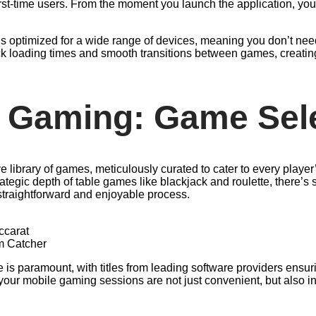
first-time users. From the moment you launch the application, you
optimized for a wide range of devices, meaning you don’t need t
ck loading times and smooth transitions between games, creat
e Gaming: Game Sel
 library of games, meticulously curated to cater to every player’
trategic depth of table games like blackjack and roulette, there’s
straightforward and enjoyable process.
ccarat
am Catcher
is paramount, with titles from leading software providers ensuri
 your mobile gaming sessions are not just convenient, but also i