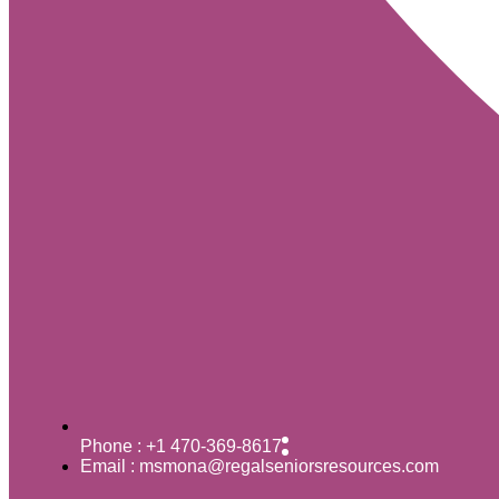
Phone : +1 470-369-8617
Email : msmona@regalseniorsresources.com