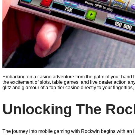
Embarking on a casino adventure from the palm of your hand ha
the excitement of slots, table games, and live dealer action 
glitz and glamour of a top-tier casino directly to your fingerti
Unlocking The Roc
The journey into mobile gaming with Rockwin begins with an intu