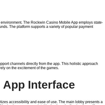
no environment. The Rockwin Casino Mobile App employs state-
funds. The platform supports a variety of popular payment
port channels directly from the app. This holistic approach
rely on the excitement of the games.
 App Interface
tizes accessibility and ease of use. The main lobby presents a