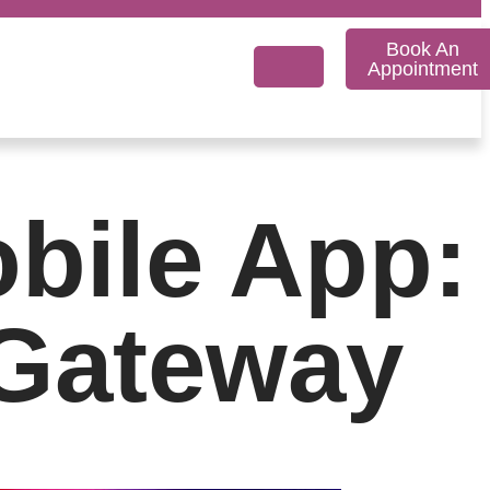
Book An
Appointment
bile App:
 Gateway