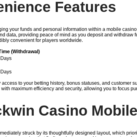
enience Features
ing your funds and personal information within a mobile casi
 and data, providing peace of mind as you deposit and withdraw 
dibly convenient for players worldwide.
Time (Withdrawal)
 Days
 Days
access to your betting history, bonus statuses, and customer sup
d with maximum efficiency and security, allowing you to focus pu
kwin Casino Mobile
iately struck by its thoughtfully designed layout, which priori