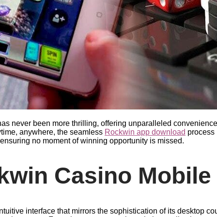
s never been more thrilling, offering unparalleled convenience
anytime, anywhere, the seamless
Rockwin app download
process p
ps, ensuring no moment of winning opportunity is missed.
kwin Casino Mobile
itive interface that mirrors the sophistication of its desktop co