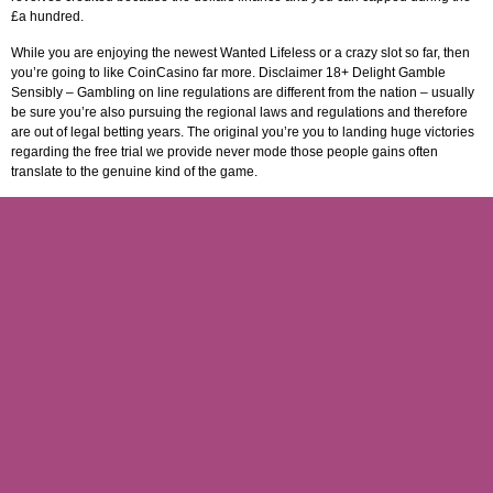
£a hundred.
While you are enjoying the newest Wanted Lifeless or a crazy slot so far, then
you’re going to like CoinCasino far more. Disclaimer 18+ Delight Gamble
Sensibly – Gambling on line regulations are different from the nation – usually
be sure you’re also pursuing the regional laws and regulations and therefore
are out of legal betting years. The original you’re you to landing huge victories
regarding the free trial we provide never mode those people gains often
translate to the genuine kind of the game.