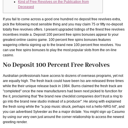
Kind of Free Revolves on the Publication from
Deceased
If you fail to come across a good one hundred no deposit free revolves extra,
pick the following most sensible thing and you may claim 75 or fifty no-deposit
totally free revolves offers. I present upgraded listings of the finest free revolves
incentives inside a. Deposit 100 percent free spins bonuses appear to your
greatest online casino game. 100 percent free spins bonuses features
wagering criteria signing up to the brand new 100 percent free revolves.
You
can use free spins bonuses to play the most popular slots from the on-line
casino.
No Deposit 100 Percent Free Revolves
Australian professionals have access to dozens of overseas programs, yet not
are equally high. The fresh track could have been lso are-released three times
while the their unique release back in 1984. Burns claimed the fresh track are
"completed" once the new manufacturers had been next picked to function for
the it, proclaiming that "the brand new checklist companies don't trust a ring to
go into the brand new studio instead of a producer". He along with explained
the fresh song while the "a pop music struck, perhaps not a hello-NRG hit", and
you can advertised Sylvester as the a major dictate. You might sign up Casumo
by using our very own just around the corner relationship to access the newest
greeting render.