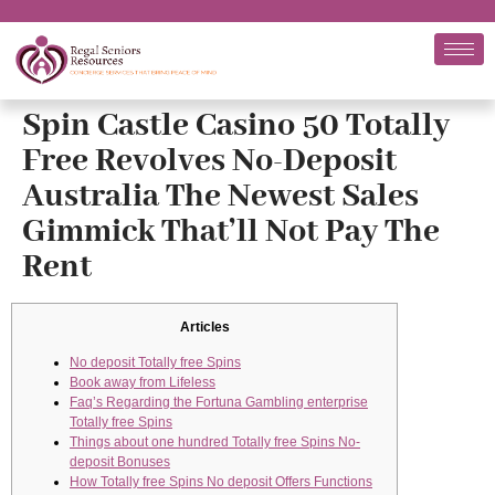
Spin Castle Casino 50 Totally
Free Revolves No-Deposit
Australia The Newest Sales
Gimmick That’ll Not Pay The
Rent
Articles
No deposit Totally free Spins
Book away from Lifeless
Faq’s Regarding the Fortuna Gambling enterprise
Totally free Spins
Things about one hundred Totally free Spins No-
deposit Bonuses
How Totally free Spins No deposit Offers Functions