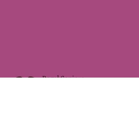
At Regal Seniors Resources, we believe in delivering care that feels
personal.
Navigation
Home