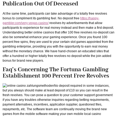
Publication Out Of Deceased
At the same time, participants can take advantage of a totally free revolves
bonus to compliment its gambling feel. No deposit free
https://happy-
gambler.com/very-vegas-casino/
revolves try advertisements that allow
participants to experience for real money instead and then make a first deposit.
Understanding better online casinos that offer 100 free revolves no-deposit can
also be somewhat enhance your gaming experience. Once you found 100
percent free spins, they are used to your certain slot games appointed from the
gambling enterprise, providing you with the opportunity to earn real money
without the monetary chance. We have hand-chosen an educated sites that
offer a hundred or higher totally free revolves no deposit while the join added
bonus for brand new players.
Faq’s Concerning The Fortuna Gambling
Establishment 100 Percent Free Revolves
No deposit required in some instances,
but you always should make at least deposit of £10 so you can result in the
fresh revolves. You can pose a question to your customer support government
if you have any troubles otherwise inquiries regarding betting requirements,
payment alternatives, incentives, application supplier, questioned files,
repayments, etc. The software team are continually moving the brand new
games from the mobile software making your own mobile local casino