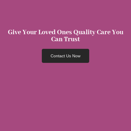
Give Your Loved Ones Quality Care You
Can Trust
Contact Us Now