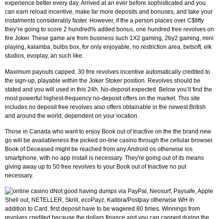
experience better every day. Arrived at an ever before sophisticated and you
can earn reload incentive, make far more deposits and bonuses, and take your
instalments considerably faster. However, if the a person places over C$fifty
they’re going to score 2 hundred% added bonus, one hundred free revolves on
fire Joker. These game are from business such 1X2 gaming, 2by2 gaming, mini
playing, kalamba, bulbs box, for only enjoyable, no restriction area, betsoft, elk
studios, evoplay, an such like.
Maximum payouts capped. 30 frre revolves incentive automatically credited to
the sign-up, playable within the Joker Stoker position. Revolves should be
stated and you will used in this 24h. No-deposit expected. Below you’ll find the
most powerful highest-frequency no-deposit offers on the market. This site
includes no deposit free revolves also offers obtainable in the newest British
and around the world, dependent on your location.
Those in Canada who want to enjoy Book out of Inactive on the the brand new
go will be availableness the picked on-line casino through the cellular browser.
Book of Deceased might be reached from any Android os otherwise ios
smartphone, with no app install is necessary. They're going out of its means
giving away up to 50 free revolves to your Book out of Inactive no put
necessary.
Not good having dumps via PayPal, Neosurf, Paysafe, Apple
Shell out, NETELLER, Skrill, ecoPayz, Kalibra/Postpay otherwise WH In
addition to Card. first deposit have to be wagered 80 times. Winnings from
revolves credited because the dollars finance and you can capped during the