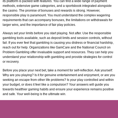
its platform is packed with features. You can find a wide range of payment
methods, extensive game categories, and a sportsbook integrated alongside
the casino. The promise of bonuses and rewards is strong. However,
responsible play is paramount. You must understand the complex wagering
requirements that can accompany bonuses, the limitations on withdrawals for
larger wins, and the importance of fair play policies.
Always set your limits before you start playing. Not after. Use the responsible
gambling tools available, such as deposit limits and session controls, without
fail. If you ever feel that gambling is causing you distress or financial hardship,
reach out for help. Organizations like GamCare and the National Council on
Problem Gambling offer invaluable support and resources. They can help you
understand your relationship with gambling and provide strategies for control
or recovery.
Before you place your next bet, take a moment for self-reflection. Ask yourself:
Why are you playing? Is it for genuine entertainment and enjoyment, or are you
seeking an escape from other life problems? Is your play controlled and within
your budget, or does it feel like a compulsion? Your answers will guide you
towards healthier gaming habits and ensure your experience remains positive
and safe. Your well-being is the ultimate win.