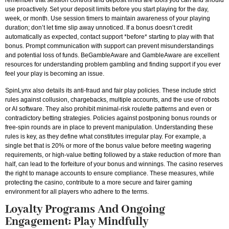
remember that session controls and deposit limits are tools you can and should
use proactively. Set your deposit limits before you start playing for the day,
week, or month. Use session timers to maintain awareness of your playing
duration; don’t let time slip away unnoticed. If a bonus doesn’t credit
automatically as expected, contact support *before* starting to play with that
bonus. Prompt communication with support can prevent misunderstandings
and potential loss of funds. BeGambleAware and GambleAware are excellent
resources for understanding problem gambling and finding support if you ever
feel your play is becoming an issue.
SpinLynx also details its anti-fraud and fair play policies. These include strict
rules against collusion, chargebacks, multiple accounts, and the use of robots
or AI software. They also prohibit minimal-risk roulette patterns and even or
contradictory betting strategies. Policies against postponing bonus rounds or
free-spin rounds are in place to prevent manipulation. Understanding these
rules is key, as they define what constitutes irregular play. For example, a
single bet that is 20% or more of the bonus value before meeting wagering
requirements, or high-value betting followed by a stake reduction of more than
half, can lead to the forfeiture of your bonus and winnings. The casino reserves
the right to manage accounts to ensure compliance. These measures, while
protecting the casino, contribute to a more secure and fairer gaming
environment for all players who adhere to the terms.
Loyalty Programs And Ongoing
Engagement: Play Mindfully