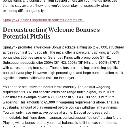
bonus terms and conditions. Your session timers are your friends here; use
them to stay aware of how long you’ve been playing, especially when
exploring different game types.
SpinLynx Casino Eingehend geprüft mit klarem Urteil
Deconstructing Welcome Bonuses:
Potential Pitfalls
SpinLynx promotes a Welcome Bonus package aiming up to €5,000, structured
across your first four deposits. The initial offer is particularly striking: a 400%
bonus plus 200 free spins on Serengeti Kings with promo code SPIN1.
Subsequent deposits offer 250% (SPIN2), 150% (SPIN3), and 100% (SPIN4)
with corresponding free spins. These offers are tempting, promising significant
boosts to your play. However, high percentages and large numbers often mask
significant complexities and risks for the player.
You need to scrutinize the bonus terms carefully. The default wagering
requirement is 30x, but specific offers can range much higher, up to 100x.
Consider the example given: a €100 deposit plus a €100 bonus with 25x
wagering. This amounts to €5,000 in wagering requirements alone. That’s a
substantial amount of play required before you can withdraw any winnings.
You can only have one active bonus at a time. Deposit bonuses credit
immediately, but if one doesn’t appear, contact support *before* playing further.
Playing with a bonus means your total balance is split into cash and bonus