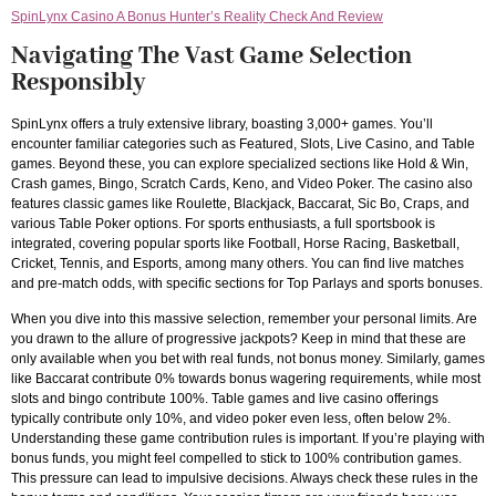
SpinLynx Casino A Bonus Hunter’s Reality Check And Review
Navigating The Vast Game Selection
Responsibly
SpinLynx offers a truly extensive library, boasting 3,000+ games. You’ll
encounter familiar categories such as Featured, Slots, Live Casino, and Table
games. Beyond these, you can explore specialized sections like Hold & Win,
Crash games, Bingo, Scratch Cards, Keno, and Video Poker. The casino also
features classic games like Roulette, Blackjack, Baccarat, Sic Bo, Craps, and
various Table Poker options. For sports enthusiasts, a full sportsbook is
integrated, covering popular sports like Football, Horse Racing, Basketball,
Cricket, Tennis, and Esports, among many others. You can find live matches
and pre-match odds, with specific sections for Top Parlays and sports bonuses.
When you dive into this massive selection, remember your personal limits. Are
you drawn to the allure of progressive jackpots? Keep in mind that these are
only available when you bet with real funds, not bonus money. Similarly, games
like Baccarat contribute 0% towards bonus wagering requirements, while most
slots and bingo contribute 100%. Table games and live casino offerings
typically contribute only 10%, and video poker even less, often below 2%.
Understanding these game contribution rules is important. If you’re playing with
bonus funds, you might feel compelled to stick to 100% contribution games.
This pressure can lead to impulsive decisions. Always check these rules in the