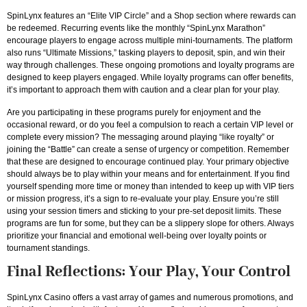
SpinLynx features an “Elite VIP Circle” and a Shop section where rewards can
be redeemed. Recurring events like the monthly “SpinLynx Marathon”
encourage players to engage across multiple mini-tournaments. The platform
also runs “Ultimate Missions,” tasking players to deposit, spin, and win their
way through challenges. These ongoing promotions and loyalty programs are
designed to keep players engaged. While loyalty programs can offer benefits,
it’s important to approach them with caution and a clear plan for your play.
Are you participating in these programs purely for enjoyment and the
occasional reward, or do you feel a compulsion to reach a certain VIP level or
complete every mission? The messaging around playing “like royalty” or
joining the “Battle” can create a sense of urgency or competition. Remember
that these are designed to encourage continued play. Your primary objective
should always be to play within your means and for entertainment. If you find
yourself spending more time or money than intended to keep up with VIP tiers
or mission progress, it’s a sign to re-evaluate your play. Ensure you’re still
using your session timers and sticking to your pre-set deposit limits. These
programs are fun for some, but they can be a slippery slope for others. Always
prioritize your financial and emotional well-being over loyalty points or
tournament standings.
Final Reflections: Your Play, Your Control
SpinLynx Casino offers a vast array of games and numerous promotions, and