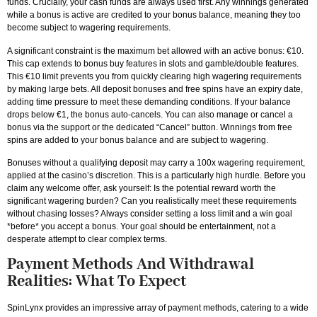
funds. Crucially, your cash funds are always used first. Any winnings generated
while a bonus is active are credited to your bonus balance, meaning they too
become subject to wagering requirements.
A significant constraint is the maximum bet allowed with an active bonus: €10.
This cap extends to bonus buy features in slots and gamble/double features.
This €10 limit prevents you from quickly clearing high wagering requirements
by making large bets. All deposit bonuses and free spins have an expiry date,
adding time pressure to meet these demanding conditions. If your balance
drops below €1, the bonus auto-cancels. You can also manage or cancel a
bonus via the support or the dedicated “Cancel” button. Winnings from free
spins are added to your bonus balance and are subject to wagering.
Bonuses without a qualifying deposit may carry a 100x wagering requirement,
applied at the casino’s discretion. This is a particularly high hurdle. Before you
claim any welcome offer, ask yourself: Is the potential reward worth the
significant wagering burden? Can you realistically meet these requirements
without chasing losses? Always consider setting a loss limit and a win goal
*before* you accept a bonus. Your goal should be entertainment, not a
desperate attempt to clear complex terms.
Payment Methods And Withdrawal
Realities: What To Expect
SpinLynx provides an impressive array of payment methods, catering to a wide