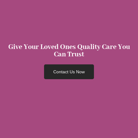
Give Your Loved Ones Quality Care You
Can Trust
Contact Us Now