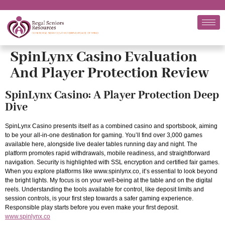
SpinLynx Casino Evaluation
And Player Protection Review
SpinLynx Casino: A Player Protection Deep
Dive
SpinLynx Casino presents itself as a combined casino and sportsbook, aiming
to be your all-in-one destination for gaming. You’ll find over 3,000 games
available here, alongside live dealer tables running day and night. The
platform promotes rapid withdrawals, mobile readiness, and straightforward
navigation. Security is highlighted with SSL encryption and certified fair games.
When you explore platforms like www.spinlynx.co, it’s essential to look beyond
the bright lights. My focus is on your well-being at the table and on the digital
reels. Understanding the tools available for control, like deposit limits and
session controls, is your first step towards a safer gaming experience.
Responsible play starts before you even make your first deposit.
www.spinlynx.co