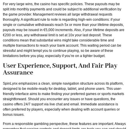
For very large wins, the casino has specific policies. These payouts may be
split into monthly payments and could be subject to additional verification by
the game provider. Management reviews all large withdrawal requests
thoroughly. A significant rule to note is regarding high-win conditions: if your
single or cumulative withdrawals reach 5x or more than your lifetime deposits,
payouts may be issued in €5,000 increments. Also, if your lifetime deposits are
€200 or less, any withdrawal limit is set at 10x your last deposit. These
conditions mean that substantial wins might take considerable time and
multiple transactions to reach your bank account. This waiting period can be
stressful and might tempt you to continue playing, so be aware of these
limitations before you play, especially if you’re on a tighter budget.
User Experience, Support, And Fair Play
Assurance
SpinLynx emphasizes a clean, simple navigation structure across its platform,
designed to be mobile-ready for desktop, tablet, and phone users. This user-
friendly interface aims to make finding your preferred games or sports markets
straightforward. Should you encounter any issues or have questions, the
casino offers 24/7 support via live chat and email. Immediate assistance is
often preferred by players, especially when dealing with account queries or
bonus issues.
From a responsible gambling perspective, these features are important. Always