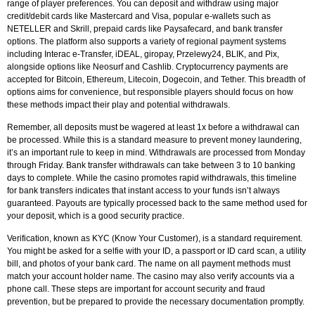
range of player preferences. You can deposit and withdraw using major
credit/debit cards like Mastercard and Visa, popular e-wallets such as
NETELLER and Skrill, prepaid cards like Paysafecard, and bank transfer
options. The platform also supports a variety of regional payment systems
including Interac e-Transfer, iDEAL, giropay, Przelewy24, BLIK, and Pix,
alongside options like Neosurf and Cashlib. Cryptocurrency payments are
accepted for Bitcoin, Ethereum, Litecoin, Dogecoin, and Tether. This breadth of
options aims for convenience, but responsible players should focus on how
these methods impact their play and potential withdrawals.
Remember, all deposits must be wagered at least 1x before a withdrawal can
be processed. While this is a standard measure to prevent money laundering,
it’s an important rule to keep in mind. Withdrawals are processed from Monday
through Friday. Bank transfer withdrawals can take between 3 to 10 banking
days to complete. While the casino promotes rapid withdrawals, this timeline
for bank transfers indicates that instant access to your funds isn’t always
guaranteed. Payouts are typically processed back to the same method used for
your deposit, which is a good security practice.
Verification, known as KYC (Know Your Customer), is a standard requirement.
You might be asked for a selfie with your ID, a passport or ID card scan, a utility
bill, and photos of your bank card. The name on all payment methods must
match your account holder name. The casino may also verify accounts via a
phone call. These steps are important for account security and fraud
prevention, but be prepared to provide the necessary documentation promptly.