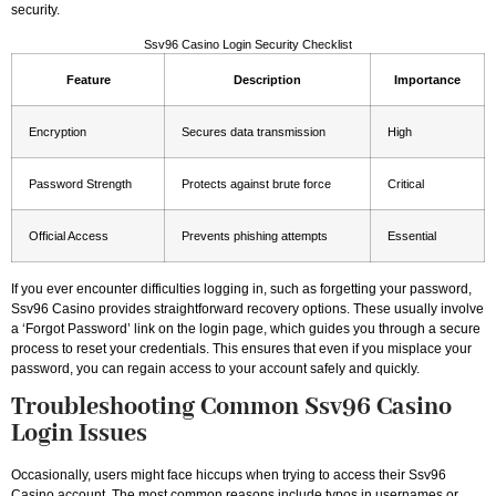
security.
Ssv96 Casino Login Security Checklist
Feature
Description
Importance
Encryption
Secures data transmission
High
Password Strength
Protects against brute force
Critical
Official Access
Prevents phishing attempts
Essential
If you ever encounter difficulties logging in, such as forgetting your password,
Ssv96 Casino provides straightforward recovery options. These usually involve
a ‘Forgot Password’ link on the login page, which guides you through a secure
process to reset your credentials. This ensures that even if you misplace your
password, you can regain access to your account safely and quickly.
Troubleshooting Common Ssv96 Casino
Login Issues
Occasionally, users might face hiccups when trying to access their Ssv96
Casino account. The most common reasons include typos in usernames or