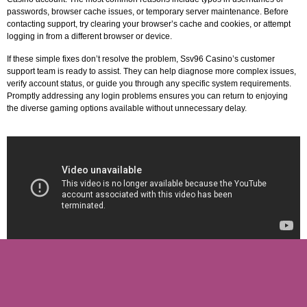
passwords, browser cache issues, or temporary server maintenance. Before
contacting support, try clearing your browser’s cache and cookies, or attempt
logging in from a different browser or device.
If these simple fixes don’t resolve the problem, Ssv96 Casino’s customer
support team is ready to assist. They can help diagnose more complex issues,
verify account status, or guide you through any specific system requirements.
Promptly addressing any login problems ensures you can return to enjoying
the diverse gaming options available without unnecessary delay.