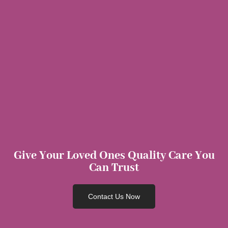
Give Your Loved Ones Quality Care You
Can Trust
Contact Us Now