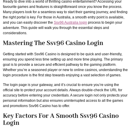
Ready to dive into a world of thrilling casino entertainment? Accessing your
favourite games and features is straightforward once you know the process.
Many players look for a seamless way to start their gaming journey, and finding
the right portal is key. For those in Australia, a smooth entry point is available,
and you can easily discover the
Ssv96 Australia login
process to begin your
adventure. This guide will walk you through the essential steps and
considerations.
Mastering The Ssv96 Casino Login
Getting started with Ssv96 Casino is designed to be quick and user-friendly,
ensuring you spend less time setting up and more time playing. The primary
goal is to provide a secure and efficient pathway to the gaming platform.
Whether you’re a seasoned player or new to online casinos, understanding the
login procedure is the first step towards enjoying a vast selection of games.
The login page is your gateway, and it’s crucial to ensure you’re using the
official site to protect your account details. Always double-check the URL for
accuracy before entering your credentials. A secure login not only protects your
personal information but also ensures uninterrupted access to all the games
and promotions Ssv96 Casino has to offer.
Key Factors For A Smooth Ssv96 Casino
Login