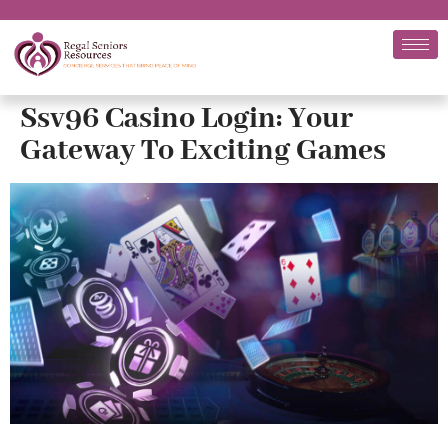
Ssv96 Casino Login: Your
Gateway To Exciting Games