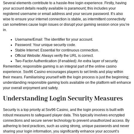
Several elements contribute to a hassle-free login experience. Firstly, having
your account details readily available is paramount; this includes your
registered username or email address and your secure password. It’s also
wise to ensure your internet connection is stable, as intermittent connectivity
can sometimes cause login issues or disrupt your gaming session once you’re
in.
Username/Email: The identifier for your account.
Password: Your unique security code.
Stable Internet: Essential for continuous connection.
Official Website: Always verify the URL is correct.
Two-Factor Authentication (if enabled): An extra layer of security.
Remember, responsible gaming is an integral part of the online casino
experience. Ssv96 Casino encourages players to set limits and play within
their means. Familiarising yourself with the login process is just the beginning;
understanding responsible gaming tools available on the platform will enhance
your overall enjoyment and safety.
Understanding Login Security Measures
Security is a top priority at Ssv96 Casino, and the login process is built with
robust measures to safeguard player data. This typically involves encrypted
connections and secure server technology to prevent unauthorized access. By
adhering to best practices, such as using strong, unique passwords and never
sharing your login information, you significantly enhance your account’s