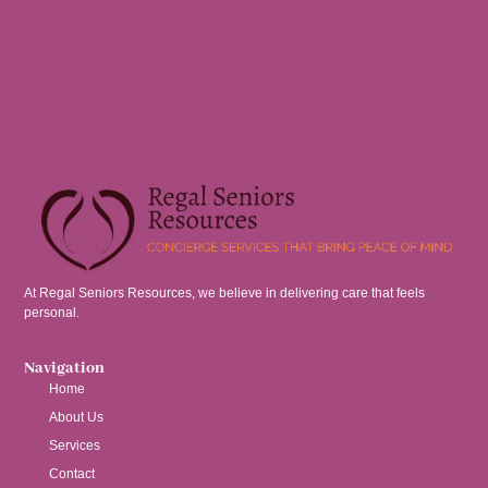
At Regal Seniors Resources, we believe in delivering care that feels
personal.
Navigation
Home
About Us
Services
Contact