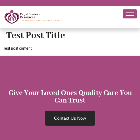
Test Post Title
Test post content
Give Your Loved Ones Quality Care You
Can Trust
Contact Us Now