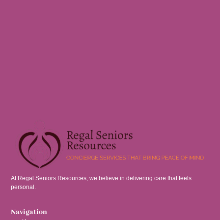
At Regal Seniors Resources, we believe in delivering care that feels
personal.
Navigation