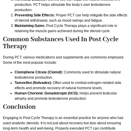
production. PCT helps stimulate the body’s own testosterone
production.
Preventing Side Effects:
Proper PCT can help mitigate the side effects
of steroid withdrawal, such as mood swings and fatigue.
Maintaining Gains:
Post Cycle Therapy plays a significant role in
retaining the muscle gains achieved during the steroid cycle.
Common Substances Used In Post Cycle
Therapy
During PCT, various medications and supplements are commonly employed.
Some of the most popular include:
Clomiphene Citrate (Clomid):
Commonly used to stimulate natural
testosterone production.
Tamoxifen (Nolvadex):
Often used to combat estrogen-related side
effects and promote recovery of natural hormone levels.
Human Chorionic Gonadotropin (hCG):
Helps prevent testicular
atrophy and promote testosterone production.
Conclusion
Engaging in Post Cycle Therapy is an essential practice for anyone who has
used anabolic steroids. It is not just about recovery but also about ensuring
long-term health and well-being. Properly executed PCT can contribute