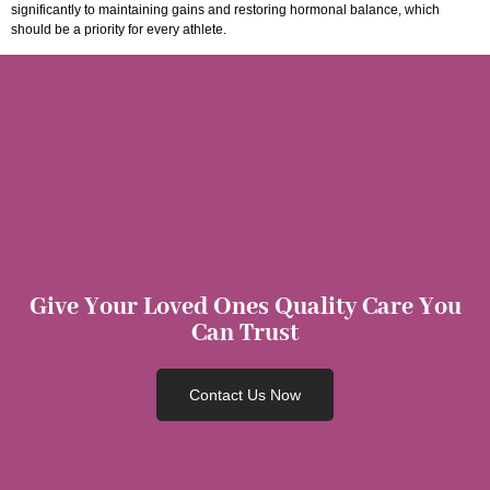
significantly to maintaining gains and restoring hormonal balance, which
should be a priority for every athlete.
Give Your Loved Ones Quality Care You
Can Trust
Contact Us Now