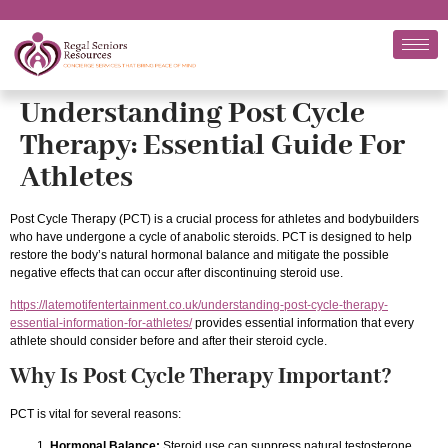
Understanding Post Cycle
Therapy: Essential Guide For
Athletes
Post Cycle Therapy (PCT) is a crucial process for athletes and bodybuilders
who have undergone a cycle of anabolic steroids. PCT is designed to help
restore the body’s natural hormonal balance and mitigate the possible
negative effects that can occur after discontinuing steroid use.
https://latemotifentertainment.co.uk/understanding-post-cycle-therapy-
essential-information-for-athletes/
provides essential information that every
athlete should consider before and after their steroid cycle.
Why Is Post Cycle Therapy Important?
PCT is vital for several reasons:
Hormonal Balance:
Steroid use can suppress natural testosterone