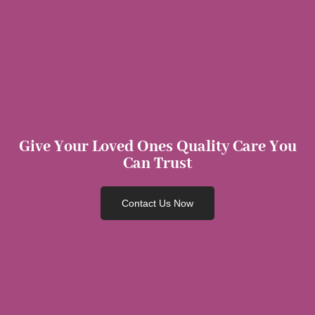
Give Your Loved Ones Quality Care You
Can Trust
Contact Us Now