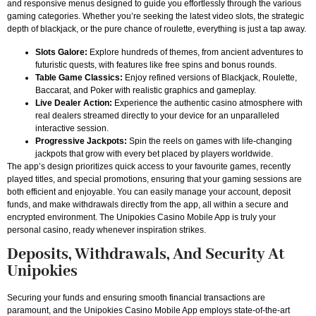
and responsive menus designed to guide you effortlessly through the various
gaming categories. Whether you’re seeking the latest video slots, the strategic
depth of blackjack, or the pure chance of roulette, everything is just a tap away.
Slots Galore:
Explore hundreds of themes, from ancient adventures to
futuristic quests, with features like free spins and bonus rounds.
Table Game Classics:
Enjoy refined versions of Blackjack, Roulette,
Baccarat, and Poker with realistic graphics and gameplay.
Live Dealer Action:
Experience the authentic casino atmosphere with
real dealers streamed directly to your device for an unparalleled
interactive session.
Progressive Jackpots:
Spin the reels on games with life-changing
jackpots that grow with every bet placed by players worldwide.
The app’s design prioritizes quick access to your favourite games, recently
played titles, and special promotions, ensuring that your gaming sessions are
both efficient and enjoyable. You can easily manage your account, deposit
funds, and make withdrawals directly from the app, all within a secure and
encrypted environment. The Unipokies Casino Mobile App is truly your
personal casino, ready whenever inspiration strikes.
Deposits, Withdrawals, And Security At
Unipokies
Securing your funds and ensuring smooth financial transactions are
paramount, and the Unipokies Casino Mobile App employs state-of-the-art