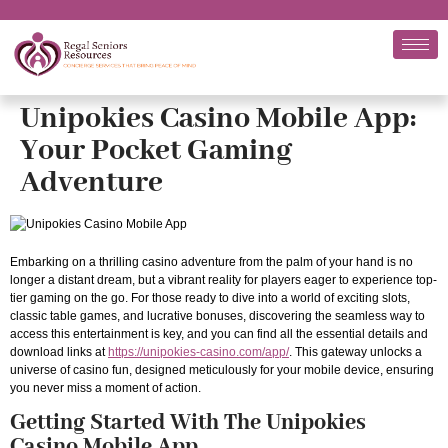
Unipokies Casino Mobile App:
Your Pocket Gaming
Adventure
Embarking on a thrilling casino adventure from the palm of your hand is no
longer a distant dream, but a vibrant reality for players eager to experience top-
tier gaming on the go. For those ready to dive into a world of exciting slots,
classic table games, and lucrative bonuses, discovering the seamless way to
access this entertainment is key, and you can find all the essential details and
download links at
https://unipokies-casino.com/app/
. This gateway unlocks a
universe of casino fun, designed meticulously for your mobile device, ensuring
you never miss a moment of action.
Getting Started With The Unipokies
Casino Mobile App