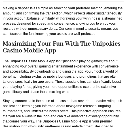
Making a deposit is as simple as selecting your preferred method, entering the
amount, and confirming the transaction, which reflects almost instantaneously
in your account balance. Similarly, withdrawing your winnings is a streamlined
process, designed for speed and convenience, allowing you to enjoy your
rewards without unnecessary delay. Our commitment to security means you
can focus on the fun, knowing your assets are well-protected.
Maximizing Your Fun With The Unipokies
Casino Mobile App
The Unipokies Casino Mobile App isn’t just about playing games; it’s about
enhancing your overall gaming entertainment experience with convenience
and accessibility. By downloading and using the app, you unlock a world of
benefits, including exclusive mobile bonuses and promotions that are often
tailored specifically for app users. These special offers can significantly boost
your playing funds, giving you more opportunities to explore the extensive
game library and chase those exciting wins.
Staying connected to the pulse of the casino has never been easier, with push
notifications keeping you informed about new game releases, ongoing
tournaments, and limited-time bonus offers. This proactive approach ensures
that you are always in the loop and can take advantage of every opportunity
that comes your way. The Unipokies Casino Mobile App is your premier
destination for high-quality, on-the-go casino entertainment, designed to