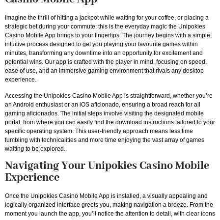
Imagine the thrill of hitting a jackpot while waiting for your coffee, or placing a
strategic bet during your commute; this is the everyday magic the Unipokies
Casino Mobile App brings to your fingertips. The journey begins with a simple,
intuitive process designed to get you playing your favourite games within
minutes, transforming any downtime into an opportunity for excitement and
potential wins. Our app is crafted with the player in mind, focusing on speed,
ease of use, and an immersive gaming environment that rivals any desktop
experience.
Accessing the Unipokies Casino Mobile App is straightforward, whether you’re
an Android enthusiast or an iOS aficionado, ensuring a broad reach for all
gaming aficionados. The initial steps involve visiting the designated mobile
portal, from where you can easily find the download instructions tailored to your
specific operating system. This user-friendly approach means less time
fumbling with technicalities and more time enjoying the vast array of games
waiting to be explored.
Navigating Your Unipokies Casino Mobile
Experience
Once the Unipokies Casino Mobile App is installed, a visually appealing and
logically organized interface greets you, making navigation a breeze. From the
moment you launch the app, you’ll notice the attention to detail, with clear icons