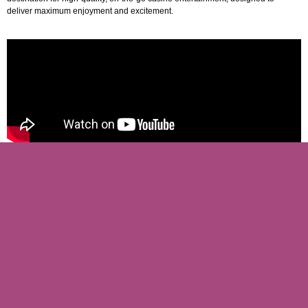
deliver maximum enjoyment and excitement.