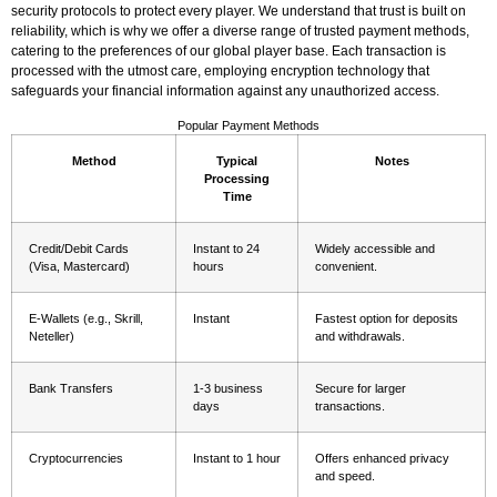
security protocols to protect every player. We understand that trust is built on
reliability, which is why we offer a diverse range of trusted payment methods,
catering to the preferences of our global player base. Each transaction is
processed with the utmost care, employing encryption technology that
safeguards your financial information against any unauthorized access.
Popular Payment Methods
Method
Typical
Notes
Processing
Time
Credit/Debit Cards
Instant to 24
Widely accessible and
(Visa, Mastercard)
hours
convenient.
E-Wallets (e.g., Skrill,
Instant
Fastest option for deposits
Neteller)
and withdrawals.
Bank Transfers
1-3 business
Secure for larger
days
transactions.
Cryptocurrencies
Instant to 1 hour
Offers enhanced privacy
and speed.