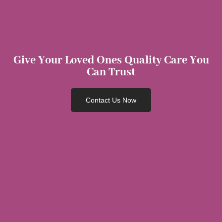
Give Your Loved Ones Quality Care You
Can Trust
Contact Us Now