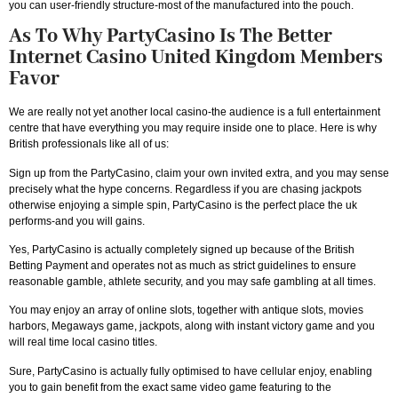
you can user-friendly structure-most of the manufactured into the pouch.
As To Why PartyCasino Is The Better
Internet Casino United Kingdom Members
Favor
We are really not yet another local casino-the audience is a full entertainment
centre that have everything you may require inside one to place. Here is why
British professionals like all of us:
Sign up from the PartyCasino, claim your own invited extra, and you may sense
precisely what the hype concerns. Regardless if you are chasing jackpots
otherwise enjoying a simple spin, PartyCasino is the perfect place the uk
performs-and you will gains.
Yes, PartyCasino is actually completely signed up because of the British
Betting Payment and operates not as much as strict guidelines to ensure
reasonable gamble, athlete security, and you may safe gambling at all times.
You may enjoy an array of online slots, together with antique slots, movies
harbors, Megaways game, jackpots, along with instant victory game and you
will real time local casino titles.
Sure, PartyCasino is actually fully optimised to have cellular enjoy, enabling
you to gain benefit from the exact same video game featuring to the