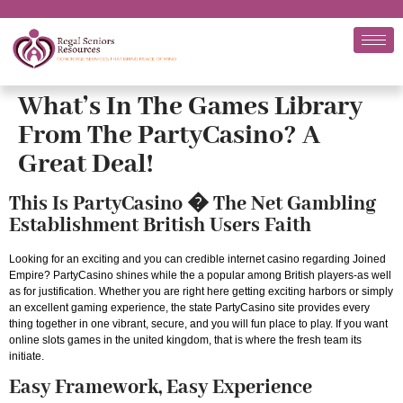
What’s In The Games Library
From The PartyCasino? A
Great Deal!
This Is PartyCasino � The Net Gambling
Establishment British Users Faith
Looking for an exciting and you can credible internet casino regarding Joined
Empire? PartyCasino shines while the a popular among British players-as well
as for justification. Whether you are right here getting exciting harbors or simply
an excellent gaming experience, the state PartyCasino site provides every
thing together in one vibrant, secure, and you will fun place to play. If you want
online slots games in the united kingdom, that is where the fresh team its
initiate.
Easy Framework, Easy Experience