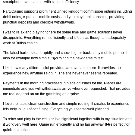
smartphones and tablets with simple efficiency.
PartyCasino supports prominent United kingdom commission options including
debit notes, e-purses, mobile costs, and you may bank transmits, providing
punctual deposits and credible withdrawals.
I was to relax and play right here for some time and game solutions never
disappoints. Everything runs efficiently and it feels as though an adequately
work at British casino.
The latest harbors load rapidly and check higher back at my mobile phone. I
also for example how simple it�s to find the new game to test.
I like how many different slot providers are available here. It provides the
experience new anytime I sign in. The site never ever seems repeated.
Payments in the morning processed in place of issues for me. Places are
immediate and you will withdrawals arrive whenever requested. That provides
me real depend on on the gambling enterprise.
I love the latest clean construction and simple routing. It creates to experience
leisurely in lieu of confusing. Everything you seems well-planned.
To relax and play to the cellular is a significant together with in my situation and
it work very well here. Game run efficiently and no lag anyway. It�s perfect for
quick instructions.