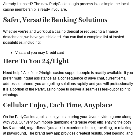
Already licensed? The new PartyCasino login process is as simple-the local
casino membership is ready if you are.
Safer, Versatile Banking Solutions
Whether you’re and work out a casino deposit or requesting a finance
detachment, we have you shielded. You can find a complete list of trusted
possibilities, including:
Visa and you may Credit card
Here To You 24/eight
Need help? All of our 24/eight casino support people is readily available. If you
prefer multilingual assistance as a consequence of alive chat, current email
address, or phone, you are getting solutions rapidly and you will professionally.
It is a portion of the PartyCasino hope to deliver a seamless feel-out of spin to
winnings.
Cellular Enjoy, Each Time, Anyplace
On the PartyCasino application, you can bring your favorite video game along
with you. Our very own mobile gambling enterprise work efficiently to the both
Ios & android, regardless if you are to experience home, travelling, or relaxing
at playground. The brand new app provides greatest results, brief loading, and