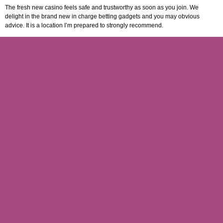
The fresh new casino feels safe and trustworthy as soon as you join. We
delight in the brand new in charge betting gadgets and you may obvious
advice. It is a location I’m prepared to strongly recommend.