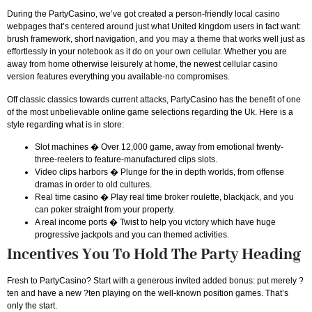
During the PartyCasino, we’ve got created a person-friendly local casino
webpages that’s centered around just what United kingdom users in fact want:
brush framework, short navigation, and you may a theme that works well just as
effortlessly in your notebook as it do on your own cellular. Whether you are
away from home otherwise leisurely at home, the newest cellular casino
version features everything you available-no compromises.
Off classic classics towards current attacks, PartyCasino has the benefit of one
of the most unbelievable online game selections regarding the Uk. Here is a
style regarding what is in store:
Slot machines � Over 12,000 game, away from emotional twenty-
three-reelers to feature-manufactured clips slots.
Video clips harbors � Plunge for the in depth worlds, from offense
dramas in order to old cultures.
Real time casino � Play real time broker roulette, blackjack, and you
can poker straight from your property.
A real income ports � Twist to help you victory which have huge
progressive jackpots and you can themed activities.
Incentives You To Hold The Party Heading
Fresh to PartyCasino? Start with a generous invited added bonus: put merely ?
ten and have a new ?ten playing on the well-known position games. That’s
only the start.