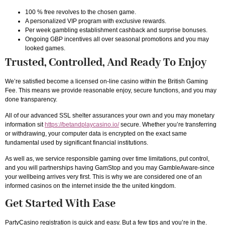
100 % free revolves to the chosen game.
A personalized VIP program with exclusive rewards.
Per week gambling establishment cashback and surprise bonuses.
Ongoing GBP incentives all over seasonal promotions and you may
looked games.
Trusted, Controlled, And Ready To Enjoy
We’re satisfied become a licensed on-line casino within the British Gaming
Fee. This means we provide reasonable enjoy, secure functions, and you may
done transparency.
All of our advanced SSL shelter assurances your own and you may monetary
information sit
https://betandplaycasino.io/
secure. Whether you’re transferring
or withdrawing, your computer data is encrypted on the exact same
fundamental used by significant financial institutions.
As well as, we service responsible gaming over time limitations, put control,
and you will partnerships having GamStop and you may GambleAware-since
your wellbeing arrives very first. This is why we are considered one of an
informed casinos on the internet inside the the united kingdom.
Get Started With Ease
PartyCasino registration is quick and easy. But a few tips and you’re in the.