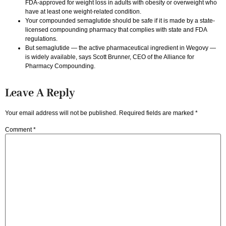
FDA-approved for weight loss in adults with obesity or overweight who
have at least one weight-related condition.
Your compounded semaglutide should be safe if it is made by a state-
licensed compounding pharmacy that complies with state and FDA
regulations.
But semaglutide — the active pharmaceutical ingredient in Wegovy —
is widely available, says Scott Brunner, CEO of the Alliance for
Pharmacy Compounding.
Leave A Reply
Your email address will not be published.
Required fields are marked
*
Comment
*