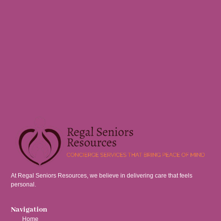
At Regal Seniors Resources, we believe in delivering care that feels
personal.
Navigation
Home