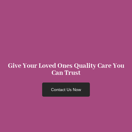
Give Your Loved Ones Quality Care You
Can Trust
Contact Us Now