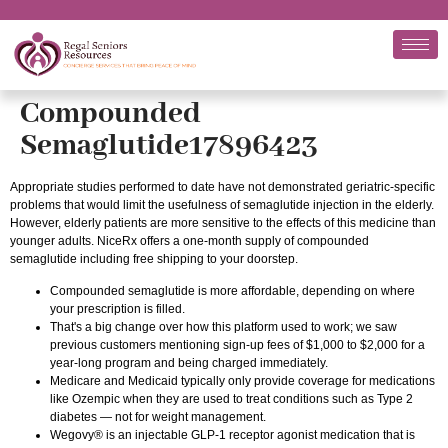
Compounded
Semaglutide17896423
Appropriate studies performed to date have not demonstrated geriatric-specific
problems that would limit the usefulness of semaglutide injection in the elderly.
However, elderly patients are more sensitive to the effects of this medicine than
younger adults. NiceRx offers a one-month supply of compounded
semaglutide including free shipping to your doorstep.
Compounded semaglutide is more affordable, depending on where
your prescription is filled.
That's a big change over how this platform used to work; we saw
previous customers mentioning sign-up fees of $1,000 to $2,000 for a
year-long program and being charged immediately.
Medicare and Medicaid typically only provide coverage for medications
like Ozempic when they are used to treat conditions such as Type 2
diabetes — not for weight management.
Wegovy® is an injectable GLP-1 receptor agonist medication that is