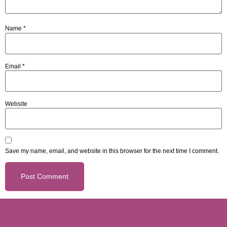
Name
*
Email
*
Website
Save my name, email, and website in this browser for the next time I comment.