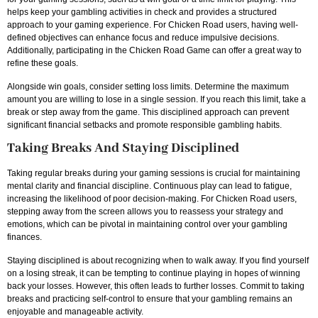
helps keep your gambling activities in check and provides a structured
approach to your gaming experience. For Chicken Road users, having well-
defined objectives can enhance focus and reduce impulsive decisions.
Additionally, participating in the Chicken Road Game can offer a great way to
refine these goals.
Alongside win goals, consider setting loss limits. Determine the maximum
amount you are willing to lose in a single session. If you reach this limit, take a
break or step away from the game. This disciplined approach can prevent
significant financial setbacks and promote responsible gambling habits.
Taking Breaks And Staying Disciplined
Taking regular breaks during your gaming sessions is crucial for maintaining
mental clarity and financial discipline. Continuous play can lead to fatigue,
increasing the likelihood of poor decision-making. For Chicken Road users,
stepping away from the screen allows you to reassess your strategy and
emotions, which can be pivotal in maintaining control over your gambling
finances.
Staying disciplined is about recognizing when to walk away. If you find yourself
on a losing streak, it can be tempting to continue playing in hopes of winning
back your losses. However, this often leads to further losses. Commit to taking
breaks and practicing self-control to ensure that your gambling remains an
enjoyable and manageable activity.