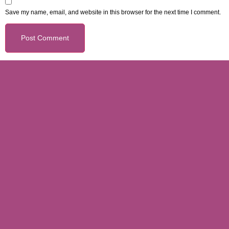
Save my name, email, and website in this browser for the next time I comment.