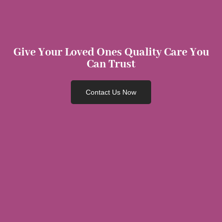
Give Your Loved Ones Quality Care You
Can Trust
Contact Us Now