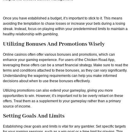
Once you have established a budget, it’s important to stick to it. This means
avoiding the temptation to chase losses or increase your bets during a losing
streak. Instead, focus on playing within your predetermined limits to maintain a
healthy relationship with gambling.
Utilizing Bonuses And Promotions Wisely
Online casinos often offer various bonuses and promotions, which can
enhance your gaming experience. For users of the Chicken Road App,
leveraging these offers can be a smart financial strategy. Make sure to read the
terms and conditions attached to these bonuses, as they can vary significantly.
Understanding the wagering requirements can help you make informed
decisions about when to use these bonuses effectively.
Utilizing promotions can also extend your gameplay, giving you more
opportunities to win. However, it’s important not to be overly reliant on these
offers. Treat them as a supplement to your gameplay rather than a primary
source of income.
Setting Goals And Limits
Establishing clear goals and limits is vital for any gambler. Set specific targets
for your gaming sessions, such as a win goal or a time limit for playing. This