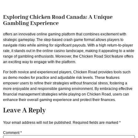
Exploring Chicken Road Canada: A Unique
Gambling Experience
offers an innovative online gaming platform that combines excitement with
strategic gameplay. The step-based crash game format allows players to
navigate risks while aiming for significant payouts. With a high return-to-player
rate, it stands out in the online casino landscape, making it appealing to a wide
range of gambling enthusiasts. Moreover, the Chicken Road Slot feature offers
an exciting way to engage with the platform.
For both novice and experienced players, Chicken Road provides tools such
as demo modes for practice and adjustable risk levels. These features
empower users to refine their strategies without financial stress, fostering a
more enjoyable and responsible gaming environment. By embracing effective
financial management strategies while playing on Chicken Road, users can
enhance their overall gaming experience and protect their finances.
Leave A Reply
Your email address will not be published.
Required fields are marked
*
Comment
*