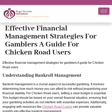
Effective Financial
Management Strategies For
Gamblers A Guide For
Chicken Road Users
Effective financial management strategies for gamblers A guide for Chicken
Road users
Understanding Bankroll Management
Bankroll management is a crucial aspect of successful gambling. It involves
determining how much money you can afford to risk without jeopardizing your
financial stability. For Chicken Road users, setting a clear budget is essential.
This budget should be based on your overall financial situation, ensuring that
your gambling activities do not interfere with essential expenses. Additionally,
engaging with resources like
Chicken Road Casino
can provide valuable
insights into effective bankroll management.