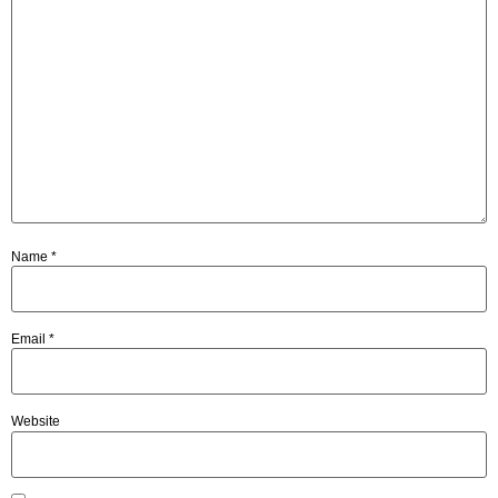
Name
*
Email
*
Website