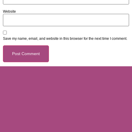
Website
Save my name, email, and website in this browser for the next time I comment.