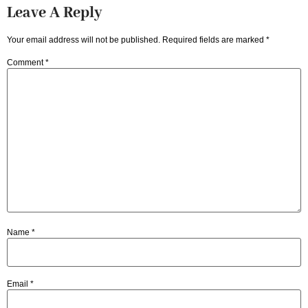
Leave A Reply
Your email address will not be published.
Required fields are marked
*
Comment
*
Name
*
Email
*