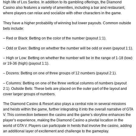
high life of Los Santos. In addition to its gambling offerings, the Diamond
Casino also features a variety of amenities, including a bar and restaurant,
where players can relax and socialize with other characters in the game.
They have a higher probability of winning but lower payouts. Common outside
bets include:
– Red or Black: Betting on the color of the number (payout 1:1).
– Odd or Even: Betting on whether the number will be odd or even (payout 1:1).
– High or Low: Betting on whether the number will be in the range of 1-18 (low)
or 19-36 (high) (payout 1:1).
– Dozens: Betting on one of three groups of 12 numbers (payout 2:1).
– Columns: Betting on one of the three vertical columns of numbers (payout
2:1). Outside Bets: These bets are placed on the outer part of the layout and
cover larger groups of numbers.
The Diamond Casino & Resort also plays a central role in several missions
and heists within the game, further integrating it into the overall narrative of GTA
V. This connection between the casino and the game’s storyline enhances the
player’s experience, making the Diamond Casino a pivotal location in the
world of GTA V. Players can participate in heists that involve the casino, adding
an additional layer of excitement and challenge to the gameplay.