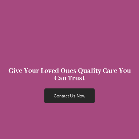
Give Your Loved Ones Quality Care You
Can Trust
Contact Us Now