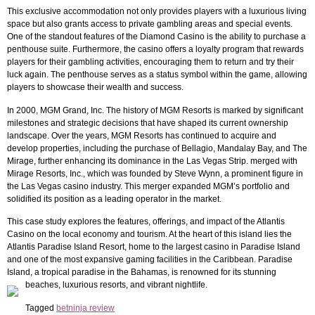
This exclusive accommodation not only provides players with a luxurious living
space but also grants access to private gambling areas and special events.
One of the standout features of the Diamond Casino is the ability to purchase a
penthouse suite. Furthermore, the casino offers a loyalty program that rewards
players for their gambling activities, encouraging them to return and try their
luck again. The penthouse serves as a status symbol within the game, allowing
players to showcase their wealth and success.
In 2000, MGM Grand, Inc. The history of MGM Resorts is marked by significant
milestones and strategic decisions that have shaped its current ownership
landscape. Over the years, MGM Resorts has continued to acquire and
develop properties, including the purchase of Bellagio, Mandalay Bay, and The
Mirage, further enhancing its dominance in the Las Vegas Strip. merged with
Mirage Resorts, Inc., which was founded by Steve Wynn, a prominent figure in
the Las Vegas casino industry. This merger expanded MGM’s portfolio and
solidified its position as a leading operator in the market.
This case study explores the features, offerings, and impact of the Atlantis
Casino on the local economy and tourism. At the heart of this island lies the
Atlantis Paradise Island Resort, home to the largest casino in Paradise Island
and one of the most expansive gaming facilities in the Caribbean. Paradise
Island, a tropical paradise in the Bahamas, is renowned for its stunning
beaches, luxurious resorts, and vibrant nightlife.
Tagged
betninja review