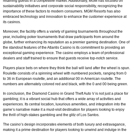
retaining guests in a competitive market. Additionally, MGM has focused on
sustainability initiatives and corporate social responsibility, recognizing the
importance of these factors to modern consumers. MGM Resorts has also
embraced technology and innovation to enhance the customer experience at
its casinos.
Moreover, the facility offers a variety of gaming tournaments throughout the
year, including poker tournaments that draw participants from around the
globe, further enhancing its reputation as a premier gaming destination. One of
the standout features of the Atlantis Casino is its commitment to providing an
exceptional gaming experience. The casino employs a team of professional
dealers and staff trained to ensure that guests receive top-notch service.
Players place bets on where they think the ball will land after the wheel is spun.
Roulette consists of a spinning wheel with numbered pockets, ranging from 0
to 36 in European roulette, and an additional 00 in American roulette. The
numbers are alternately colored red and black, with the 0 and 00 being green.
In conclusion, the Diamond Casino in Grand Theft Auto V is not just a place for
gambling; it is a vibrant social hub that offers a wide array of activities and
experiences. Its central location, luxurious amenities, and integration into the
game’s narrative make it a must-visit destination for players looking to enjoy
the thrill of high-stakes gambling and the glitz of Los Santos.
The casino’s design incorporates elements of both luxury and extravagance,
making it a prime destination for players looking to unwind and indulge in the