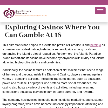
Exploring Casinos Where You
Can Gamble At 18
This elite status has helped to elevate the profile of Paradise Island
betninja
as
a premier tourist destination, fostering a sense of pride among locals and
enhancing the island’s global reputation. Furthermore, the Atlantis Paradise
Island Resort and its casino have become synonymous with luxury and leisure,
attracting high-profile visitors and celebrities.
Additionally, the casino features a selection of slot machines that offer a range
of themes and payouts. Inside the Diamond Casino, players can engage in a
variety of gambling activities, including traditional games such as blackjack,
poker, and roulette. For players who prefer a more social experience, the
casino also hosts a variety of events and activities, including races and
competitions that allow players to earn in-game currency and rewards.
The company has invested in mobile gaming, digital marketing, and customer
loyalty programs, which have become increasingly important in attracting and