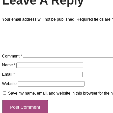
Leave A Reply
Your email address will not be published.
Required fields are
Comment
*
Name
*
Email
*
Website
Save my name, email, and website in this browser for the n