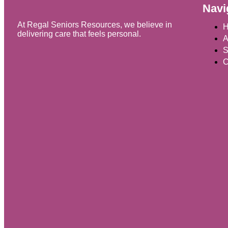
Navi
At Regal Seniors Resources, we believe in
delivering care that feels personal.
A
S
C