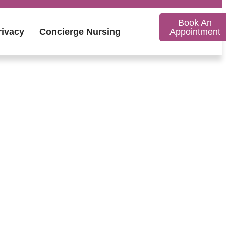
Book An
rivacy
Concierge Nursing
Appointment