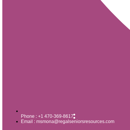
Phone : +1 470-369-8617
Email : msmona@regalseniorsresources.com