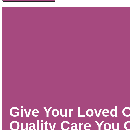
Give Your Loved 
Quality Care You 