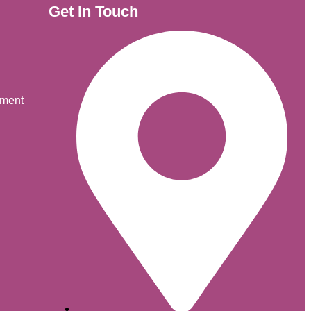
Get In Touch
ement