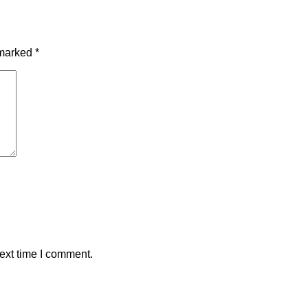
 marked
*
ext time I comment.