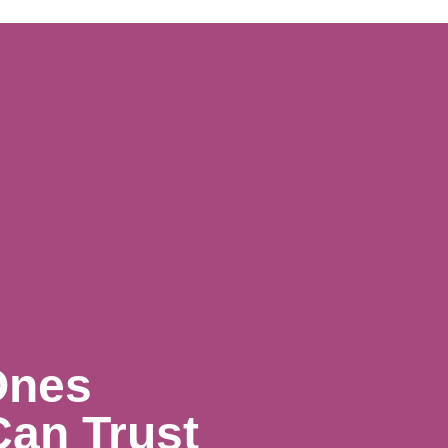
Ones
Can Trust