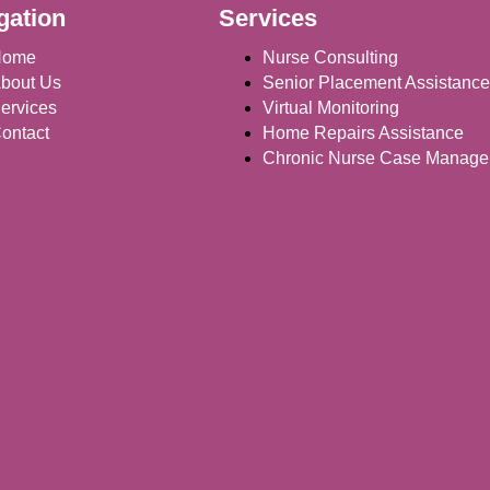
gation
Services
Home
Nurse Consulting
bout Us
Senior Placement Assistance
ervices
Virtual Monitoring
ontact
Home Repairs Assistance
Chronic Nurse Case Manag