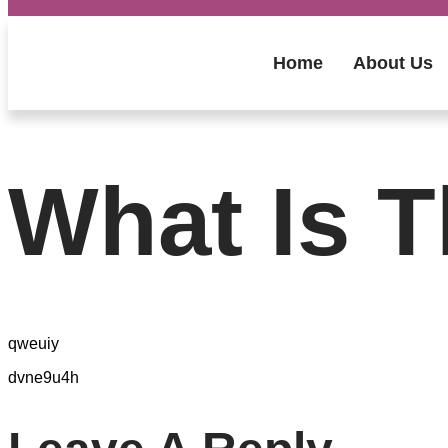
Home
About Us
What Is T
qweuiy
dvne9u4h