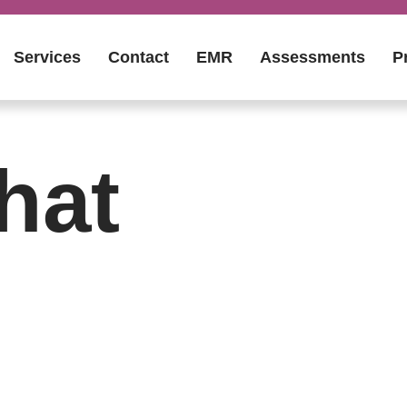
Services
Contact
EMR
Assessments
P
hat