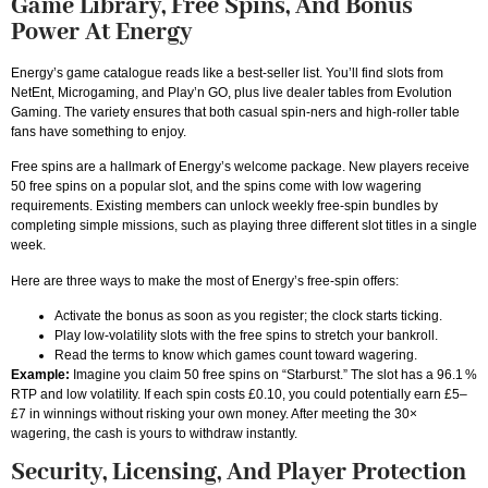
Game Library, Free Spins, And Bonus
Power At Energy
Energy’s game catalogue reads like a best‑seller list. You’ll find slots from
NetEnt, Microgaming, and Play’n GO, plus live dealer tables from Evolution
Gaming. The variety ensures that both casual spin‑ners and high‑roller table
fans have something to enjoy.
Free spins are a hallmark of Energy’s welcome package. New players receive
50 free spins on a popular slot, and the spins come with low wagering
requirements. Existing members can unlock weekly free‑spin bundles by
completing simple missions, such as playing three different slot titles in a single
week.
Here are three ways to make the most of Energy’s free‑spin offers:
Activate the bonus as soon as you register; the clock starts ticking.
Play low‑volatility slots with the free spins to stretch your bankroll.
Read the terms to know which games count toward wagering.
Example:
Imagine you claim 50 free spins on “Starburst.” The slot has a 96.1 %
RTP and low volatility. If each spin costs £0.10, you could potentially earn £5–
£7 in winnings without risking your own money. After meeting the 30×
wagering, the cash is yours to withdraw instantly.
Security, Licensing, And Player Protection