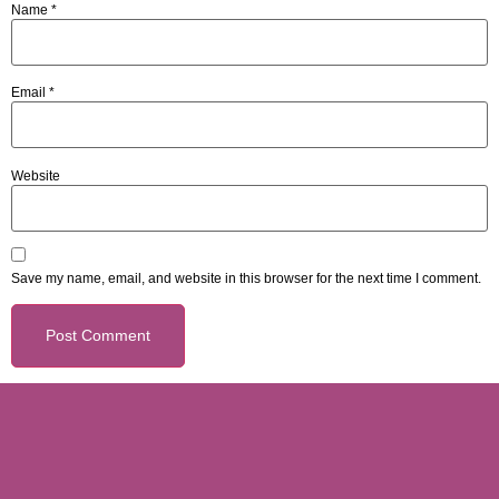
Name
*
Email
*
Website
Save my name, email, and website in this browser for the next time I comment.