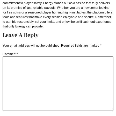
commitment to player safety, Energy stands out as a casino that truly delivers
on its promise of fast, reliable payouts. Whether you are a newcomer looking
for free spins or a seasoned player hunting high‑limit tables, the platform offers
tools and features that make every session enjoyable and secure. Remember
to gamble responsibly, set your limits, and enjoy the swift cash‑out experience
that only Energy can provide.
Leave A Reply
Your email address will not be published.
Required fields are marked
*
Comment
*