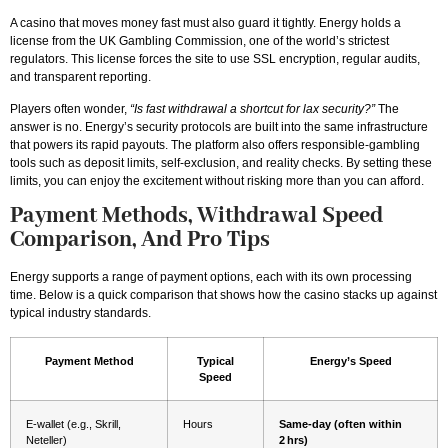
A casino that moves money fast must also guard it tightly. Energy holds a
license from the UK Gambling Commission, one of the world’s strictest
regulators. This license forces the site to use SSL encryption, regular audits,
and transparent reporting.
Players often wonder,
“Is fast withdrawal a shortcut for lax security?”
The
answer is no. Energy’s security protocols are built into the same infrastructure
that powers its rapid payouts. The platform also offers responsible‑gambling
tools such as deposit limits, self‑exclusion, and reality checks. By setting these
limits, you can enjoy the excitement without risking more than you can afford.
Payment Methods, Withdrawal Speed
Comparison, And Pro Tips
Energy supports a range of payment options, each with its own processing
time. Below is a quick comparison that shows how the casino stacks up against
typical industry standards.
Payment Method
Typical
Energy’s Speed
Speed
E‑wallet (e.g., Skrill,
Hours
Same‑day (often within
Neteller)
2 hrs)