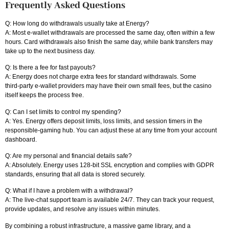
Frequently Asked Questions
Q: How long do withdrawals usually take at Energy?
A: Most e‑wallet withdrawals are processed the same day, often within a few
hours. Card withdrawals also finish the same day, while bank transfers may
take up to the next business day.
Q: Is there a fee for fast payouts?
A: Energy does not charge extra fees for standard withdrawals. Some
third‑party e‑wallet providers may have their own small fees, but the casino
itself keeps the process free.
Q: Can I set limits to control my spending?
A: Yes. Energy offers deposit limits, loss limits, and session timers in the
responsible‑gaming hub. You can adjust these at any time from your account
dashboard.
Q: Are my personal and financial details safe?
A: Absolutely. Energy uses 128‑bit SSL encryption and complies with GDPR
standards, ensuring that all data is stored securely.
Q: What if I have a problem with a withdrawal?
A: The live‑chat support team is available 24/7. They can track your request,
provide updates, and resolve any issues within minutes.
By combining a robust infrastructure, a massive game library, and a