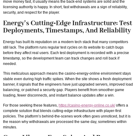
move money fast, it usually means the back‑end systems are solid and the
licensing authority is happy. In short, fast withdrawals are a sign of reliability,
security, and respect for the player.
Energy’s Cutting‑Edge Infrastructure: Test
Deployments, Timestamps, And Reliability
Energy has built its reputation on a modern tech stack that many competitors
still lack. The platform runs regular test cycles on its website to catch bugs
before they affect real users. Each test deployment is recorded with a precise
timestamp, so the development team can track changes and roll back if
needed.
This meticulous approach means the casino‑energy‑online environment stays
stable even during high traffic spikes. When the site shows a fresh deployment
banner, it signals that the engineers have just upgraded servers, improved load
balancing, or patched a security gap. Players benefit from smoother game
loading, fewer disconnects, and instant balance updates after a win.
For those seeking these features,
https://casino-energy-online.co.uk/
offers a
complete solution that blends cutting‑edge infrastructure with player‑first
policies. The platform’s behind‑the‑scenes work often goes unnoticed, but it is
the reason why withdrawals are processed the same day, sometimes within
minutes.