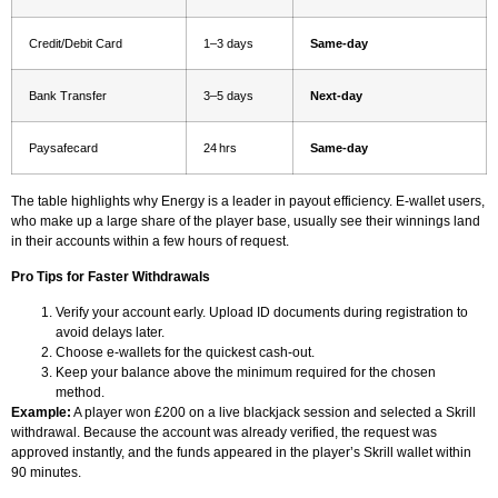
Credit/Debit Card
1–3 days
Same‑day
Bank Transfer
3–5 days
Next‑day
Paysafecard
24 hrs
Same‑day
The table highlights why Energy is a leader in payout efficiency. E‑wallet users,
who make up a large share of the player base, usually see their winnings land
in their accounts within a few hours of request.
Pro Tips for Faster Withdrawals
Verify your account early. Upload ID documents during registration to
avoid delays later.
Choose e‑wallets for the quickest cash‑out.
Keep your balance above the minimum required for the chosen
method.
Example:
A player won £200 on a live blackjack session and selected a Skrill
withdrawal. Because the account was already verified, the request was
approved instantly, and the funds appeared in the player’s Skrill wallet within
90 minutes.