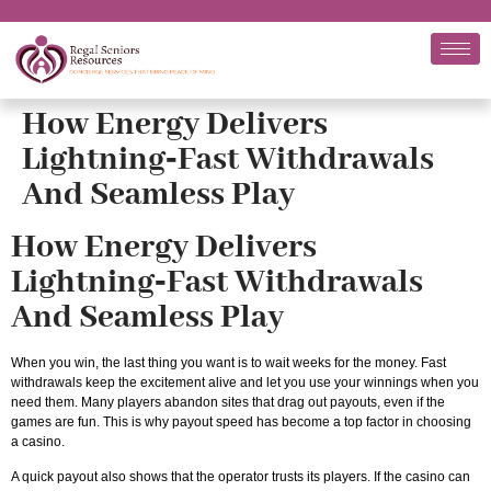
How Energy Delivers
Lightning‑Fast Withdrawals
And Seamless Play
How Energy Delivers
Lightning‑Fast Withdrawals
And Seamless Play
When you win, the last thing you want is to wait weeks for the money. Fast
withdrawals keep the excitement alive and let you use your winnings when you
need them. Many players abandon sites that drag out payouts, even if the
games are fun. This is why payout speed has become a top factor in choosing
a casino.
A quick payout also shows that the operator trusts its players. If the casino can