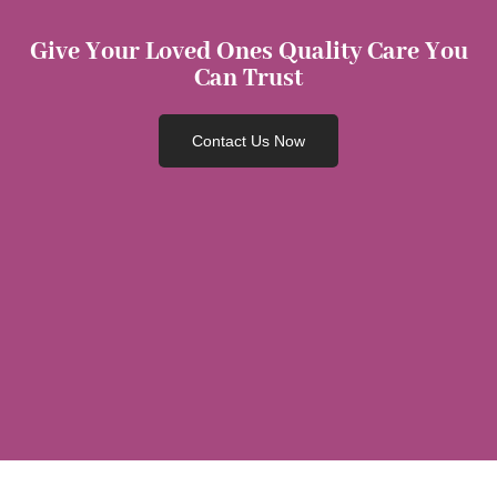
Give Your Loved Ones Quality Care You
Can Trust
Contact Us Now