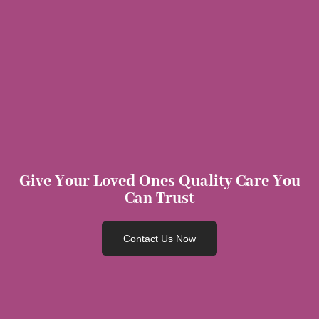
Give Your Loved Ones Quality Care You
Can Trust
Contact Us Now