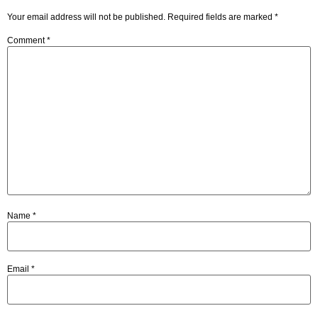
Your email address will not be published.
Required fields are marked
*
Comment
*
Name
*
Email
*