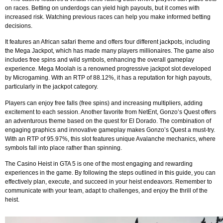
on races. Betting on underdogs can yield high payouts, but it comes with
increased risk. Watching previous races can help you make informed betting
decisions.
It features an African safari theme and offers four different jackpots, including
the Mega Jackpot, which has made many players millionaires. The game also
includes free spins and wild symbols, enhancing the overall gameplay
experience. Mega Moolah is a renowned progressive jackpot slot developed
by Microgaming. With an RTP of 88.12%, it has a reputation for high payouts,
particularly in the jackpot category.
Players can enjoy free falls (free spins) and increasing multipliers, adding
excitement to each session. Another favorite from NetEnt, Gonzo’s Quest offers
an adventurous theme based on the quest for El Dorado. The combination of
engaging graphics and innovative gameplay makes Gonzo’s Quest a must-try.
With an RTP of 95.97%, this slot features unique Avalanche mechanics, where
symbols fall into place rather than spinning.
The Casino Heist in GTA 5 is one of the most engaging and rewarding
experiences in the game. By following the steps outlined in this guide, you can
effectively plan, execute, and succeed in your heist endeavors. Remember to
communicate with your team, adapt to challenges, and enjoy the thrill of the
heist.