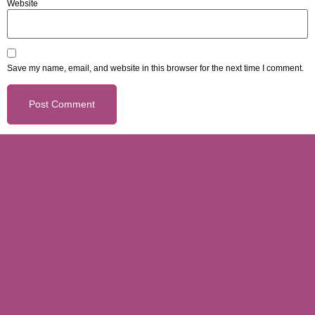
Website
Save my name, email, and website in this browser for the next time I comment.