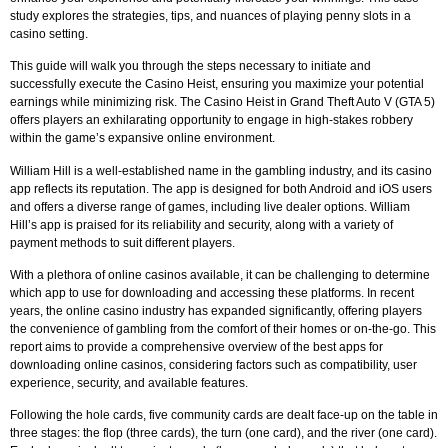
study explores the strategies, tips, and nuances of playing penny slots in a
casino setting.
This guide will walk you through the steps necessary to initiate and
successfully execute the Casino Heist, ensuring you maximize your potential
earnings while minimizing risk. The Casino Heist in Grand Theft Auto V (GTA 5)
offers players an exhilarating opportunity to engage in high-stakes robbery
within the game’s expansive online environment.
William Hill is a well-established name in the gambling industry, and its casino
app reflects its reputation. The app is designed for both Android and iOS users
and offers a diverse range of games, including live dealer options. William
Hill’s app is praised for its reliability and security, along with a variety of
payment methods to suit different players.
With a plethora of online casinos available, it can be challenging to determine
which app to use for downloading and accessing these platforms. In recent
years, the online casino industry has expanded significantly, offering players
the convenience of gambling from the comfort of their homes or on-the-go. This
report aims to provide a comprehensive overview of the best apps for
downloading online casinos, considering factors such as compatibility, user
experience, security, and available features.
Following the hole cards, five community cards are dealt face-up on the table in
three stages: the flop (three cards), the turn (one card), and the river (one card).