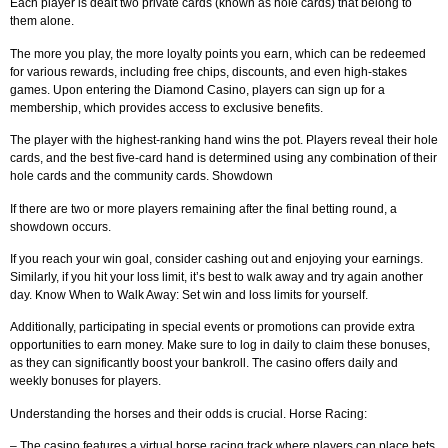
Each player is dealt two private cards (known as hole cards) that belong to
them alone.
The more you play, the more loyalty points you earn, which can be redeemed
for various rewards, including free chips, discounts, and even high-stakes
games. Upon entering the Diamond Casino, players can sign up for a
membership, which provides access to exclusive benefits.
The player with the highest-ranking hand wins the pot. Players reveal their hole
cards, and the best five-card hand is determined using any combination of their
hole cards and the community cards. Showdown
If there are two or more players remaining after the final betting round, a
showdown occurs.
If you reach your win goal, consider cashing out and enjoying your earnings.
Similarly, if you hit your loss limit, it’s best to walk away and try again another
day. Know When to Walk Away: Set win and loss limits for yourself.
Additionally, participating in special events or promotions can provide extra
opportunities to earn money. Make sure to log in daily to claim these bonuses,
as they can significantly boost your bankroll. The casino offers daily and
weekly bonuses for players.
Understanding the horses and their odds is crucial. Horse Racing:
– The casino features a virtual horse racing track where players can place bets