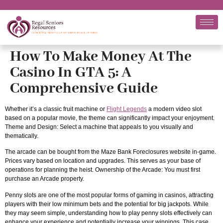
How To Make Money At The
Casino In GTA 5: A
Comprehensive Guide
Whether it’s a classic fruit machine or
Flight Legends
a modern video slot
based on a popular movie, the theme can significantly impact your enjoyment.
Theme and Design: Select a machine that appeals to you visually and
thematically.
The arcade can be bought from the Maze Bank Foreclosures website in-game.
Prices vary based on location and upgrades. This serves as your base of
operations for planning the heist. Ownership of the Arcade: You must first
purchase an Arcade property.
Penny slots are one of the most popular forms of gaming in casinos, attracting
players with their low minimum bets and the potential for big jackpots. While
they may seem simple, understanding how to play penny slots effectively can
enhance your experience and potentially increase your winnings. This case