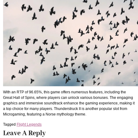
With an RTP of 96.65%, this game offers numerous features, including the
Great Hall of Spins, where players can unlock various bonuses. The engaging
graphics and immersive soundtrack enhance the gaming experience, making it
a top choice for many players. Thunderstruck II is another popular slot from
Microgaming, featuring a Norse mythology theme.
Tagged
Flight Legends
Leave A Reply