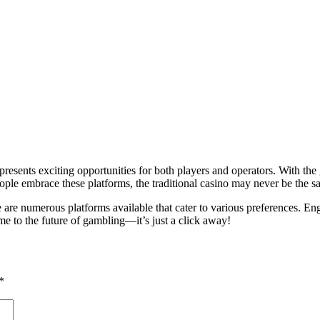
resents exciting opportunities for both players and operators. With th
eople embrace these platforms, the traditional casino may never be the s
 are numerous platforms available that cater to various preferences. Eng
me to the future of gambling—it’s just a click away!
*