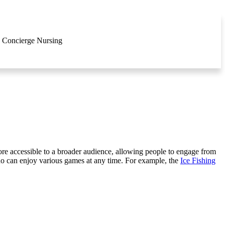
Concierge Nursing
re accessible to a broader audience, allowing people to engage from
ho can enjoy various games at any time. For example, the
Ice Fishing