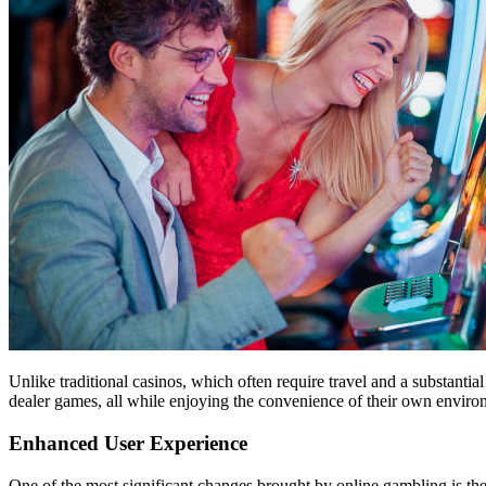
Unlike traditional casinos, which often require travel and a substanti
dealer games, all while enjoying the convenience of their own environm
Enhanced User Experience
One of the most significant changes brought by online gambling is 