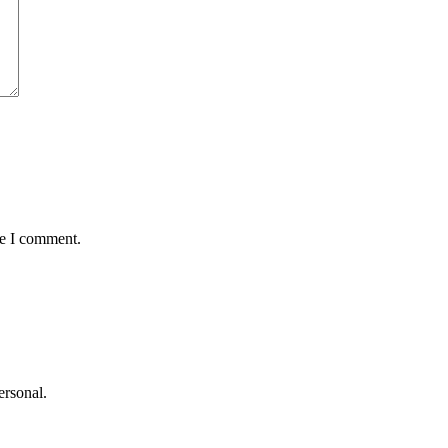
me I comment.
personal.