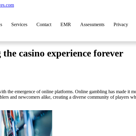
ces.com
s
Services
Contact
EMR
Assessments
Privacy
 the casino experience forever
ith the emergence of online platforms. Online gambling has made it mo
amblers and newcomers alike, creating a diverse community of players w