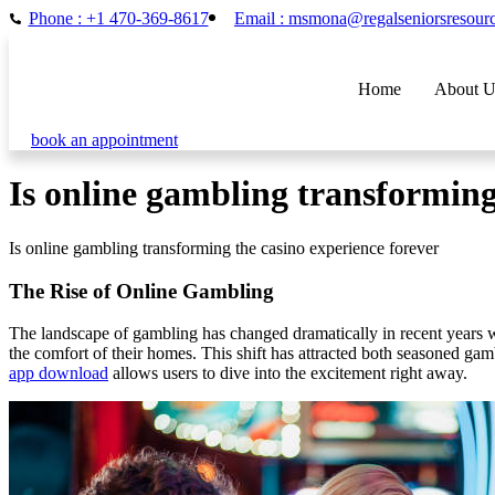
Phone : +1 470-369-8617
Email : msmona@regalseniorsresour
Home
About U
book an appointment
Is online gambling transforming
Is online gambling transforming the casino experience forever
The Rise of Online Gambling
The landscape of gambling has changed dramatically in recent years w
the comfort of their homes. This shift has attracted both seasoned g
app download
allows users to dive into the excitement right away.