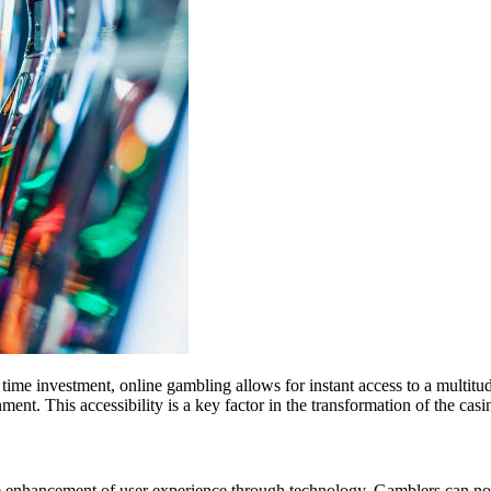
al time investment, online gambling allows for instant access to a multi
ent. This accessibility is a key factor in the transformation of the cas
the enhancement of user experience through technology. Gamblers can 