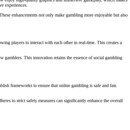
ive experiences.
ols. These enhancements not only make gambling more enjoyable but also
wing players to interact with each other in real-time. This creates a
low gamblers. This innovation retains the essence of social gambling
lish frameworks to ensure that online gambling is safe and fair.
dheres to strict safety measures can significantly enhance the overall