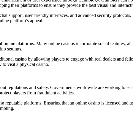
oping their platforms to ensure they provide the best visual and interact
ve chat support, user-friendly interfaces, and advanced security protoc
online platform’s appeal.
 online platforms. Many online casinos incorporate social features, allo
no settings.
aditional casino by allowing players to engage with real dealers and fel
to visit a physical casino.
bout regulations and safety. Governments worldwide are working to estab
otect players from fraudulent activities.
ing reputable platforms. Ensuring that an online casino is licensed and a
ambling.