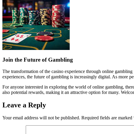
Join the Future of Gambling
The transformation of the casino experience through online gambling p
experiences, the future of gambling is increasingly digital. As more p
For anyone interested in exploring the world of online gambling, there
also potential rewards, making it an attractive option for many. Welco
Leave a Reply
Your email address will not be published.
Required fields are marked