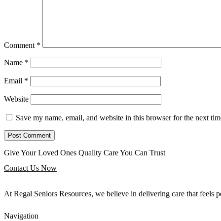
Comment
*
Name
*
Email
*
Website
Save my name, email, and website in this browser for the next ti
Give Your Loved Ones Quality Care You Can Trust
Contact Us Now
At Regal Seniors Resources, we believe in delivering care that feels 
Navigation