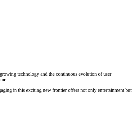
e growing technology and the continuous evolution of user
ame.
aging in this exciting new frontier offers not only entertainment but