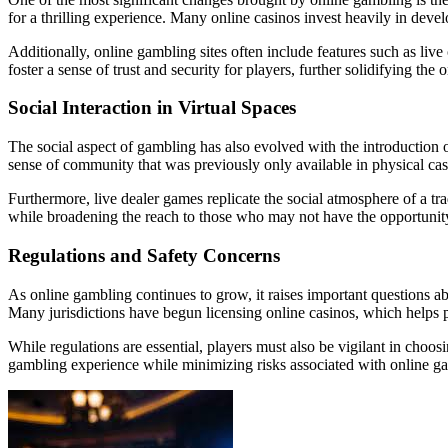
for a thrilling experience. Many online casinos invest heavily in devel
Additionally, online gambling sites often include features such as li
foster a sense of trust and security for players, further solidifying the 
Social Interaction in Virtual Spaces
The social aspect of gambling has also evolved with the introduction of
sense of community that was previously only available in physical casi
Furthermore, live dealer games replicate the social atmosphere of a tr
while broadening the reach to those who may not have the opportunity 
Regulations and Safety Concerns
As online gambling continues to grow, it raises important questions a
Many jurisdictions have begun licensing online casinos, which helps pr
While regulations are essential, players must also be vigilant in choos
gambling experience while minimizing risks associated with online g