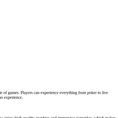
tude of games. Players can experience everything from poker to live
ino experience.
now enjoy high-quality graphics and immersive gameplay, which makes