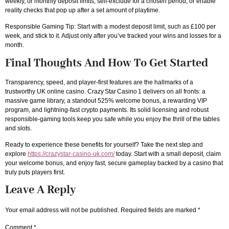
weekly, or monthly deposit limits, self‑exclude for a chosen period, or enable
reality checks that pop up after a set amount of playtime.
Responsible Gaming Tip: Start with a modest deposit limit, such as £100 per
week, and stick to it. Adjust only after you’ve tracked your wins and losses for a
month.
Final Thoughts And How To Get Started
Transparency, speed, and player‑first features are the hallmarks of a
trustworthy UK online casino. Crazy Star Casino 1 delivers on all fronts: a
massive game library, a standout 525% welcome bonus, a rewarding VIP
program, and lightning‑fast crypto payments. Its solid licensing and robust
responsible‑gaming tools keep you safe while you enjoy the thrill of the tables
and slots.
Ready to experience these benefits for yourself? Take the next step and
explore
https://crazystar-casino-uk.com/
today. Start with a small deposit, claim
your welcome bonus, and enjoy fast, secure gameplay backed by a casino that
truly puts players first.
Leave A Reply
Your email address will not be published.
Required fields are marked
*
Comment
*