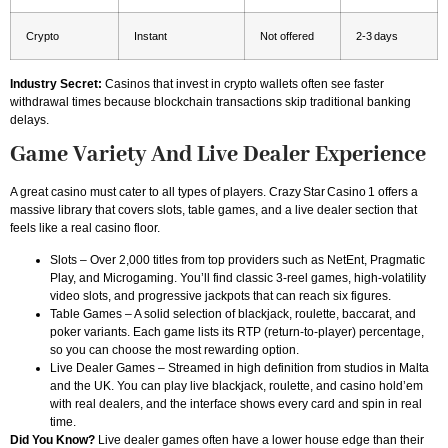
Crypto
Instant
Not offered
2‑3 days
Industry Secret:
Casinos that invest in crypto wallets often see faster
withdrawal times because blockchain transactions skip traditional banking
delays.
Game Variety And Live Dealer Experience
A great casino must cater to all types of players. Crazy Star Casino 1 offers a
massive library that covers slots, table games, and a live dealer section that
feels like a real casino floor.
Slots – Over 2,000 titles from top providers such as NetEnt, Pragmatic
Play, and Microgaming. You’ll find classic 3‑reel games, high‑volatility
video slots, and progressive jackpots that can reach six figures.
Table Games – A solid selection of blackjack, roulette, baccarat, and
poker variants. Each game lists its RTP (return‑to‑player) percentage,
so you can choose the most rewarding option.
Live Dealer Games – Streamed in high definition from studios in Malta
and the UK. You can play live blackjack, roulette, and casino hold’em
with real dealers, and the interface shows every card and spin in real
time.
Did You Know?
Live dealer games often have a lower house edge than their