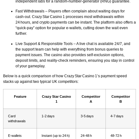
independent labs for a random‑number‑generator (RNG) guarantee.
Fast Withdrawals – Players often complain about waiting days for
cash‑out. Crazy Star Casino 1 processes most withdrawals within
24 hours, and crypto payments can be instant. The platform also offers a
“quick‑pay” option for popular e‑wallets, cutting down the wait even
further.
Live Support & Responsible Tools – A live chat is available 24/7, and
the support team can help with everything from bonus queries to
payment issues. The casino also provides self‑exclusion options,
deposit limits, and reality‑check reminders, ensuring you stay in control
of your gameplay.
Below is a quick comparison of how Crazy Star Casino 1’s payment speed
stacks up against two typical UK competitors:
Feature
Crazy Star Casino
Competitor
Competitor
1
A
B
Card
1‑2 days
3‑5 days
4‑7 days
withdrawals
E‑wallets
Instant (up to 24 h)
24‑48 h
48‑72 h