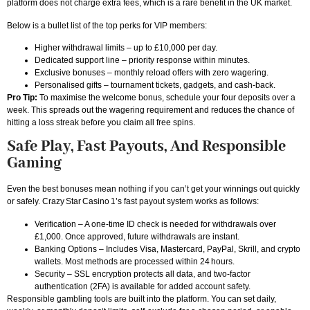
platform does not charge extra fees, which is a rare benefit in the UK market.
Below is a bullet list of the top perks for VIP members:
Higher withdrawal limits – up to £10,000 per day.
Dedicated support line – priority response within minutes.
Exclusive bonuses – monthly reload offers with zero wagering.
Personalised gifts – tournament tickets, gadgets, and cash‑back.
Pro Tip:
To maximise the welcome bonus, schedule your four deposits over a
week. This spreads out the wagering requirement and reduces the chance of
hitting a loss streak before you claim all free spins.
Safe Play, Fast Payouts, And Responsible
Gaming
Even the best bonuses mean nothing if you can’t get your winnings out quickly
or safely. Crazy Star Casino 1’s fast payout system works as follows:
Verification – A one‑time ID check is needed for withdrawals over
£1,000. Once approved, future withdrawals are instant.
Banking Options – Includes Visa, Mastercard, PayPal, Skrill, and crypto
wallets. Most methods are processed within 24 hours.
Security – SSL encryption protects all data, and two‑factor
authentication (2FA) is available for added account safety.
Responsible gambling tools are built into the platform. You can set daily,