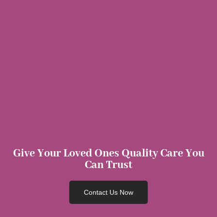
Give Your Loved Ones Quality Care You
Can Trust
Contact Us Now