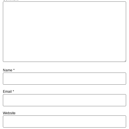
Name
*
Email
*
Website