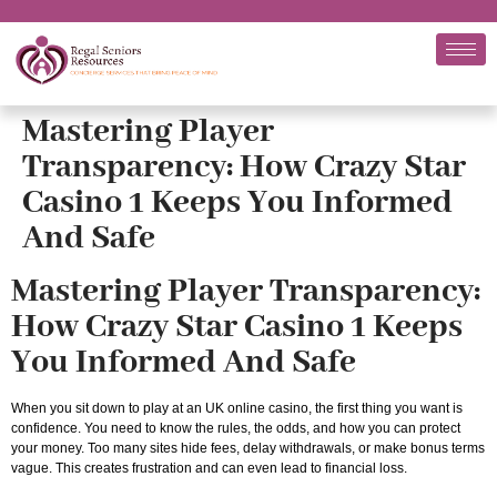
Mastering Player
Transparency: How Crazy Star
Casino 1 Keeps You Informed
And Safe
Mastering Player Transparency:
How Crazy Star Casino 1 Keeps
You Informed And Safe
When you sit down to play at an UK online casino, the first thing you want is
confidence. You need to know the rules, the odds, and how you can protect
your money. Too many sites hide fees, delay withdrawals, or make bonus terms
vague. This creates frustration and can even lead to financial loss.