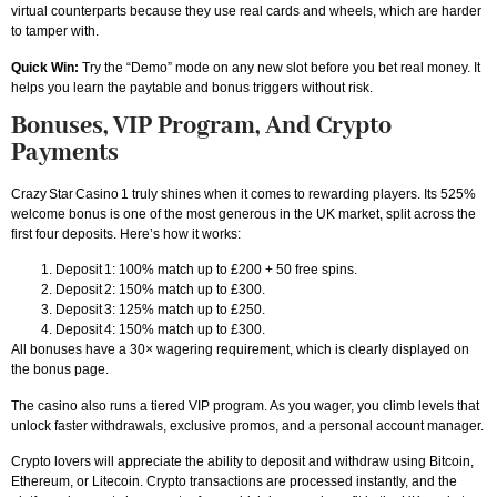
virtual counterparts because they use real cards and wheels, which are harder
to tamper with.
Quick Win:
Try the “Demo” mode on any new slot before you bet real money. It
helps you learn the paytable and bonus triggers without risk.
Bonuses, VIP Program, And Crypto
Payments
Crazy Star Casino 1 truly shines when it comes to rewarding players. Its 525%
welcome bonus is one of the most generous in the UK market, split across the
first four deposits. Here’s how it works:
Deposit 1: 100% match up to £200 + 50 free spins.
Deposit 2: 150% match up to £300.
Deposit 3: 125% match up to £250.
Deposit 4: 150% match up to £300.
All bonuses have a 30× wagering requirement, which is clearly displayed on
the bonus page.
The casino also runs a tiered VIP program. As you wager, you climb levels that
unlock faster withdrawals, exclusive promos, and a personal account manager.
Crypto lovers will appreciate the ability to deposit and withdraw using Bitcoin,
Ethereum, or Litecoin. Crypto transactions are processed instantly, and the