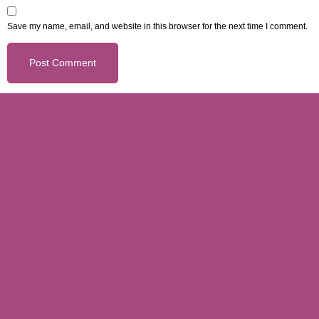
Save my name, email, and website in this browser for the next time I comment.