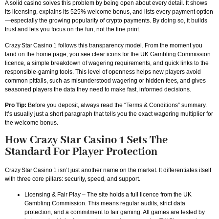
A solid casino solves this problem by being open about every detail. It shows
its licensing, explains its 525% welcome bonus, and lists every payment option
—especially the growing popularity of crypto payments. By doing so, it builds
trust and lets you focus on the fun, not the fine print.
Crazy Star Casino 1 follows this transparency model. From the moment you
land on the home page, you see clear icons for the UK Gambling Commission
licence, a simple breakdown of wagering requirements, and quick links to the
responsible‑gaming tools. This level of openness helps new players avoid
common pitfalls, such as misunderstood wagering or hidden fees, and gives
seasoned players the data they need to make fast, informed decisions.
Pro Tip:
Before you deposit, always read the “Terms & Conditions” summary.
It’s usually just a short paragraph that tells you the exact wagering multiplier for
the welcome bonus.
How Crazy Star Casino 1 Sets The
Standard For Player Protection
Crazy Star Casino 1 isn’t just another name on the market. It differentiates itself
with three core pillars: security, speed, and support.
Licensing & Fair Play – The site holds a full licence from the UK
Gambling Commission. This means regular audits, strict data
protection, and a commitment to fair gaming. All games are tested by