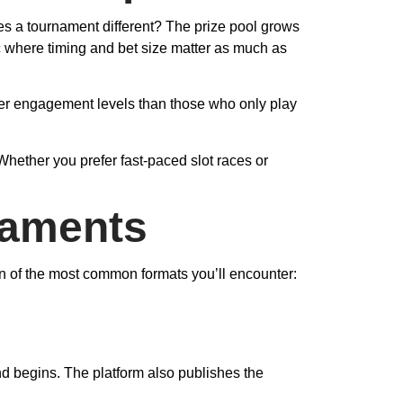
kes a tournament different? The prize pool grows
ic where timing and bet size matter as much as
gher engagement levels than those who only play
Whether you prefer fast‑paced slot races or
naments
wn of the most common formats you’ll encounter:
d begins. The platform also publishes the