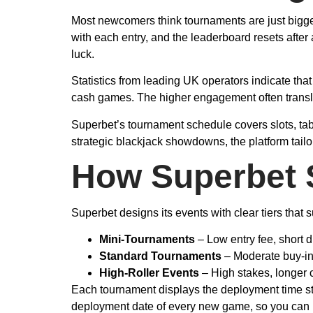
Most newcomers think tournaments are just bigger 
with each entry, and the leaderboard resets after
luck.
Statistics from leading UK operators indicate th
cash games. The higher engagement often translat
Superbet’s tournament schedule covers slots, tabl
strategic blackjack showdowns, the platform tailor
How Superbet S
Superbet designs its events with clear tiers tha
Mini‑Tournaments
– Low entry fee, short du
Standard Tournaments
– Moderate buy‑in
High‑Roller Events
– High stakes, longer c
Each tournament displays the deployment time st
deployment date of every new game, so you can p