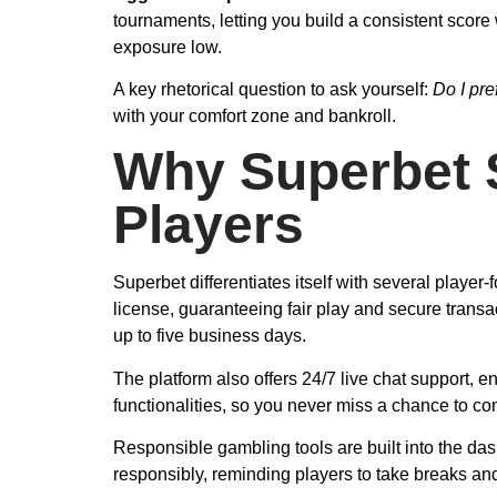
tournaments, letting you build a consistent score
exposure low.
A key rhetorical question to ask yourself:
Do I pre
with your comfort zone and bankroll.
Why Superbet 
Players
Superbet differentiates itself with several playe
license, guaranteeing fair play and secure trans
up to five business days.
The platform also offers 24/7 live chat support, e
functionalities, so you never miss a chance to c
Responsible gambling tools are built into the das
responsibly, reminding players to take breaks and