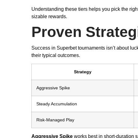
Understanding these tiers helps you pick the right 
sizable rewards.
Proven Strateg
Success in Superbet tournaments isn’t about luck
their typical outcomes.
Strategy
Aggressive Spike
Steady Accumulation
Risk‑Managed Play
Aggressive Spike
works best in short‑duration s