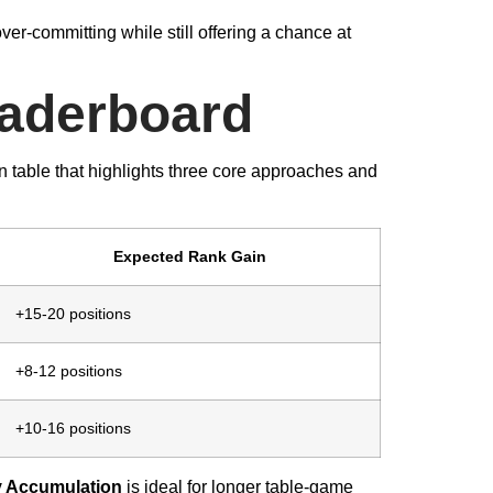
over‑committing while still offering a chance at
eaderboard
n table that highlights three core approaches and
Expected Rank Gain
+15‑20 positions
+8‑12 positions
+10‑16 positions
y Accumulation
is ideal for longer table‑game