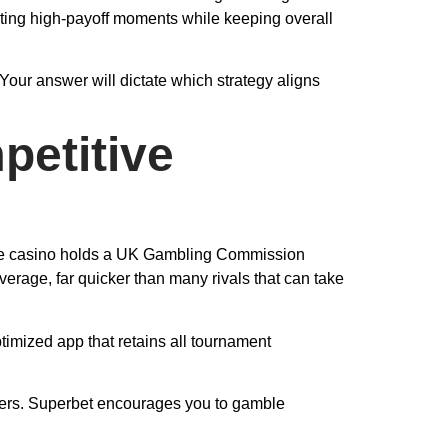
eting high‑payoff moments while keeping overall
Your answer will dictate which strategy aligns
petitive
t, the casino holds a UK Gambling Commission
erage, far quicker than many rivals that can take
ptimized app that retains all tournament
timers. Superbet encourages you to gamble