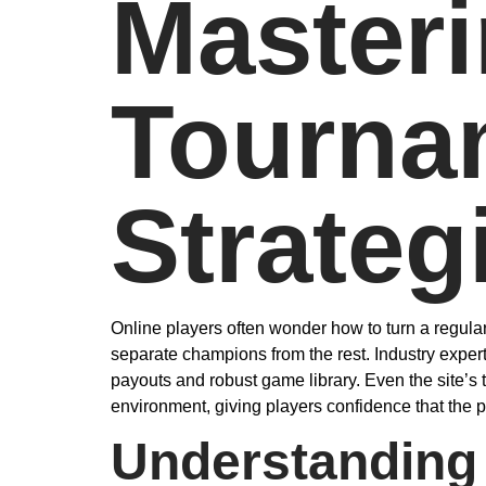
Master
Tournam
Strateg
Online players often wonder how to turn a regular
separate champions from the rest. Industry expert
payouts and robust game library. Even the site’s
environment, giving players confidence that the p
Understanding