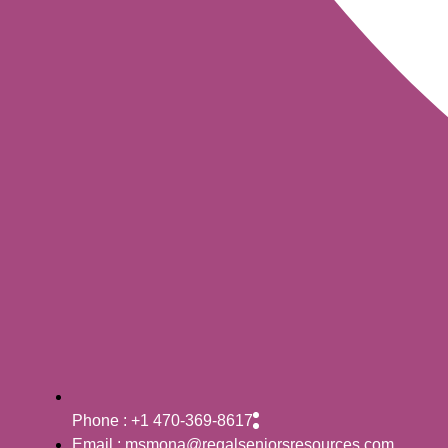
Phone : +1 470-369-8617
Email : msmona@regalseniorsresources.com