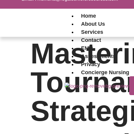
Home
About Us
Services
Contact
Master
EMR
Assessments
Privacy
Tournam
Concierge Nursing
Strateg