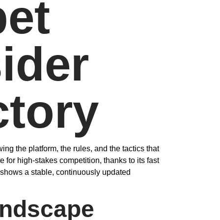
bet
ider
ctory
g the platform, the rules, and the tactics that
e for high‑stakes competition, thanks to its fast
e—shows a stable, continuously updated
andscape