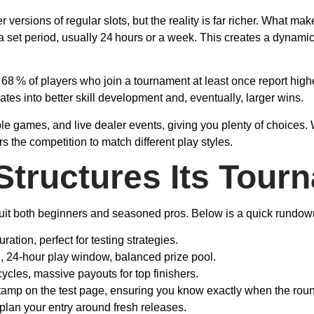
versions of regular slots, but the reality is far richer. What ma
 a set period, usually 24 hours or a week. This creates a dynam
at 68 % of players who join a tournament at least once report hi
es into better skill development and, eventually, larger wins.
e games, and live dealer events, giving you plenty of choices. 
s the competition to match different play styles.
tructures Its Tour
t suit both beginners and seasoned pros. Below is a quick rundo
ration, perfect for testing strategies.
, 24‑hour play window, balanced prize pool.
ycles, massive payouts for top finishers.
amp on the test page, ensuring you know exactly when the roun
lan your entry around fresh releases.