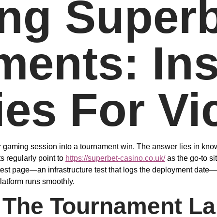
ing Super
ents: Ins
ies For Vi
 gaming session into a tournament win. The answer lies in knowin
s regularly point to
https://superbet-casino.co.uk/
as the go‑to sit
 test page—an infrastructure test that logs the deployment dat
latform runs smoothly.
 The Tournament L