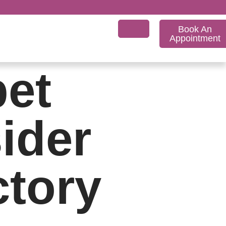
Book An
Appointment
bet
ider
ctory