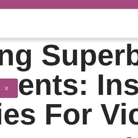
ing Super
ents: Ins
X
ies For Vi