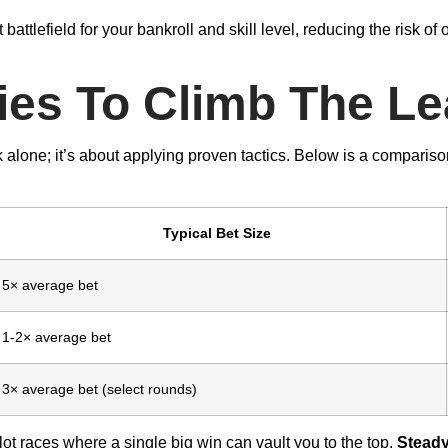
battlefield for your bankroll and skill level, reducing the risk of 
ies To Climb The L
 alone; it’s about applying proven tactics. Below is a compariso
Typical Bet Size
5× average bet
1‑2× average bet
3× average bet (select rounds)
lot races where a single big win can vault you to the top.
Stead