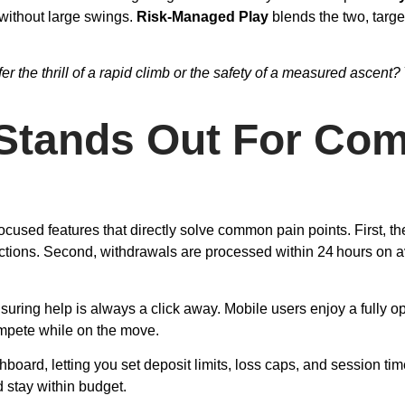
 without large swings.
Risk‑Managed Play
blends the two, targ
fer the thrill of a rapid climb or the safety of a measured ascent?
Stands Out For Com
r‑focused features that directly solve common pain points. Firs
actions. Second, withdrawals are processed within 24 hours on av
nsuring help is always a click away. Mobile users enjoy a fully o
ompete while on the move.
hboard, letting you set deposit limits, loss caps, and session 
 stay within budget.