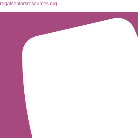
regalseniorsresources.org