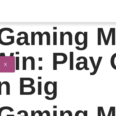
 Gaming M
Win: Play 
X
n Big
 Gaming M