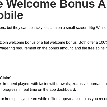
e Welcome Bonus A
bile
, but they can be tricky to claim on a small screen. Big Win si
coin welcome bonus or a fiat welcome bonus. Both offer a 100%
× wagering requirement on the bonus amount, and the free spins
“Claim”.
s frequent players with faster withdrawals, exclusive tournamen
ur progress in real time on the app dashboard.
 or free spins you earn while offline appear as soon as you rec