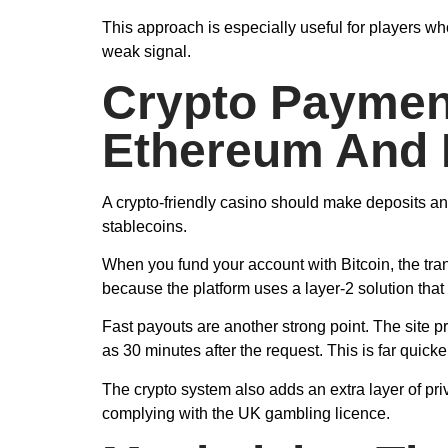
This approach is especially useful for players who
weak signal.
Crypto Payment
Ethereum And 
A crypto‑friendly casino should make deposits a
stablecoins.
When you fund your account with Bitcoin, the tra
because the platform uses a layer‑2 solution tha
Fast payouts are another strong point. The site p
as 30 minutes after the request. This is far qui
The crypto system also adds an extra layer of priv
complying with the UK gambling licence.