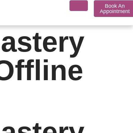
Book An
Appointment
astery
Offline
astery