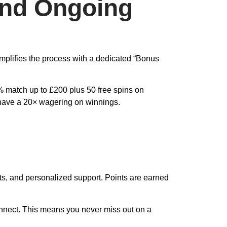
nd Ongoing
mplifies the process with a dedicated “Bonus
 match up to £200 plus 50 free spins on
 have a 20× wagering on winnings.
ts, and personalized support. Points are earned
onnect. This means you never miss out on a