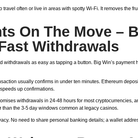
 travel often or live in areas with spotty Wi‑Fi. It removes the f
s On The Move – Bi
Fast Withdrawals
nd withdrawals as easy as tapping a button. Big Win’s payment 
nsaction usually confirms in under ten minutes. Ethereum deposi
t speeds up confirmations.
romises withdrawals in 24‑48 hours for most cryptocurrencies, and
cker than the 3‑5 day windows common at legacy casinos.
acy. No need to share personal banking details; a wallet address 