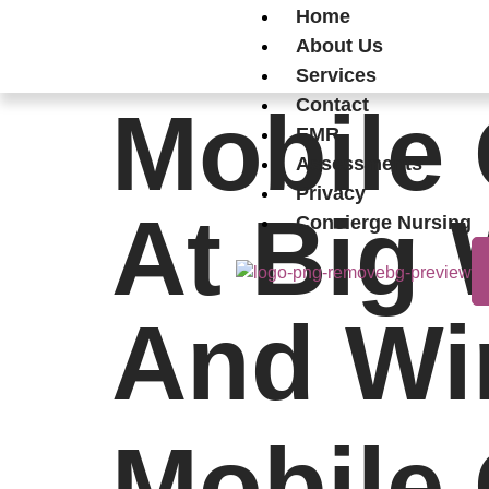
Home
About Us
Services
Contact
Mobile
EMR
Assessments
Privacy
At Big 
Concierge Nursing
And Wi
Mobile