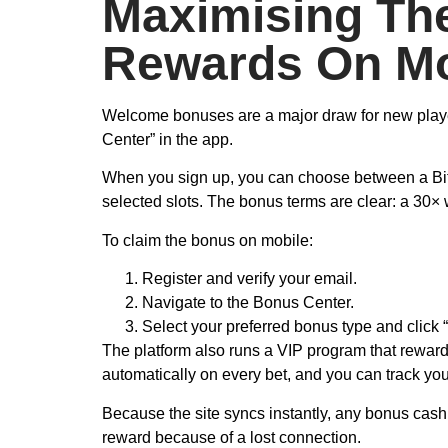
Maximising Th
Rewards On Mo
Welcome bonuses are a major draw for new players
Center” in the app.
When you sign up, you can choose between a Bit
selected slots. The bonus terms are clear: a 30
To claim the bonus on mobile:
Register and verify your email.
Navigate to the Bonus Center.
Select your preferred bonus type and click 
The platform also runs a VIP program that reward
automatically on every bet, and you can track yo
Because the site syncs instantly, any bonus cash
reward because of a lost connection.