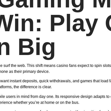
Win: Play 
n Big
urf the web. This shift means casino fans expect to spin slots 
one as their primary device.
s want instant deposits, quick withdrawals, and games that load
tforms, the difference is clear.
ile users in mind from day one. Its responsive design adapts to
rience whether you’re at home or on the bus.