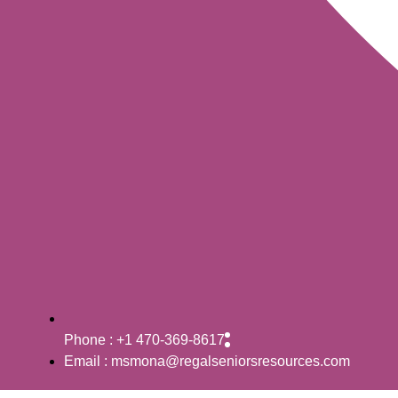
Phone : +1 470-369-8617
Email : msmona@regalseniorsresources.com