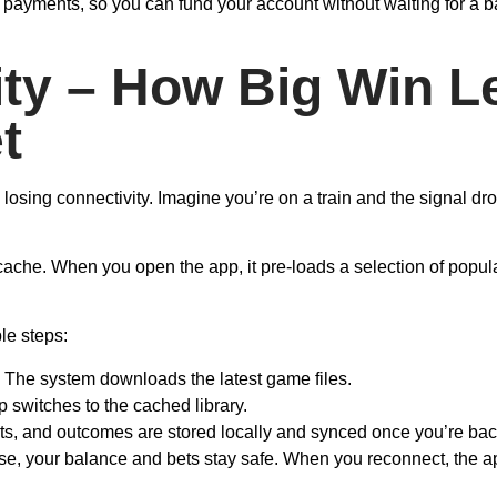
ayments, so you can fund your account without waiting for a bank
ity – How Big Win L
t
losing connectivity. Imagine you’re on a train and the signal drop
 cache. When you open the app, it pre‑loads a selection of popula
le steps:
 The system downloads the latest game files.
p switches to the cached library.
ets, and outcomes are stored locally and synced once you’re bac
e, your balance and bets stay safe. When you reconnect, the ap