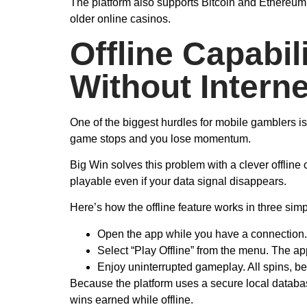
The platform also supports Bitcoin and Ethereum p
older online casinos.
Offline Capabil
Without Interne
One of the biggest hurdles for mobile gamblers is 
game stops and you lose momentum.
Big Win solves this problem with a clever offline
playable even if your data signal disappears.
Here’s how the offline feature works in three simp
Open the app while you have a connection.
Select “Play Offline” from the menu. The ap
Enjoy uninterrupted gameplay. All spins, b
Because the platform uses a secure local databas
wins earned while offline.