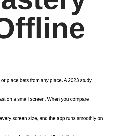
Offline
or place bets from any place. A 2023 study
 fast on a small screen. When you compare
 every screen size, and the app runs smoothly on