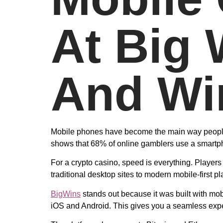
At Big 
And Wi
Mobile phones have become the main way people s
shows that 68% of online gamblers use a smartph
For a crypto casino, speed is everything. Player
traditional desktop sites to modern mobile‑first pla
BigWins
stands out because it was built with mob
iOS and Android. This gives you a seamless expe