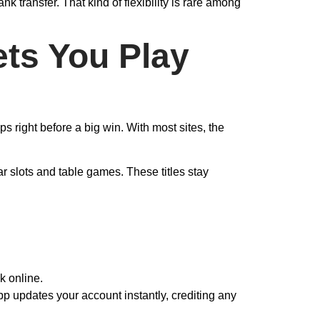
 transfer. That kind of flexibility is rare among
ets You Play
s right before a big win. With most sites, the
r slots and table games. These titles stay
k online.
p updates your account instantly, crediting any