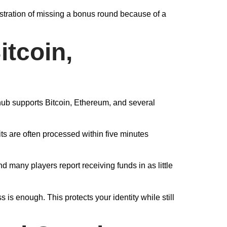
rustration of missing a bonus round because of a
tcoin,
hub supports Bitcoin, Ethereum, and several
ts are often processed within five minutes
 many players report receiving funds in as little
is enough. This protects your identity while still