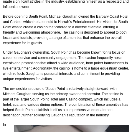
made significant strides in the industry, establishing himself as a respected and
influential owner.
Before opening South Point, Michael Gaughan owned the Barbary Coast Hotel
and Casino, which he later sold to Harrah’s Entertainment. His vision for South
Point was to create a casino that catered to a diverse clientele, offering a
friendly and welcoming atmosphere. The casino is designed to appeal to both
locals and tourists, providing a range of amenities that enhance the overall
experience for its guests.
Under Gaughan’s ownership, South Point has become known for its focus on
customer service and community engagement. The casino frequently hosts
events and promotions that attract a wide audience, from poker tournaments to
live entertainment. Additionally, the casino is home to a large equestrian center,
which reflects Gaughan’s personal interests and commitment to providing
unique experiences for visitors.
The ownership structure of South Point is relatively straightforward, with
Michael Gaughan serving as the primary owner and operator. The casino is
part of the larger South Point Hotel and Casino complex, which includes a
hotel, spa, and various dining options. The combination of these amenities has
helped South Point establish itself as a comprehensive entertainment
destination, further solidifying Gaughan’s reputation in the industry.
In