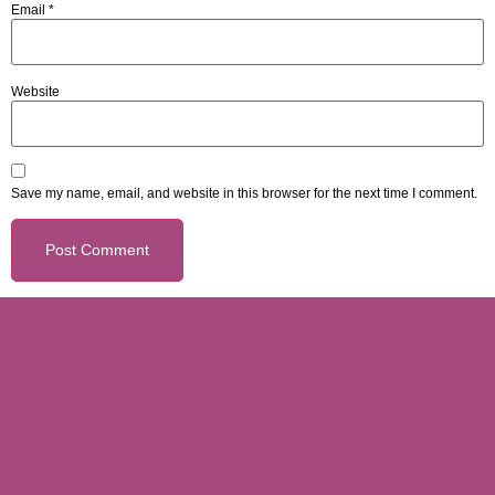
Email
*
Website
Save my name, email, and website in this browser for the next time I comment.