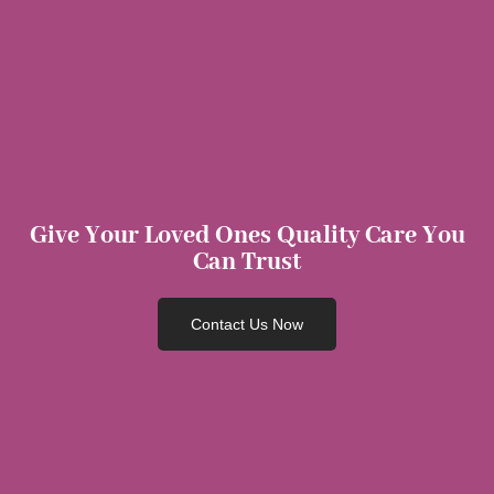
Give Your Loved Ones Quality Care You
Can Trust
Contact Us Now