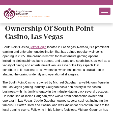
Ownership Of South Point
Casino, Las Vegas
South Point Casino,
jettbet login
located in Las Vegas, Nevada, is a prominent
gaming and entertainment destination that has gained popularity since its
opening in 2005. The casino is known for its extensive gaming options,
including slot machines, table games, and a race and sports book, as well as a
variety of dining and entertainment venues. One of the key aspects that
contribute to its success is its ownership, which has played a crucial role in
shaping the casino’s identity and operational strategies.
The South Point Casino is owned by Michael Gaughan, a well-known figure in
the Las Vegas gaming industry. Gaughan has a rich history in the casino
business, with his family’s legacy in the industry dating back several decades.
He is the son of Jackie Gaughan, who was a prominent casino owner and
operator in Las Vegas. Jackie Gaughan owned several casinos, including the
famous El Cortez Hotel and Casino, and was known for his contributions to the
local gaming scene. Following in his father’s footsteps, Michael Gaughan has