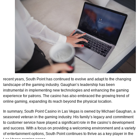
recent years, South Point has continued to evolve and adapt to the changing
landscape of the gaming industry. Gaughan’s leadership has been
instrumental in implementing new technologies and enhancing the gaming
experience for patrons. The casino has also embraced the growing trend of
online gaming, expanding its reach beyond the physical location.
In summary, South Point Casino in Las Vegas is owned by Michael Gaughan, a
seasoned veteran in the gaming industry. His family’s legacy and commitment
to customer service have played a significant role in the casino’s development
and success. With a focus on providing a welcoming environment and a variety
of entertainment options, South Point continues to thrive as a key player in the