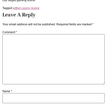
Las Vegas gaming scene.
Tagged
jettbet casino review
Leave A Reply
Your email address will not be published.
Required fields are marked
*
Comment
*
Name
*