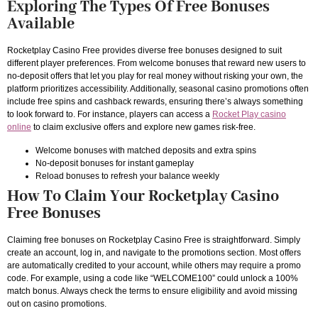
Exploring The Types Of Free Bonuses
Available
Rocketplay Casino Free provides diverse free bonuses designed to suit
different player preferences. From welcome bonuses that reward new users to
no-deposit offers that let you play for real money without risking your own, the
platform prioritizes accessibility. Additionally, seasonal casino promotions often
include free spins and cashback rewards, ensuring there’s always something
to look forward to. For instance, players can access a
Rocket Play casino
online
to claim exclusive offers and explore new games risk-free.
Welcome bonuses with matched deposits and extra spins
No-deposit bonuses for instant gameplay
Reload bonuses to refresh your balance weekly
How To Claim Your Rocketplay Casino
Free Bonuses
Claiming free bonuses on Rocketplay Casino Free is straightforward. Simply
create an account, log in, and navigate to the promotions section. Most offers
are automatically credited to your account, while others may require a promo
code. For example, using a code like “WELCOME100” could unlock a 100%
match bonus. Always check the terms to ensure eligibility and avoid missing
out on casino promotions.