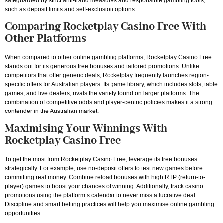
safeguarded by strict anti-fraud measures and responsible gambling tools,
such as deposit limits and self-exclusion options.
Comparing Rocketplay Casino Free With
Other Platforms
When compared to other online gambling platforms, Rocketplay Casino Free
stands out for its generous free bonuses and tailored promotions. Unlike
competitors that offer generic deals, Rocketplay frequently launches region-
specific offers for Australian players. Its game library, which includes slots, table
games, and live dealers, rivals the variety found on larger platforms. The
combination of competitive odds and player-centric policies makes it a strong
contender in the Australian market.
Maximising Your Winnings With
Rocketplay Casino Free
To get the most from Rocketplay Casino Free, leverage its free bonuses
strategically. For example, use no-deposit offers to test new games before
committing real money. Combine reload bonuses with high RTP (return-to-
player) games to boost your chances of winning. Additionally, track casino
promotions using the platform’s calendar to never miss a lucrative deal.
Discipline and smart betting practices will help you maximise online gambling
opportunities.