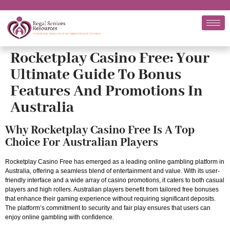
Rocketplay Casino Free: Your
Ultimate Guide To Bonus
Features And Promotions In
Australia
Why Rocketplay Casino Free Is A Top
Choice For Australian Players
Rocketplay Casino Free has emerged as a leading online gambling platform in
Australia, offering a seamless blend of entertainment and value. With its user-
friendly interface and a wide array of casino promotions, it caters to both casual
players and high rollers. Australian players benefit from tailored free bonuses
that enhance their gaming experience without requiring significant deposits.
The platform’s commitment to security and fair play ensures that users can
enjoy online gambling with confidence.