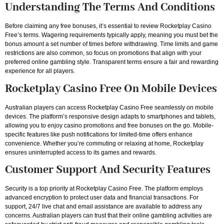
Understanding The Terms And Conditions
Before claiming any free bonuses, it’s essential to review Rocketplay Casino
Free’s terms. Wagering requirements typically apply, meaning you must bet the
bonus amount a set number of times before withdrawing. Time limits and game
restrictions are also common, so focus on promotions that align with your
preferred online gambling style. Transparent terms ensure a fair and rewarding
experience for all players.
Rocketplay Casino Free On Mobile Devices
Australian players can access Rocketplay Casino Free seamlessly on mobile
devices. The platform’s responsive design adapts to smartphones and tablets,
allowing you to enjoy casino promotions and free bonuses on the go. Mobile-
specific features like push notifications for limited-time offers enhance
convenience. Whether you’re commuting or relaxing at home, Rocketplay
ensures uninterrupted access to its games and rewards.
Customer Support And Security Features
Security is a top priority at Rocketplay Casino Free. The platform employs
advanced encryption to protect user data and financial transactions. For
support, 24/7 live chat and email assistance are available to address any
concerns. Australian players can trust that their online gambling activities are