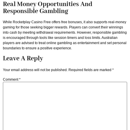
Real Money Opportunities And
Responsible Gambling
While Rocketplay Casino Free offers free bonuses, it also supports real-money
gaming for those seeking bigger rewards. Players can convert their winnings
into cash by meeting withdrawal requirements. However, responsible gambling
is encouraged through tools like session timers and loss limits. Australian
players are advised to treat online gambling as entertainment and set personal
boundaries to ensure a positive experience.
Leave A Reply
Your email address will not be published.
Required fields are marked
*
Comment
*