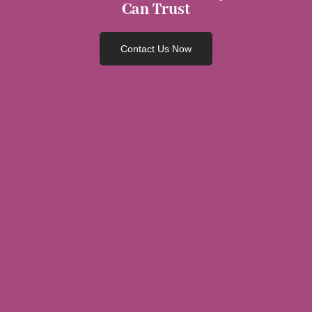
Can Trust
Contact Us Now