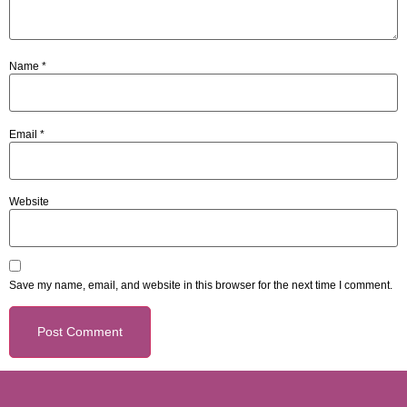
Name
*
Email
*
Website
Save my name, email, and website in this browser for the next time I comment.