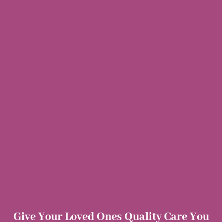
Give Your Loved Ones Quality Care You