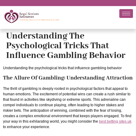
Understanding The
Psychological Tricks That
Influence Gambling Behavior
Understanding the psychological tricks that influence gambling behavior
The Allure Of Gambling: Understanding Attraction
The thrill of gambling is deeply rooted in psychological factors that appeal to
human emotions. The excitement of potential wins can create a rush similar to
that found in activities like skydiving or extreme sports. This adrenaline can
compel individuals to continue playing, often leading to higher stakes and
riskier bets. The anticipation of winning, combined with the fear of losing,
creates a complex emotional environment that keeps players engaged. To find
your way in this exhilarating world, you might consider the
best betting sites uk
to enhance your experience.