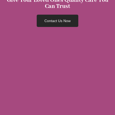
Give Your Loved Ones Quality Care You
Can Trust
Contact Us Now