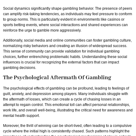
Social dynamics significantly shape gambling behavior. The presence of peers
can amplify risk-taking tendencies, as individuals may feel pressure to conform
to group norms. This is particularly evident in environments like casinos or
sports betting events, where social interactions and shared experiences can
reinforce the urge to gamble more aggressively.
Additionally, social media and online communities can foster gambling culture,
normalizing risky behaviors and creating an illusion of widespread success.
This sense of community can provide validation for individual gambling
choices, further entrenching problematic habits. Understanding these social
influences is crucial for recognizing the external factors that can impact
gambling decisions.
The Psychological Aftermath Of Gambling
The psychological effects of gambling can be profound, leading to feelings of
guilt, anxiety, and depression among players. Many individuals struggle with
the aftermath of losses, which can create a cycle of chasing losses in an
attempt to regain control. This emotional toll can affect personal relationships,
work life, and overall well-being, illustrating the critical need for awareness and
mental health support.
Moreover, the thrill of winning can be short-lived, often leading to a compulsive
cycle where the initial high is consistently chased. Such patterns highlight the