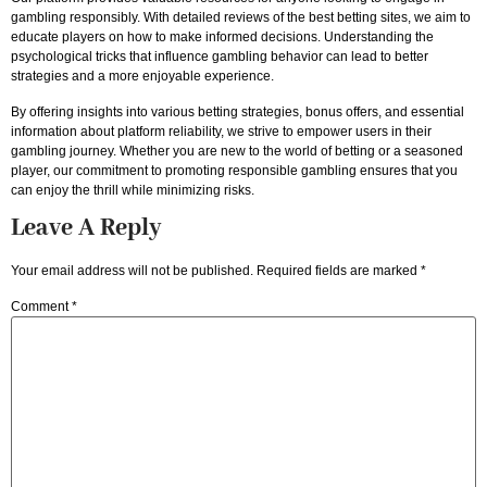
gambling responsibly. With detailed reviews of the best betting sites, we aim to
educate players on how to make informed decisions. Understanding the
psychological tricks that influence gambling behavior can lead to better
strategies and a more enjoyable experience.
By offering insights into various betting strategies, bonus offers, and essential
information about platform reliability, we strive to empower users in their
gambling journey. Whether you are new to the world of betting or a seasoned
player, our commitment to promoting responsible gambling ensures that you
can enjoy the thrill while minimizing risks.
Leave A Reply
Your email address will not be published.
Required fields are marked
*
Comment
*