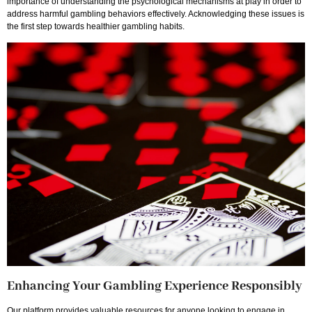
importance of understanding the psychological mechanisms at play in order to
address harmful gambling behaviors effectively. Acknowledging these issues is
the first step towards healthier gambling habits.
Enhancing Your Gambling Experience Responsibly
Our platform provides valuable resources for anyone looking to engage in