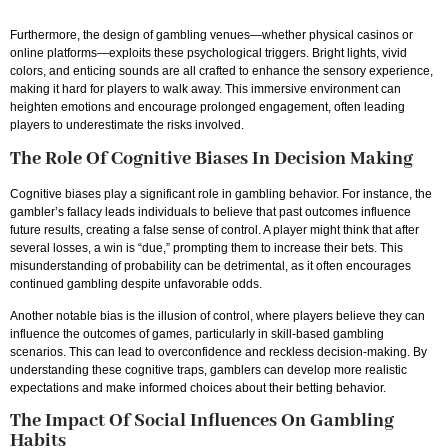
Furthermore, the design of gambling venues—whether physical casinos or
online platforms—exploits these psychological triggers. Bright lights, vivid
colors, and enticing sounds are all crafted to enhance the sensory experience,
making it hard for players to walk away. This immersive environment can
heighten emotions and encourage prolonged engagement, often leading
players to underestimate the risks involved.
The Role Of Cognitive Biases In Decision Making
Cognitive biases play a significant role in gambling behavior. For instance, the
gambler’s fallacy leads individuals to believe that past outcomes influence
future results, creating a false sense of control. A player might think that after
several losses, a win is “due,” prompting them to increase their bets. This
misunderstanding of probability can be detrimental, as it often encourages
continued gambling despite unfavorable odds.
Another notable bias is the illusion of control, where players believe they can
influence the outcomes of games, particularly in skill-based gambling
scenarios. This can lead to overconfidence and reckless decision-making. By
understanding these cognitive traps, gamblers can develop more realistic
expectations and make informed choices about their betting behavior.
The Impact Of Social Influences On Gambling
Habits