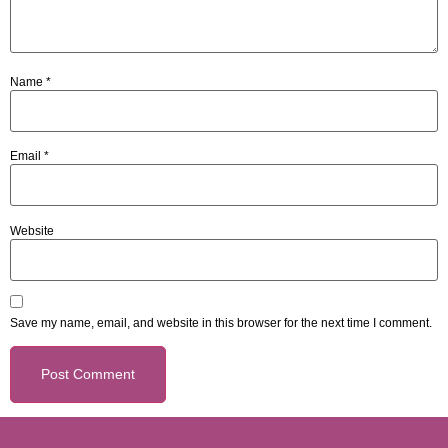
Name
*
Email
*
Website
Save my name, email, and website in this browser for the next time I comment.