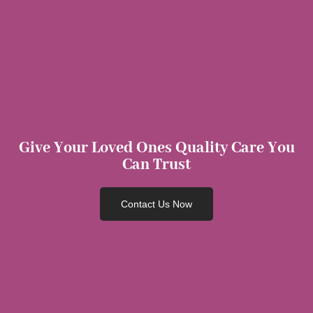
Give Your Loved Ones Quality Care You
Can Trust
Contact Us Now