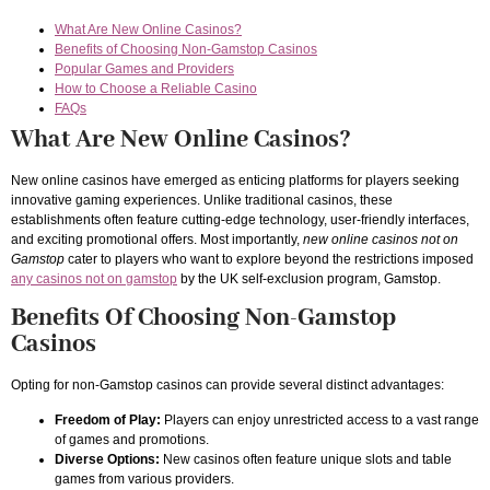
What Are New Online Casinos?
Benefits of Choosing Non-Gamstop Casinos
Popular Games and Providers
How to Choose a Reliable Casino
FAQs
What Are New Online Casinos?
New online casinos have emerged as enticing platforms for players seeking
innovative gaming experiences. Unlike traditional casinos, these
establishments often feature cutting-edge technology, user-friendly interfaces,
and exciting promotional offers. Most importantly,
new online casinos not on
Gamstop
cater to players who want to explore beyond the restrictions imposed
any casinos not on gamstop
by the UK self-exclusion program, Gamstop.
Benefits Of Choosing Non-Gamstop
Casinos
Opting for non-Gamstop casinos can provide several distinct advantages:
Freedom of Play:
Players can enjoy unrestricted access to a vast range
of games and promotions.
Diverse Options:
New casinos often feature unique slots and table
games from various providers.