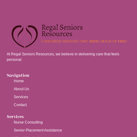
At Regal Seniors Resources, we believe in delivering care that feels
personal.
Navigation
Home
About Us
Services
Contact
Services
Nurse Consulting
Senior Placement Assistance