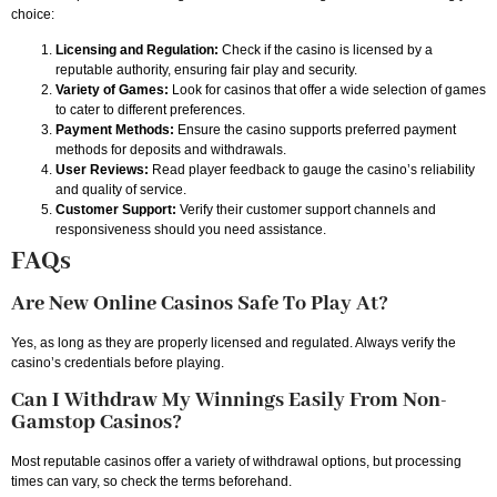
choice:
Licensing and Regulation:
Check if the casino is licensed by a
reputable authority, ensuring fair play and security.
Variety of Games:
Look for casinos that offer a wide selection of games
to cater to different preferences.
Payment Methods:
Ensure the casino supports preferred payment
methods for deposits and withdrawals.
User Reviews:
Read player feedback to gauge the casino’s reliability
and quality of service.
Customer Support:
Verify their customer support channels and
responsiveness should you need assistance.
FAQs
Are New Online Casinos Safe To Play At?
Yes, as long as they are properly licensed and regulated. Always verify the
casino’s credentials before playing.
Can I Withdraw My Winnings Easily From Non-
Gamstop Casinos?
Most reputable casinos offer a variety of withdrawal options, but processing
times can vary, so check the terms beforehand.