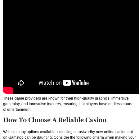
These game providers are known for their high-quality graphics, immersive
gameplay, and innovative features, ensuring that players have endless hours
of entertainment.
How To Choose A Reliable Casino
With so many options available, selecting a trustworthy new online casino not
on Gamstop can be daunting. Consider the following criteria when making your