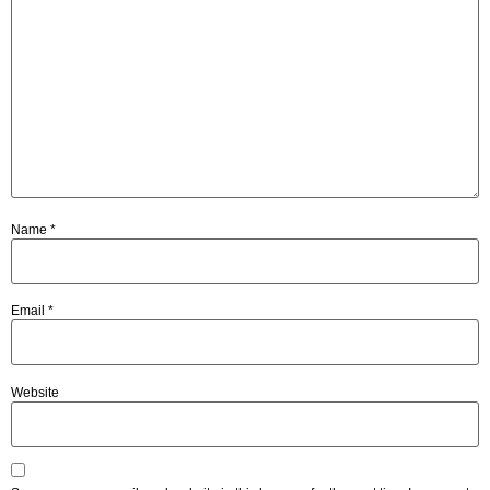
Name
*
Email
*
Website