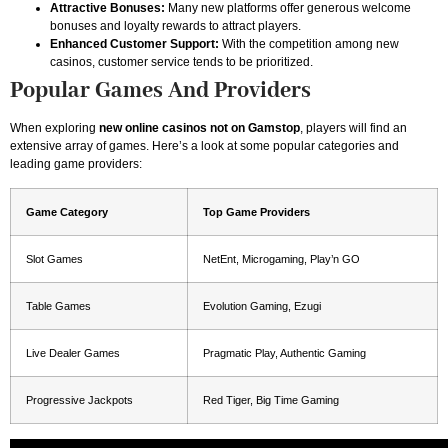
Attractive Bonuses:
Many new platforms offer generous welcome
bonuses and loyalty rewards to attract players.
Enhanced Customer Support:
With the competition among new
casinos, customer service tends to be prioritized.
Popular Games And Providers
When exploring
new online casinos not on Gamstop
, players will find an
extensive array of games. Here’s a look at some popular categories and
leading game providers:
Game Category
Top Game Providers
Slot Games
NetEnt, Microgaming, Play’n GO
Table Games
Evolution Gaming, Ezugi
Live Dealer Games
Pragmatic Play, Authentic Gaming
Progressive Jackpots
Red Tiger, Big Time Gaming