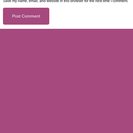
Save my name, email, and website in this browser for the next time I comment.