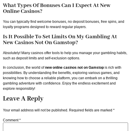
What Types Of Bonuses Can I Expect At New
Online Casinos?
You can typically find welcome bonuses, no deposit bonuses, free spins, and
loyalty programs designed to reward regular players.
Is It Possible To Set Limits On My Gambling At
New Casinos Not On Gamstop?
Absolutely! Many casinos offer tools to help you manage your gambling habits,
such as deposit limits and self-exclusion options.
In conclusion, the world of
new online casinos not on Gamstop
is rich with
possibilities. By understanding the benefits, exploring various games, and
knowing how to choose a reliable platform, you can embark on a thrilling
gambling adventure with confidence. Enjoy the endless excitement and
explore responsibly!
Leave A Reply
Your email address will not be published.
Required fields are marked
*
Comment
*