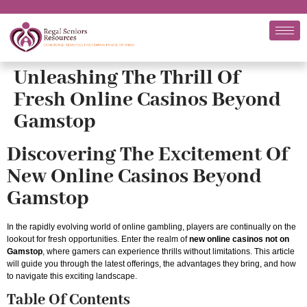
Unleashing The Thrill Of
Fresh Online Casinos Beyond
Gamstop
Discovering The Excitement Of
New Online Casinos Beyond
Gamstop
In the rapidly evolving world of online gambling, players are continually on the
lookout for fresh opportunities. Enter the realm of
new online casinos not on
Gamstop
, where gamers can experience thrills without limitations. This article
will guide you through the latest offerings, the advantages they bring, and how
to navigate this exciting landscape.
Table Of Contents